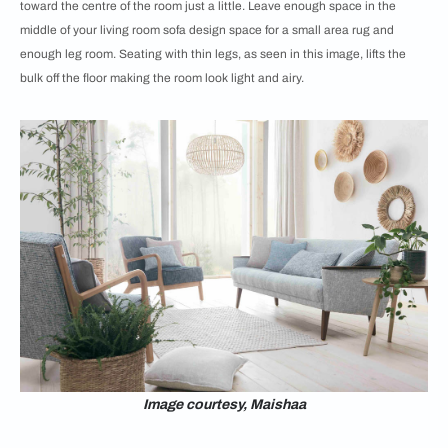
toward the centre of the room just a little. Leave enough space in the
middle of your living room sofa design space for a small area rug and
enough leg room. Seating with thin legs, as seen in this image, lifts the
bulk off the floor making the room look light and airy.
Image courtesy, Maishaa