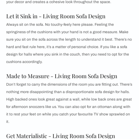
your decor and creates a cohesive look throughout the space.
Let it Sink in - Living Room Sofa Design
Always sit on the sofa. No touchy-feely here please. Feeling the
springiness of the cushions with your hand is not a good measure. Make
sure you sit on the sofa across the length to understand it best. There’s no
hard and fast rule here, it’s a matter of personal choice. If you like a sofa
design for halls where you sink in the couch, then you need to opt for the
cushions accordingly.
Made to Measure - Living Room Sofa Design
Don’t forget to carry the dimensions of the room you are fitting out. There’s
nothing more disappointing than a disproportionate sofa design for halls.
High backed ones look great against a wall, while low back ones are great
for afternoon snoozers like us. You can also opt for an ottoman along with
it to rest your feet on while you catch your favourite TV show sprawled on
it.
Get Materialistic - Living Room Sofa Design