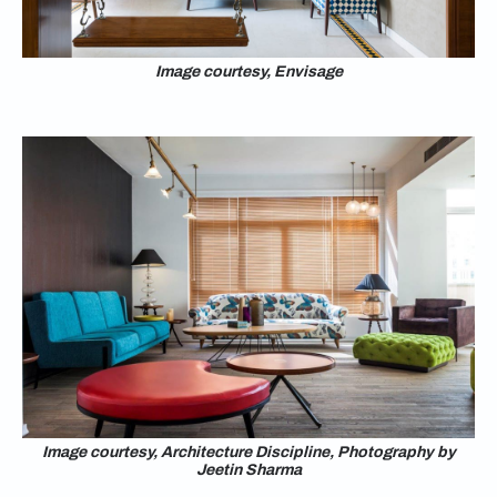
Image courtesy, Envisage
Image courtesy, Architecture Discipline, Photography by
Jeetin Sharma