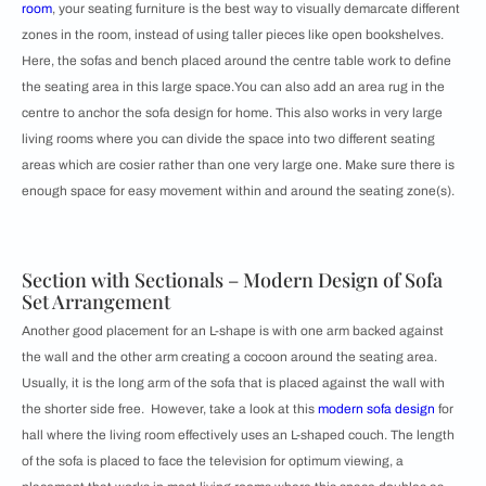
room
, your seating furniture is the best way to visually demarcate different
zones in the room, instead of using taller pieces like open bookshelves.
Here, the sofas and bench placed around the centre table work to define
the seating area in this large space.You can also add an area rug in the
centre to anchor the sofa design for home. This also works in very large
living rooms where you can divide the space into two different seating
areas which are cosier rather than one very large one. Make sure there is
enough space for easy movement within and around the seating zone(s).
Section with Sectionals – Modern Design of Sofa
Set Arrangement
Another good placement for an L-shape is with one arm backed against
the wall and the other arm creating a cocoon around the seating area.
Usually, it is the long arm of the sofa that is placed against the wall with
the shorter side free. However, take a look at this
modern sofa design
for
hall where the living room effectively uses an L-shaped couch. The length
of the sofa is placed to face the television for optimum viewing, a