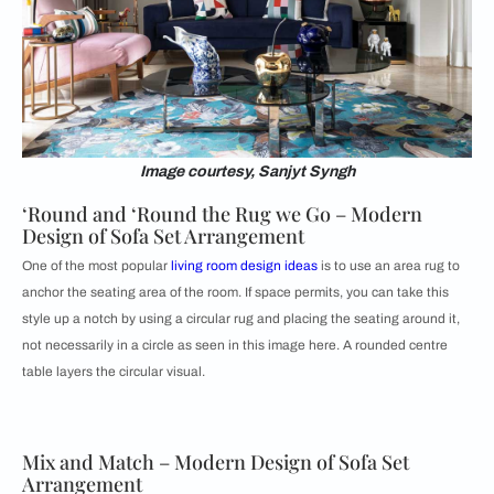
Image courtesy, Sanjyt Syngh
‘Round and ‘Round the Rug we Go – Modern
Design of Sofa Set Arrangement
One of the most popular
living room design ideas
is to use an area rug to
anchor the seating area of the room. If space permits, you can take this
style up a notch by using a circular rug and placing the seating around it,
not necessarily in a circle as seen in this image here. A rounded centre
table layers the circular visual.
Mix and Match – Modern Design of Sofa Set
Arrangement