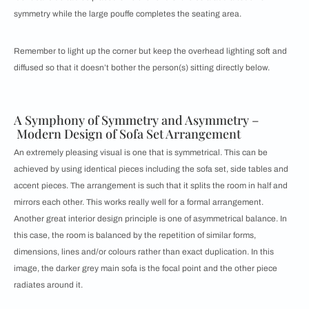
symmetry while the large pouffe completes the seating area.
Remember to light up the corner but keep the overhead lighting soft and
diffused so that it doesn’t bother the person(s) sitting directly below.
A Symphony of Symmetry and Asymmetry –
Modern Design of Sofa Set Arrangement
An extremely pleasing visual is one that is symmetrical. This can be
achieved by using identical pieces including the sofa set, side tables and
accent pieces. The arrangement is such that it splits the room in half and
mirrors each other. This works really well for a formal arrangement.
Another great interior design principle is one of asymmetrical balance. In
this case, the room is balanced by the repetition of similar forms,
dimensions, lines and/or colours rather than exact duplication. In this
image, the darker grey main sofa is the focal point and the other piece
radiates around it.