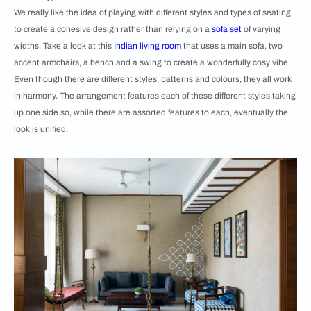
We really like the idea of playing with different styles and types of seating
to create a cohesive design rather than relying on a
sofa set
of varying
widths. Take a look at this
Indian living room
that uses a main sofa, two
accent armchairs, a bench and a swing to create a wonderfully cosy vibe.
Even though there are different styles, patterns and colours, they all work
in harmony. The arrangement features each of these different styles taking
up one side so, while there are assorted features to each, eventually the
look is unified.