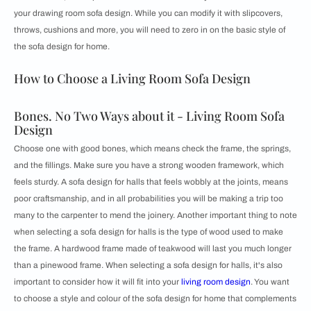
your drawing room sofa design. While you can modify it with slipcovers,
throws, cushions and more, you will need to zero in on the basic style of
the sofa design for home.
How to Choose a Living Room Sofa Design
Bones. No Two Ways about it - Living Room Sofa
Design
Choose one with good bones, which means check the frame, the springs,
and the fillings. Make sure you have a strong wooden framework, which
feels sturdy. A sofa design for halls that feels wobbly at the joints, means
poor craftsmanship, and in all probabilities you will be making a trip too
many to the carpenter to mend the joinery. Another important thing to note
when selecting a sofa design for halls is the type of wood used to make
the frame. A hardwood frame made of teakwood will last you much longer
than a pinewood frame. When selecting a sofa design for halls, it's also
important to consider how it will fit into your
living room design
. You want
to choose a style and colour of the sofa design for home that complements