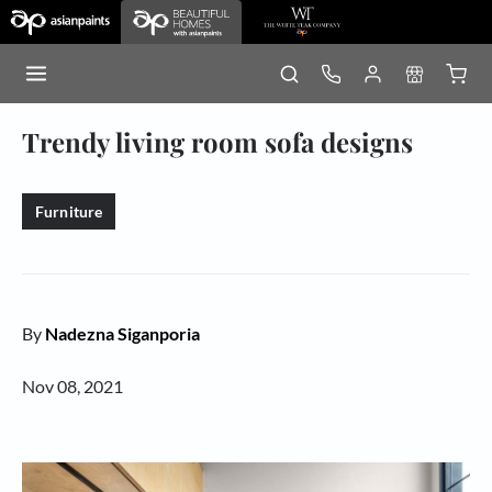
Trendy living room sofa designs
Furniture
By
Nadezna Siganporia
Nov 08, 2021