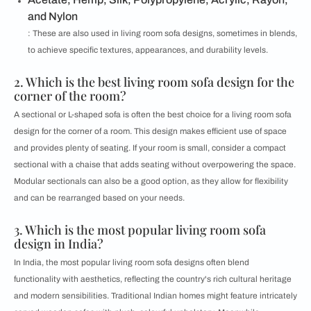
and Nylon
: These are also used in living room sofa designs, sometimes in blends,
to achieve specific textures, appearances, and durability levels.
2. Which is the best living room sofa design for the
corner of the room?
A sectional or L-shaped sofa is often the best choice for a living room sofa
design for the corner of a room. This design makes efficient use of space
and provides plenty of seating. If your room is small, consider a compact
sectional with a chaise that adds seating without overpowering the space.
Modular sectionals can also be a good option, as they allow for flexibility
and can be rearranged based on your needs.
3. Which is the most popular living room sofa
design in India?
In India, the most popular living room sofa designs often blend
functionality with aesthetics, reflecting the country's rich cultural heritage
and modern sensibilities. Traditional Indian homes might feature intricately