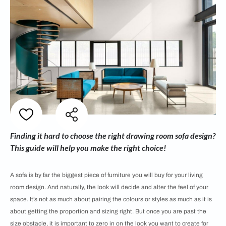
Finding it hard to choose the right drawing room sofa design?
This guide will help you make the right choice!
A sofa is by far the biggest piece of furniture you will buy for your living
room design. And naturally, the look will decide and alter the feel of your
space. It’s not as much about pairing the colours or styles as much as it is
about getting the proportion and sizing right. But once you are past the
size obstacle, it is important to zero in on the look you want to create for