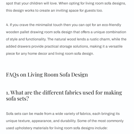
spot that your children will love. When opting for living room sofa designs,
this design works to create an inviting space for guests too.
4. If you crave the minimalist touch then you can opt for an eco-friendly
wooden pallet drawing room sofa design that offers a unique combination
of style and functionality. The natural wood lends a rustic charm, while the
added drawers provide practical storage solutions, making it a versatile
piece for any home decor and living room sofa design.
FAQs on Living Room Sofa Design
1. What are the different fabrics used for making
sofa sets?
Sofa sets can be made from a wide variety of fabrics, each bringing its
unique texture, appearance, and durability. Some of the most commonly
used upholstery materials for living room sofa designs include: