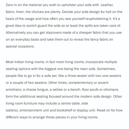
Zero in on the material you wish to upholster your sofa with. Leather,
fabric, linen, the choices are plenty. Decide your sofa design for hall on the
basis of the usage and how often you see yourself reupholstering it. It’s a
good idea to scotch guard the sofa so at least the spills are taken care of.
Alternatively you can get slipcovers made of a cheaper fabric that you use
on an everyday basis and take them out to reveal the fancy fabric on
special occasions.
Most Indian living rooms, in fact most living rooms, incorporate multiple
seating options with the biggest one being the main sofa. Sometimes,
people like to go in for a sofa set, like a three-seater with two one-seaters
or a couple of two-seaters. Other times, complementary or accent
armchairs, a chaise longue, a settee or a bench, floor poufs or ottomans
form the additional seating focused around the modern sofa design. Other
living room furniture may include a centre table, side
table(s), entertainment unit and bookshelf or display unit. Read on for how
different ways to arrange these pieces in your living rooms.