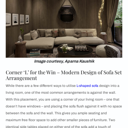
Image courtesy, Aparna Kaushik
Corner ‘L’ for the Win – Modern Design of Sofa Set
Arrangement
While there are a few different ways to utilise
L-shaped sofa
design into a
living room, one of the most common arrangements is against the wall.
With this placement, you are using a corner of your living room – one that
doesn’t have windows – and placing the sofa flush against it with no space
between the sofa and the wall. This gives you ample seating and
maximum free floor space to add other smaller pieces of furniture. Two
identical side tables placed on either end of the sofa add a touch of