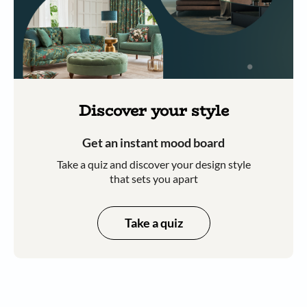
Discover your style
Get an instant mood board
Take a quiz and discover your design style
that sets you apart
Take a quiz