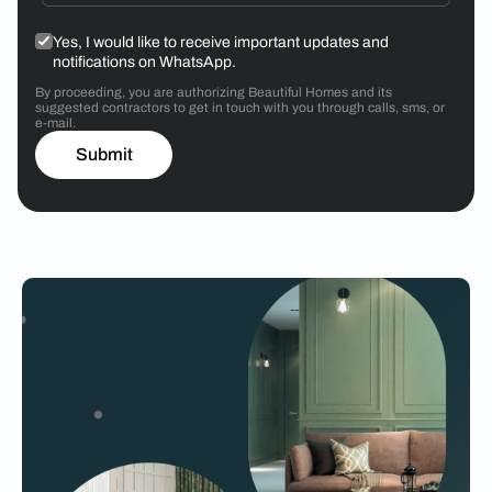
Yes, I would like to receive important updates and
notifications on WhatsApp.
By proceeding, you are authorizing Beautiful Homes and its
suggested contractors to get in touch with you through calls, sms, or
e-mail.
Submit