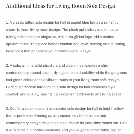
Additional Ideas for Living Room Sofa Design
1. A classic tufted sofa design for hall in pastel blue brings a romantic
charm to your living room design. The plush upholstery and intricate
tufting echo timeless elegance, while the gilded legs add a modern,
opulent touch. This piece blends comfort and style, serving as a stunning
focal point that enhances your room's overall design.
2. A sofa, with its solid structure and clean lines, exudes a chic,
contemporary appeal. Its sturdy legs ensure durability, while the gorgeous
leaf green colour adds a vibrant touch to your living room sofa design.
Perfect for modern interiors, this sofa design for hall combines style,
comfort, and quality, making it an excellent addition to any living space.
3. Opt for a sleek, modern two-seater sofa design for hall in bright yellow
that is perfect for livening up any space. Its vibrant colour and
contemporary design make it an ideal choice for your kids' rooms too. Pair
it with some fun printed cushions, and you've got a comfortable, stylish