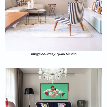
Image courtesy, Quirk Studio