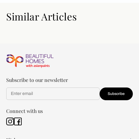
Similar Articles
Subscribe to our newsletter
Subscribe
Connect with us