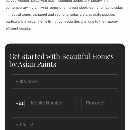
carved wooden sofas with plush, colourful upholstery. Meanwhile,
contemporary Indian living rooms often favour sleek leather or fabric sofas
in neutral tones. L-shaped and sectional sofas are also quite popular,
particularly in urban home living room sofa designs, due to their space-
efficient design.
Get started with Beautiful Homes
by Asian Paints
+91