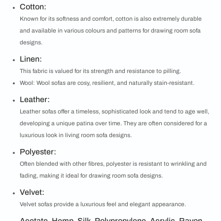
Cotton:
Known for its softness and comfort, cotton is also extremely durable
and available in various colours and patterns for drawing room sofa
designs.
Linen:
This fabric is valued for its strength and resistance to pilling.
Wool: Wool sofas are cosy, resilient, and naturally stain-resistant.
Leather:
Leather sofas offer a timeless, sophisticated look and tend to age well,
developing a unique patina over time. They are often considered for a
luxurious look in living room sofa designs.
Polyester:
Often blended with other fibres, polyester is resistant to wrinkling and
fading, making it ideal for drawing room sofa designs.
Velvet:
Velvet sofas provide a luxurious feel and elegant appearance.
Acetate, Hemp, Silk, Polypropylene, Acrylic, Rayon,