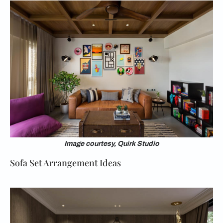
Image courtesy, Quirk Studio
Sofa Set Arrangement Ideas