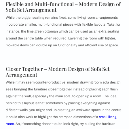
Flexible and Multi-functional – Modern Design of
Sofa Set Arrangement
While the bigger seating remains fixed, some living room arrangements
incorporate smaller, multi-functional pieces with flexible layouts. Take, for
instance, the lime green ottoman which can be used as an extra seating
around the centre table when required. Layering the room with lighter,
movable items can double up on functionality and efficient use of space.
Closer Together – Modern Design of Sofa Set
Arrangement
While it may seem counter-productive, modern drawing room sofa design
sees bringing the furniture closer together instead of placing each flush
against the wall, especially the main sofa, to open up a room. The idea
behind this layout is that sometimes by placing everything against
different walls, you might end up creating an awkward space in the centre.
It could also work to highlight the cramped dimensions of a
small living
room
. So, if something doesn’t quite look right, try pulling the furniture