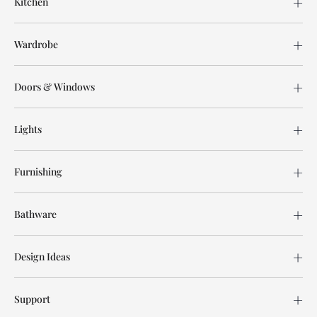
Kitchen
Wardrobe
Doors & Windows
Lights
Furnishing
Bathware
Design Ideas
Support