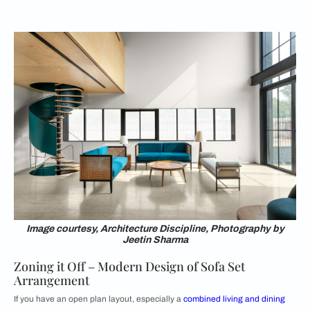
Image courtesy, Architecture Discipline, Photography by
Jeetin Sharma
Zoning it Off – Modern Design of Sofa Set
Arrangement
If you have an open plan layout, especially a
combined living and dining