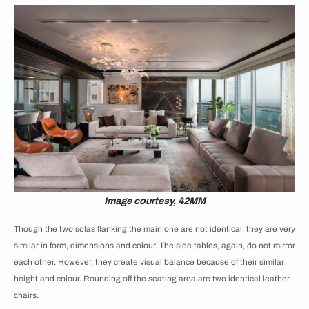
Image courtesy, 42MM
Though the two sofas flanking the main one are not identical, they are very
similar in form, dimensions and colour. The side tables, again, do not mirror
each other. However, they create visual balance because of their similar
height and colour. Rounding off the seating area are two identical leather
chairs.