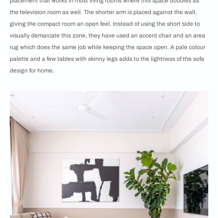
placement that works in most living rooms where this space doubles as
the television room as well. The shorter arm is placed against the wall,
giving the compact room an open feel. Instead of using the short side to
visually demarcate this zone, they have used an accent chair and an area
rug which does the same job while keeping the space open. A pale colour
palette and a few tables with skinny legs adds to the lightness of the sofa
design for home.