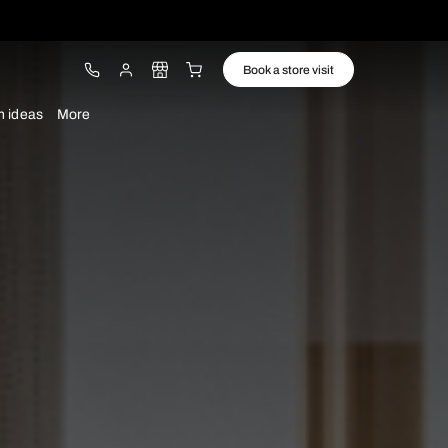
ware
Lights
Design ideas
More