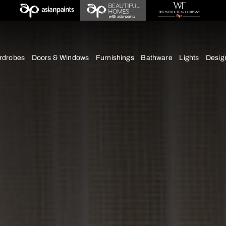
deas
chens
Wardrobes
Doors & Windows
Furnishings
Bath