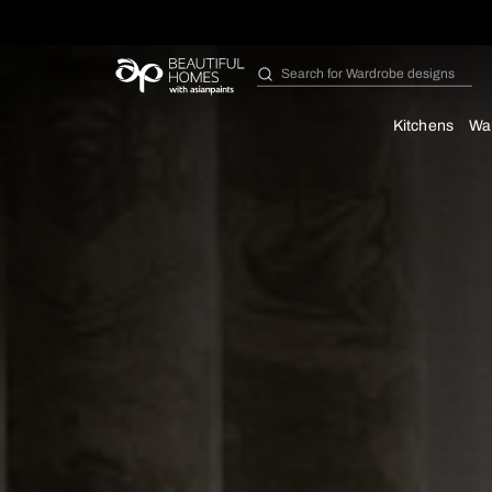
Search for
Bathroom i
Kit