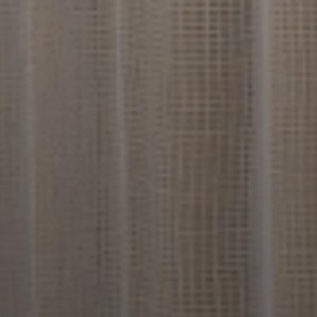
Find The Perfect Home 
Design Ideas To Match Yo