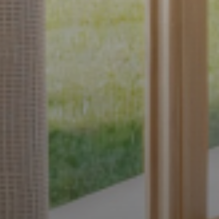
Interior
ur Style.