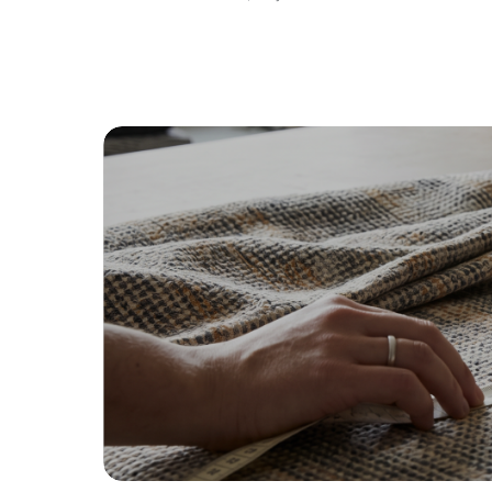
By proceeding, you are authoriz
Browse fabric type
Cotton
Lin
Soft, breathable, and familiar
Na