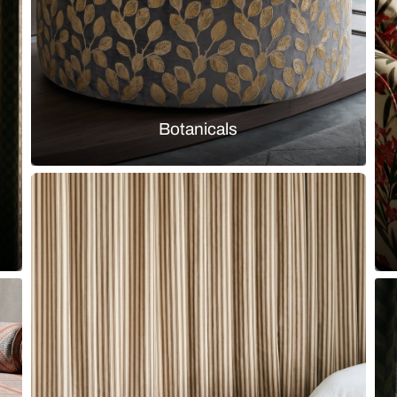
Explore by them