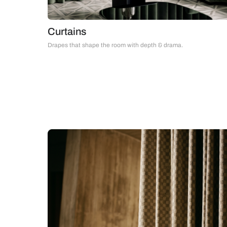
Curtains
Drapes that shape the room with depth & drama.