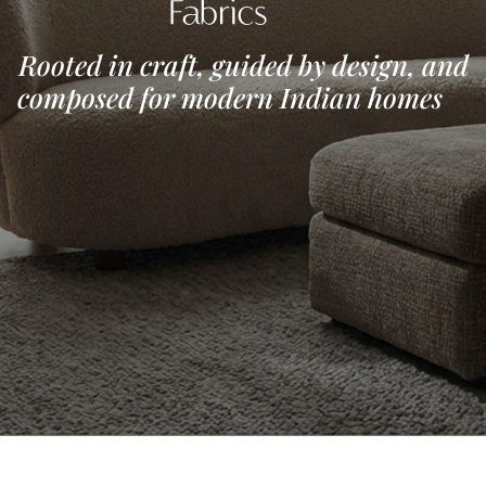
Rooted in craft, guided by 
composed for modern In