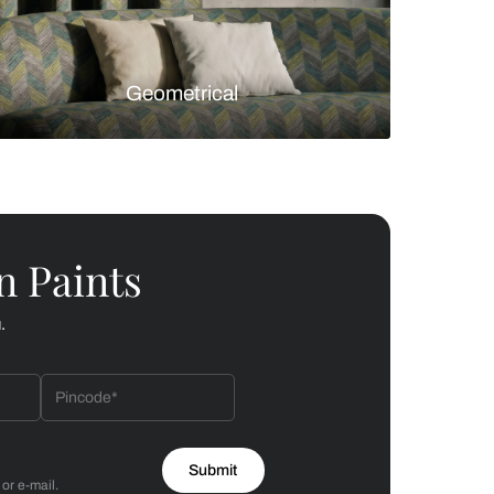
Florals