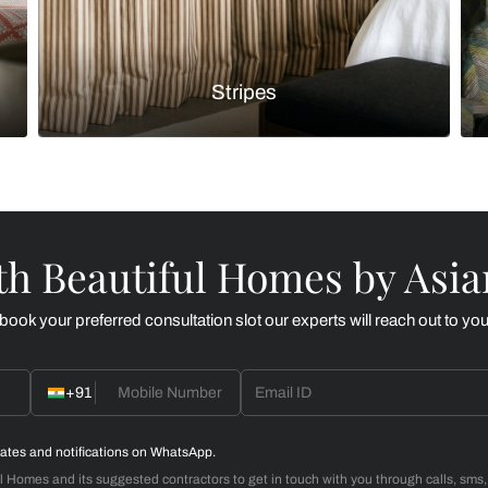
Botanicals