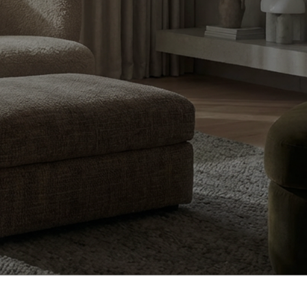
design, and
dian homes