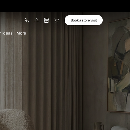
ware
Lights
Design ideas
More