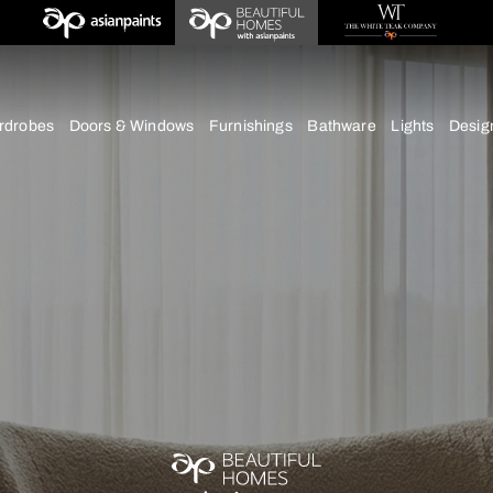
deas
chens
Wardrobes
Doors & Windows
Furnishings
Bath