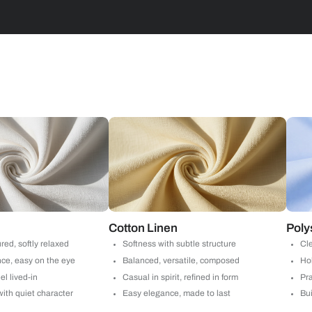
Stripes
d with Beautiful Homes
call you to book your preferred consultation slot our experts
+91
 important updates and notifications on WhatsApp.