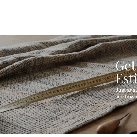
ing Beautiful Homes and its suggested contractors to get in touch with
en
Cotton Linen
turally textured, softly relaxed
Softness with subtle stru