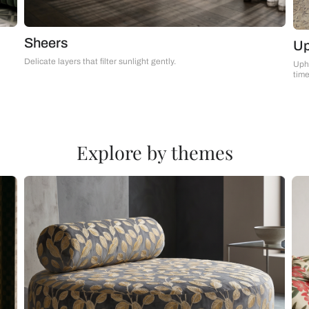
Sheers
Delicate layers that filter sunlight gently.