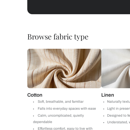
Abstracts
Get starte
Drop your info and we will 
Yes, I would like to receive