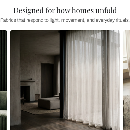
Designed for how home
Fabrics that respond to light, movement, an