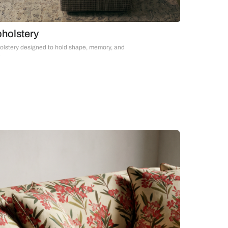
Upholstery
Upholstery designed to hold shape, memory, and
time