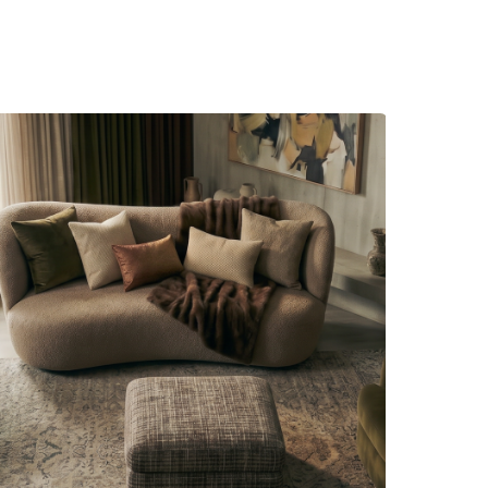
s unfold
d everyday rituals.