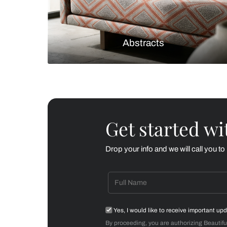
Checks