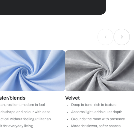
Geometrical
 by Asian Paints
 will reach out to you.