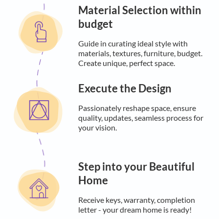
Material Selection within
budget
Guide in curating ideal style with
materials, textures, furniture, budget.
Create unique, perfect space.
Execute the Design
Passionately reshape space, ensure
quality, updates, seamless process for
your vision.
Step into your Beautiful
Home
Receive keys, warranty, completion
letter - your dream home is ready!