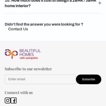
10. How much does it cost to design a 2BHK / 3BHK
home interior?
Didn't find the answer you were looking for ?
Contact Us
Subscribe to our newsletter
Subscribe
Connect with us