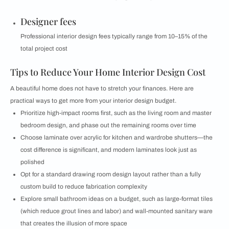
Designer fees
Professional interior design fees typically range from 10–15% of the
total project cost
Tips to Reduce Your Home Interior Design Cost
A beautiful home does not have to stretch your finances. Here are
practical ways to get more from your interior design budget.
Prioritize high-impact rooms first, such as the living room and master
bedroom design, and phase out the remaining rooms over time
Choose laminate over acrylic for kitchen and wardrobe shutters—the
cost difference is significant, and modern laminates look just as
polished
Opt for a standard drawing room design layout rather than a fully
custom build to reduce fabrication complexity
Explore small bathroom ideas on a budget, such as large-format tiles
(which reduce grout lines and labor) and wall-mounted sanitary ware
that creates the illusion of more space