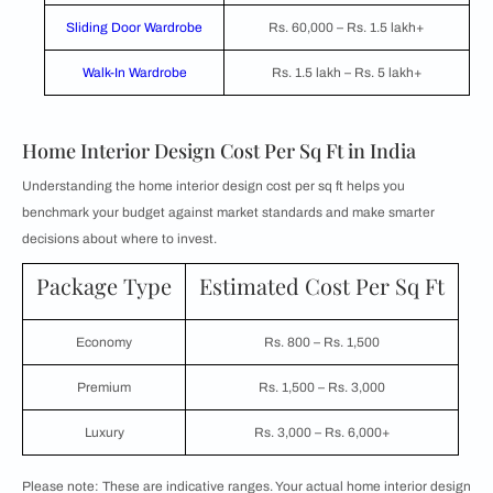
Sliding Door Wardrobe
Rs. 60,000 – Rs. 1.5 lakh+
Walk-In Wardrobe
Rs. 1.5 lakh – Rs. 5 lakh+
Home Interior Design Cost Per Sq Ft in India
Understanding the home interior design cost per sq ft helps you
benchmark your budget against market standards and make smarter
decisions about where to invest.
Package Type
Estimated Cost Per Sq Ft
Economy
Rs. 800 – Rs. 1,500
Premium
Rs. 1,500 – Rs. 3,000
Luxury
Rs. 3,000 – Rs. 6,000+
Please note: These are indicative ranges. Your actual home interior design