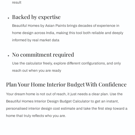
result
Backed by expertise
Beautiful Homes by Asian Paints brings decades of experience in
home design across India, making this tool both reliable and deeply
informed by real market data
No commitment required
Use the calculator freely, explore different configurations, and only
reach out when you are ready
Plan Your Home Interior Budget With Confidence
Your dream home is not out of reach, it just needs a clear plan. Use the
Beautiful Homes Interior Design Budget Calculator to get an instant,
personalised interior design cost estimate and take the first step toward a
home that truly reflects who you are.