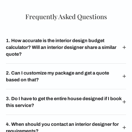
Frequently Asked Questions
1. How accurate is the interior design budget
calculator? Will an interior designer share a similar
quote?
2. Can I customize my package and get a quote
based on that?
3. Do I have to get the entire house designed if I book
this service?
4. When should you contact an interior designer for
requirements?