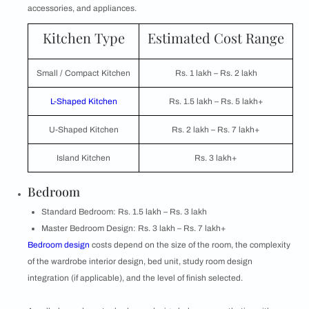
accessories, and appliances.
Kitchen Type
Estimated Cost Range
Small / Compact Kitchen
Rs. 1 lakh – Rs. 2 lakh
L-Shaped Kitchen
Rs. 1.5 lakh – Rs. 5 lakh+
U-Shaped Kitchen
Rs. 2 lakh – Rs. 7 lakh+
Island Kitchen
Rs. 3 lakh+
Bedroom
Standard Bedroom: Rs. 1.5 lakh – Rs. 3 lakh
Master Bedroom Design: Rs. 3 lakh – Rs. 7 lakh+
Bedroom design
costs depend on the size of the room, the complexity
of the wardrobe interior design, bed unit, study room design
integration (if applicable), and the level of finish selected.