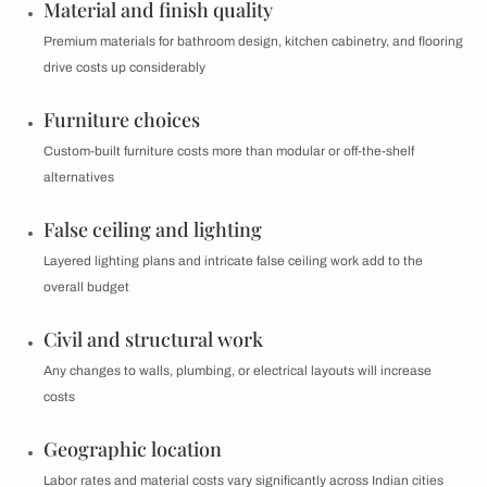
Material and finish quality
Premium materials for bathroom design, kitchen cabinetry, and flooring
drive costs up considerably
Furniture choices
Custom-built furniture costs more than modular or off-the-shelf
alternatives
False ceiling and lighting
Layered lighting plans and intricate false ceiling work add to the
overall budget
Civil and structural work
Any changes to walls, plumbing, or electrical layouts will increase
costs
Geographic location
Labor rates and material costs vary significantly across Indian cities