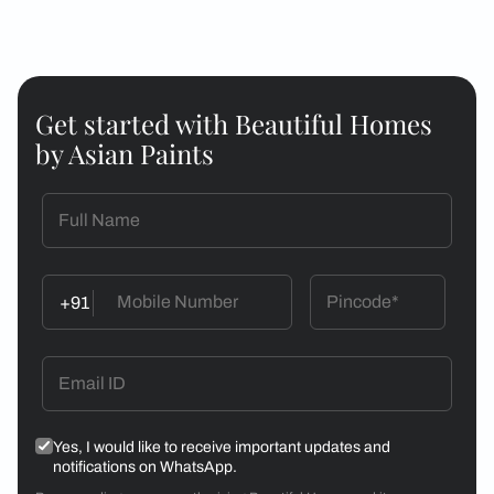
Get started with Beautiful Homes
by Asian Paints
+91
Yes, I would like to receive important updates and
notifications on WhatsApp.