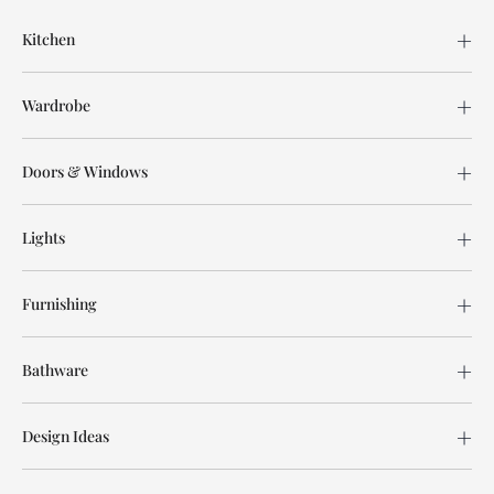
Kitchen
Wardrobe
Doors & Windows
Lights
Furnishing
Bathware
Design Ideas