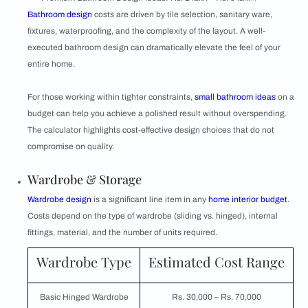
Bathroom design
costs are driven by tile selection, sanitary ware,
fixtures, waterproofing, and the complexity of the layout. A well-
executed bathroom design can dramatically elevate the feel of your
entire home.
For those working within tighter constraints,
small bathroom ideas
on a
budget can help you achieve a polished result without overspending.
The calculator highlights cost-effective design choices that do not
compromise on quality.
Wardrobe & Storage
Wardrobe design
is a significant line item in any
home interior budget
.
Costs depend on the type of wardrobe (sliding vs. hinged), internal
fittings, material, and the number of units required.
Wardrobe Type
Estimated Cost Range
Basic Hinged Wardrobe
Rs. 30,000 – Rs. 70,000