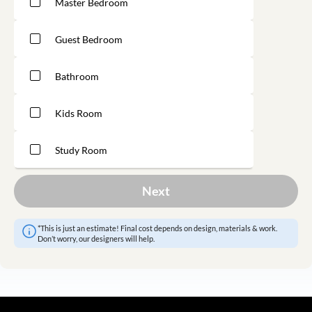
Master Bedroom
Guest Bedroom
Bathroom
Kids Room
Study Room
Next
*This is just an estimate! Final cost depends on design, materials & work.
Don’t worry, our designers will help.