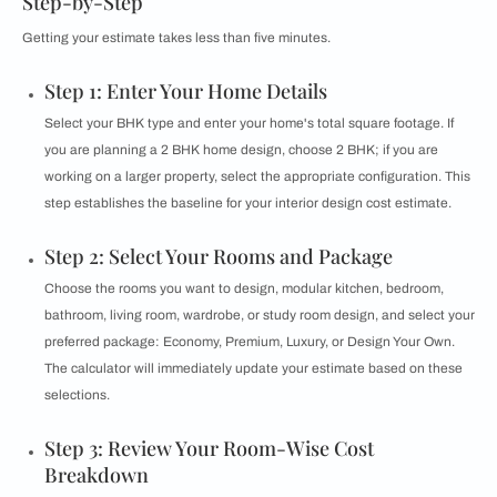
Step-by-Step
Getting your estimate takes less than five minutes.
Step 1: Enter Your Home Details
Select your BHK type and enter your home's total square footage. If
you are planning a 2 BHK home design, choose 2 BHK; if you are
working on a larger property, select the appropriate configuration. This
step establishes the baseline for your interior design cost estimate.
Step 2: Select Your Rooms and Package
Choose the rooms you want to design, modular kitchen, bedroom,
bathroom, living room, wardrobe, or study room design, and select your
preferred package: Economy, Premium, Luxury, or Design Your Own.
The calculator will immediately update your estimate based on these
selections.
Step 3: Review Your Room-Wise Cost
Breakdown