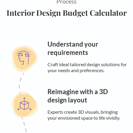
Process
Interior Design Budget Calculator
Understand your
requirements
Craft ideal tailored design solutions for
your needs and preferences.
Reimagine with a 3D
design layout
Experts create 3D visuals, bringing
your envisioned space to life vividly.