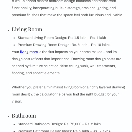
A well-planned master bedroom design balances aesthetics with
functionality, incorporating built-in storage, ambient lighting, and
premium finishes that make the space feel both luxurious and livable.
Living Room
Standard Living Room Design: Rs. 1.5 lakh – Rs. 4 lakh
Premium Drawing Room Design: Rs. 4 lakh – Rs. 10 lakh+
Your
living room
is the first impression your home makes—and its
design cost reflects that importance. Drawing room design costs are
shaped by furniture selection, false ceiling work, wall treatments,
flooring, and accent elements.
Whether you prefer a minimalist living room or a richly layered drawing
room design, the calculator helps you find the right budget for your
vision.
Bathroom
Standard Bathroom Design: Rs. 75,000 – Rs. 2 lakh
Premium Bathroom Design Ideas: Rs. 2 lakh – Rs. 5 lakh+