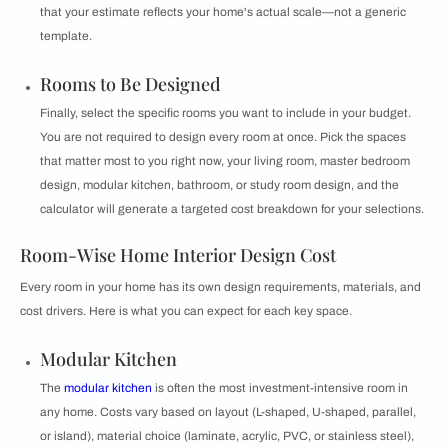
that your estimate reflects your home's actual scale—not a generic
template.
Rooms to Be Designed
Finally, select the specific rooms you want to include in your budget.
You are not required to design every room at once. Pick the spaces
that matter most to you right now, your living room, master bedroom
design, modular kitchen, bathroom, or study room design, and the
calculator will generate a targeted cost breakdown for your selections.
Room-Wise Home Interior Design Cost
Every room in your home has its own design requirements, materials, and
cost drivers. Here is what you can expect for each key space.
Modular Kitchen
The
modular kitchen
is often the most investment-intensive room in
any home. Costs vary based on layout (L-shaped, U-shaped, parallel,
or island), material choice (laminate, acrylic, PVC, or stainless steel),