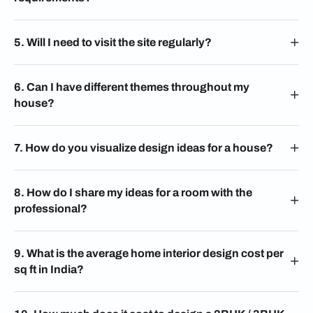
5. Will I need to visit the site regularly?
6. Can I have different themes throughout my
house?
7. How do you visualize design ideas for a house?
8. How do I share my ideas for a room with the
professional?
9. What is the average home interior design cost per
sq ft in India?