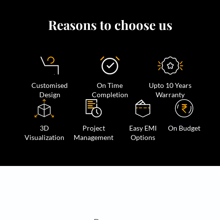
Reasons to choose us
Customised
On Time
Upto 10 Years
Design
Completion
Warranty
3D
Project
Easy EMI
On Budget
Visualization
Management
Options