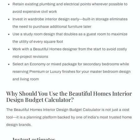
Retain existing plumbing and electrical points wherever possible to
avoid expensive civil work
Invest in wardrobe interior design early—built-in storage eliminates
the need to purchase additional furniture later
Use a study room design that doubles as a guest room to maximize
the utility of every square foot
Work with a Beautiful Homes designer from the start to avoid costly
mid-project revisions
Select an Economy or mixed package for secondary bedrooms while
reserving Premium or Luxury finishes for your master bedroom design
and living room
Why Should You Use the Beautiful Homes Interior
Design Budget Calculator?
The Beautiful Homes Interior Design Budget Calculator is not just a cost
tool—it is a planning platform backed by one of India's most trusted home
design brands.
Instant estimates