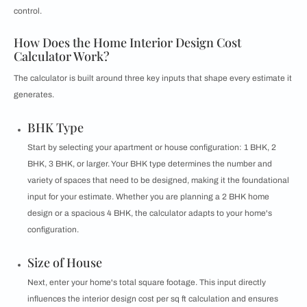
control.
How Does the Home Interior Design Cost
Calculator Work?
The calculator is built around three key inputs that shape every estimate it
generates.
BHK Type
Start by selecting your apartment or house configuration: 1 BHK, 2
BHK, 3 BHK, or larger. Your BHK type determines the number and
variety of spaces that need to be designed, making it the foundational
input for your estimate. Whether you are planning a 2 BHK home
design or a spacious 4 BHK, the calculator adapts to your home's
configuration.
Size of House
Next, enter your home's total square footage. This input directly
influences the interior design cost per sq ft calculation and ensures