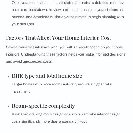
Once your inputs are in, the calculator generates a detailed, room-by-
room cost breakdown. Review each line item, adjust your choices as
needed, and download or share your estimate to begin planning with
your designer.
Factors That Affect Your Home Interior Cost
Several variables influence what you will ultimately spend on your home
interiors. Understanding these factors helps you make informed decisions
and avoid unexpected costs.
BHK type and total home size
Larger homes with more rooms naturally require a higher total
investment
Room-specific complexity
A detailed drawing room design or walk-in wardrobe interior design
costs significantly more than a standard fit-out