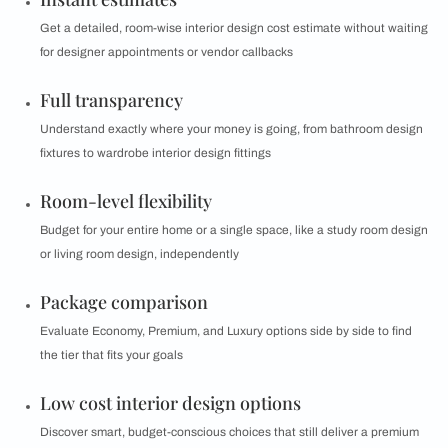
Get a detailed, room-wise interior design cost estimate without waiting
for designer appointments or vendor callbacks
Full transparency
Understand exactly where your money is going, from bathroom design
fixtures to wardrobe interior design fittings
Room-level flexibility
Budget for your entire home or a single space, like a study room design
or living room design, independently
Package comparison
Evaluate Economy, Premium, and Luxury options side by side to find
the tier that fits your goals
Low cost interior design options
Discover smart, budget-conscious choices that still deliver a premium