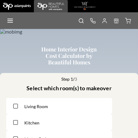
Home Interior Design
Cost Calculator by
Beautiful Homes
Step 1/
3
Select which room(s) to makeover
Living Room
Kitchen