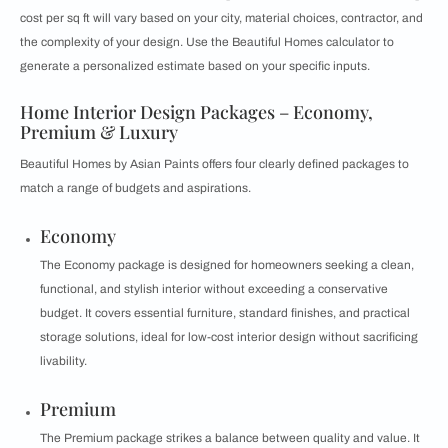
cost per sq ft will vary based on your city, material choices, contractor, and
the complexity of your design. Use the Beautiful Homes calculator to
generate a personalized estimate based on your specific inputs.
Home Interior Design Packages – Economy,
Premium & Luxury
Beautiful Homes by Asian Paints offers four clearly defined packages to
match a range of budgets and aspirations.
Economy
The Economy package is designed for homeowners seeking a clean,
functional, and stylish interior without exceeding a conservative
budget. It covers essential furniture, standard finishes, and practical
storage solutions, ideal for low-cost interior design without sacrificing
livability.
Premium
The Premium package strikes a balance between quality and value. It