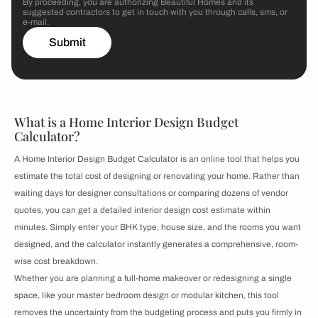
By proceeding, you are authorizing Beautiful Homes and its
suggested contractors to get in touch with you through calls, sms, or
e-mail.
Submit
What is a Home Interior Design Budget
Calculator?
A Home Interior Design Budget Calculator is an online tool that helps you
estimate the total cost of designing or renovating your home. Rather than
waiting days for designer consultations or comparing dozens of vendor
quotes, you can get a detailed interior design cost estimate within
minutes. Simply enter your BHK type, house size, and the rooms you want
designed, and the calculator instantly generates a comprehensive, room-
wise cost breakdown.
Whether you are planning a full-home makeover or redesigning a single
space, like your master bedroom design or modular kitchen, this tool
removes the uncertainty from the budgeting process and puts you firmly in