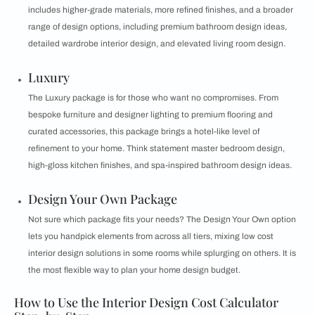
includes higher-grade materials, more refined finishes, and a broader
range of design options, including premium bathroom design ideas,
detailed wardrobe interior design, and elevated living room design.
Luxury
The Luxury package is for those who want no compromises. From
bespoke furniture and designer lighting to premium flooring and
curated accessories, this package brings a hotel-like level of
refinement to your home. Think statement master bedroom design,
high-gloss kitchen finishes, and spa-inspired bathroom design ideas.
Design Your Own Package
Not sure which package fits your needs? The Design Your Own option
lets you handpick elements from across all tiers, mixing low cost
interior design solutions in some rooms while splurging on others. It is
the most flexible way to plan your home design budget.
How to Use the Interior Design Cost Calculator