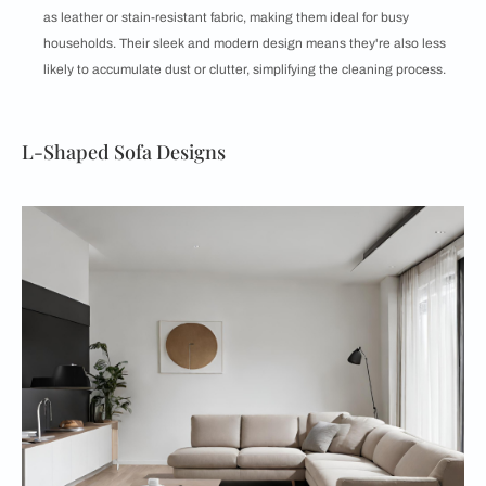
as leather or stain-resistant fabric, making them ideal for busy
households. Their sleek and modern design means they're also less
likely to accumulate dust or clutter, simplifying the cleaning process.
L-Shaped Sofa Designs