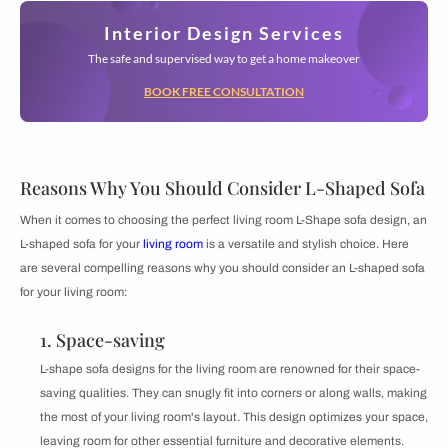
Interior Design Services
The safe and supervised way to get a home makeover
BOOK FREE CONSULTATION
Reasons Why You Should Consider L-Shaped Sofa
When it comes to choosing the perfect living room L-Shape sofa design, an
L-shaped sofa for your
living room
is a versatile and stylish choice. Here
are several compelling reasons why you should consider an L-shaped sofa
for your living room:
1. Space-saving
L-shape sofa designs for the living room are renowned for their space-
saving qualities. They can snugly fit into corners or along walls, making
the most of your living room's layout. This design optimizes your space,
leaving room for other essential furniture and decorative elements.