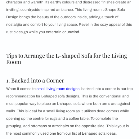
character and warmth. Its earthy colours and distressed finishes create an
inviting, countryside-inspired ambiance. This living room L-Shape Sofa
Design brings the beauty of the outdoors inside, adding a touch of
nostalgia and comfort to your living space. Revel in the cozy appeal of this
rustic design while you entertain or unwind.
Tips to Arrange the L-shaped Sofa for the Living
Room
1. Backed into a Corner
When it comes to
small living room designs
, backed into a corner is our top
recommendation for ​​L-shaped sofa designs. This is the conventional and
most popular way to place an L-shaped sofa where both arms are against
walls. This is ideal for a small living room as it utilises dead corners while
opening up the centre for rugs and a coffee table. To complete the
grouping, add ottomans or armchairs on the opposite side. This layout is
the most commonly used one from our list of L-shaped sofa ideas.