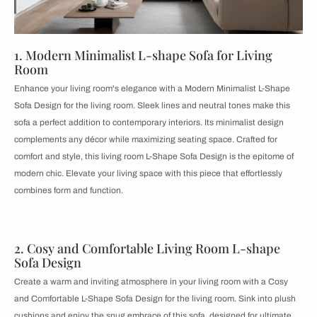
1. Modern Minimalist L-shape Sofa for Living
Room
Enhance your living room's elegance with a Modern Minimalist L-Shape
Sofa Design for the living room. Sleek lines and neutral tones make this
sofa a perfect addition to contemporary interiors. Its minimalist design
complements any décor while maximizing seating space. Crafted for
comfort and style, this living room L-Shape Sofa Design is the epitome of
modern chic. Elevate your living space with this piece that effortlessly
combines form and function.
2. Cosy and Comfortable Living Room L-shape
Sofa Design
Create a warm and inviting atmosphere in your living room with a Cosy
and Comfortable L-Shape Sofa Design for the living room. Sink into plush
cushions and enjoy the snug embrace of this sofa, designed for ultimate