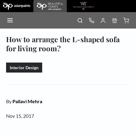
How to arrange the L-shaped sofa
for living room?
Interior Design
By
Pallavi Mehra
Nov 15, 2017