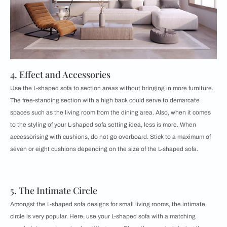
4. Effect and Accessories
Use the L-shaped sofa to section areas without bringing in more furniture.
The free-standing section with a high back could serve to demarcate
spaces such as the living room from the dining area. Also, when it comes
to the styling of your L-shaped sofa setting idea, less is more. When
accessorising with cushions, do not go overboard. Stick to a maximum of
seven or eight cushions depending on the size of the L-shaped sofa.
5. The Intimate Circle
Amongst the L-shaped sofa designs for small living rooms, the intimate
circle is very popular. Here, use your L-shaped sofa with a matching