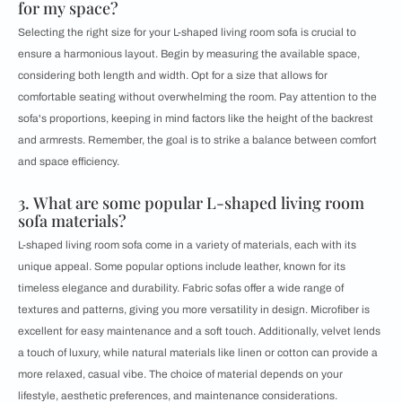
for my space?
Selecting the right size for your L-shaped living room sofa is crucial to
ensure a harmonious layout. Begin by measuring the available space,
considering both length and width. Opt for a size that allows for
comfortable seating without overwhelming the room. Pay attention to the
sofa's proportions, keeping in mind factors like the height of the backrest
and armrests. Remember, the goal is to strike a balance between comfort
and space efficiency.
3. What are some popular L-shaped living room
sofa materials?
L-shaped living room sofa come in a variety of materials, each with its
unique appeal. Some popular options include leather, known for its
timeless elegance and durability. Fabric sofas offer a wide range of
textures and patterns, giving you more versatility in design. Microfiber is
excellent for easy maintenance and a soft touch. Additionally, velvet lends
a touch of luxury, while natural materials like linen or cotton can provide a
more relaxed, casual vibe. The choice of material depends on your
lifestyle, aesthetic preferences, and maintenance considerations.