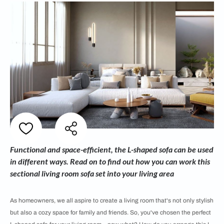
Functional and space-efficient, the L-shaped sofa can be used
in different ways. Read on to find out how you can work this
sectional living room sofa set into your living area
As homeowners, we all aspire to create a living room that's not only stylish
but also a cozy space for family and friends. So, you've chosen the perfect