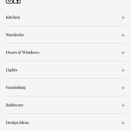
Kitchen
Wardrobe
Doors & Windows
Lights
Furnishing
Bathware
Design Ideas