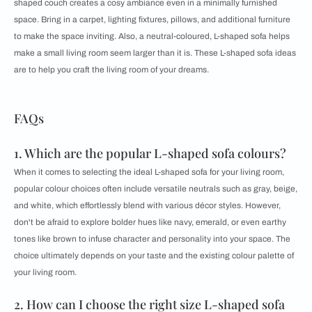
shaped couch creates a cosy ambiance even in a minimally furnished
space. Bring in a carpet, lighting fixtures, pillows, and additional furniture
to make the space inviting. Also, a neutral-coloured, L-shaped sofa helps
make a small living room seem larger than it is. These L-shaped sofa ideas
are to help you craft the living room of your dreams.
FAQs
1. Which are the popular L-shaped sofa colours?
When it comes to selecting the ideal L-shaped sofa for your living room,
popular colour choices often include versatile neutrals such as gray, beige,
and white, which effortlessly blend with various décor styles. However,
don't be afraid to explore bolder hues like navy, emerald, or even earthy
tones like brown to infuse character and personality into your space. The
choice ultimately depends on your taste and the existing colour palette of
your living room.
2. How can I choose the right size L-shaped sofa