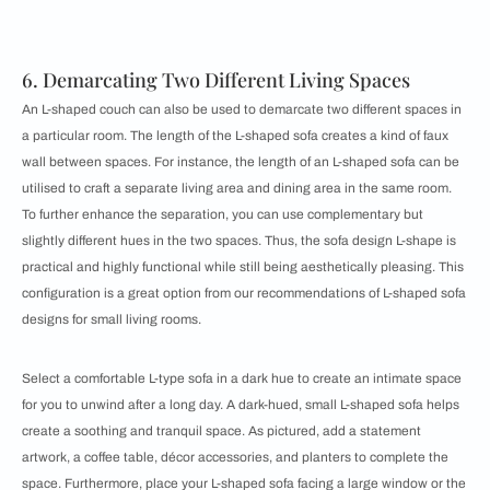
6. Demarcating Two Different Living Spaces
An L-shaped couch can also be used to demarcate two different spaces in
a particular room. The length of the L-shaped sofa creates a kind of faux
wall between spaces. For instance, the length of an L-shaped sofa can be
utilised to craft a separate living area and dining area in the same room.
To further enhance the separation, you can use complementary but
slightly different hues in the two spaces. Thus, the sofa design L-shape is
practical and highly functional while still being aesthetically pleasing. This
configuration is a great option from our recommendations of ​​​​L-shaped sofa
designs for small living rooms.
Select a comfortable L-type sofa in a dark hue to create an intimate space
for you to unwind after a long day. A dark-hued, small L-shaped sofa helps
create a soothing and tranquil space. As pictured, add a statement
artwork, a coffee table, décor ​​accessories, and planters to complete the
space. Furthermore, place your L-shaped sofa facing a large window or the