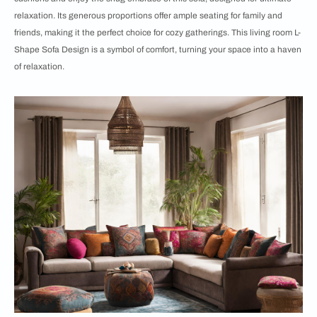
relaxation. Its generous proportions offer ample seating for family and
friends, making it the perfect choice for cozy gatherings. This living room L-
Shape Sofa Design is a symbol of comfort, turning your space into a haven
of relaxation.