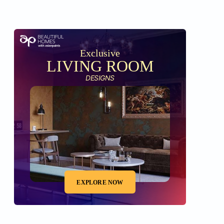
Exclusive
LIVING ROOM
DESIGNS
EXPLORE NOW