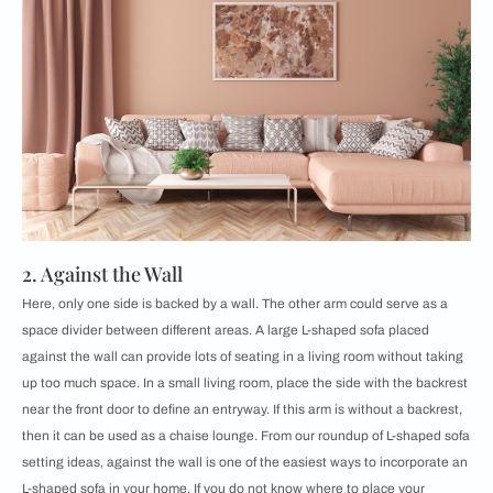
2. Against the Wall
Here, only one side is backed by a wall. The other arm could serve as a
space divider between different areas. ​​A large L-shaped sofa placed
against the wall can provide lots of seating in a living room without taking
up too much space. In a small living room, place the side with the backrest
near the front door to define an entryway. If this arm is without a backrest,
then it can be used as a chaise lounge. From our roundup of L-shaped sofa
setting ideas, against the wall is one of the easiest ways to incorporate an
L-shaped sofa in your home. If you do not know where to place your ​​​​