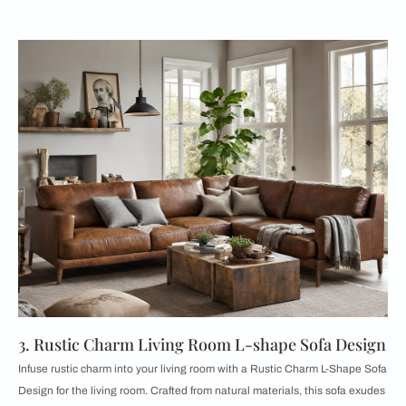
3. Rustic Charm Living Room L-shape Sofa Design
Infuse rustic charm into your living room with a Rustic Charm L-Shape Sofa
Design for the living room. Crafted from natural materials, this sofa exudes