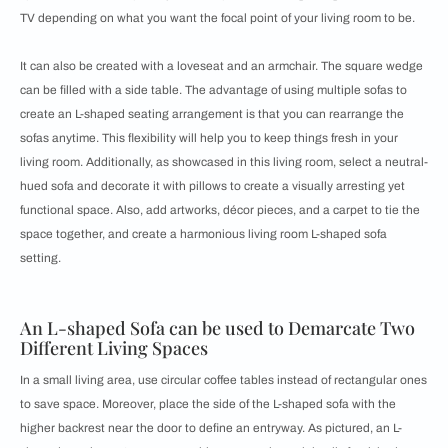
TV depending on what you want the focal point of your living room to be.
It can also be created with a loveseat and an armchair. The square wedge
can be filled with a side table. The advantage of using multiple sofas to
create an L-shaped seating arrangement is that you can rearrange the
sofas anytime. This flexibility will help you to keep things fresh in your
living room. Additionally, as showcased in this living room, select a neutral-
hued sofa and decorate it with pillows to create a visually arresting yet
functional space. Also, add artworks, décor pieces, and a carpet to tie the
space together, and create a harmonious living room L-shaped sofa
setting.
An L-shaped Sofa can be used to Demarcate Two
Different Living Spaces
In a small living area, use circular coffee tables instead of rectangular ones
to save space. Moreover, place the side of the L-shaped sofa with the
higher backrest near the door to define an entryway. As pictured, an L-