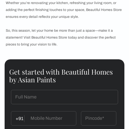
Whether you’re renovating your kitchen, refreshing your living room, or
adding the perfect finishing touches to your space, Beautiful Homes Store
ensures every detail reflects your unique style.
So, this season, let your home be more than just a space—make it a
statement! Visit Beautiful Homes Store today and discover the perfect
pieces to bring your vision to life.
Get started with Beautiful Homes
by Asian Paints
+91