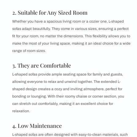
2. Suitable for Any Sized Room
Whether you have a spacious living room or a cozier one, L-shaped
sofas adapt beautifully. They come in various sizes, ensuring a perfect
fit for your room, no matter the dimensions. This flexibility allows you to
make the most of your living space, making it an ideal choice for a wide
range of room sizes.
3. They are Comfortable
L-shaped sofas provide ample seating space for family and guests,
allowing everyone to relax and unwind together. The extended L-
shaped design creates a cozy and inviting atmosphere, perfect for
bonding or lounging. With their roomy chaise or corner section, you
can stretch out comfortably, making it an excellent choice for
relaxation.
4. Low Maintenance
L-shaped sofas are often designed with easy-to-clean materials, such