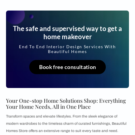
The safe and supervised way to get a
home makeover
End To End Interior Design Services With
Beautiful Homes
Book free consultation
Your One-stop Home Solutions Shop: Everything
Your Home Needs, All in One Place
Transform spaces and elevate lifestyles. From the sleek elegance of
modern wardrobes to the timeless charm of curated furnishings, Beautiful
Homes Store offers an extensive range to suit every taste and need.