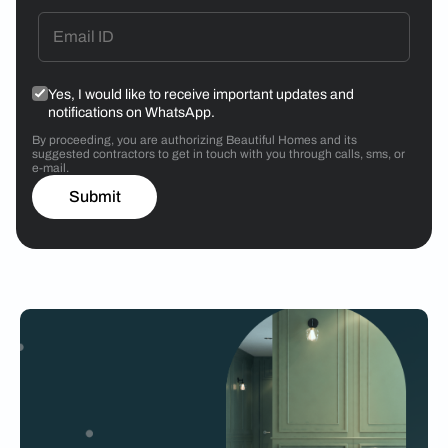
Yes, I would like to receive important updates and
notifications on WhatsApp.
By proceeding, you are authorizing Beautiful Homes and its
suggested contractors to get in touch with you through calls, sms, or
e-mail.
Submit