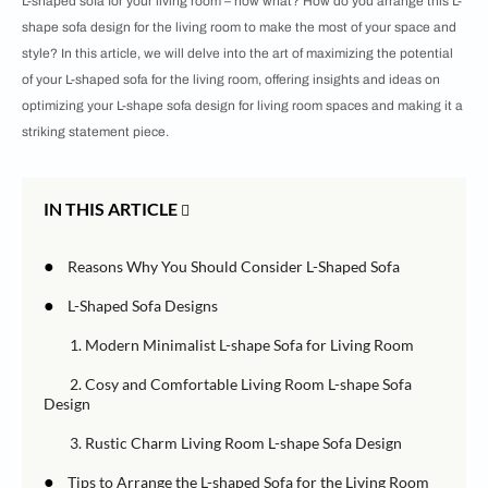
L-shaped sofa for your living room – now what? How do you arrange this L-
shape sofa design for the living room to make the most of your space and
style? In this article, we will delve into the art of maximizing the potential
of your L-shaped sofa for the living room, offering insights and ideas on
optimizing your L-shape sofa design for living room spaces and making it a
striking statement piece.
IN THIS ARTICLE
●
Reasons Why You Should Consider L-Shaped Sofa
●
L-Shaped Sofa Designs
1. Modern Minimalist L-shape Sofa for Living Room
2. Cosy and Comfortable Living Room L-shape Sofa
Design
3. Rustic Charm Living Room L-shape Sofa Design
●
Tips to Arrange the L-shaped Sofa for the Living Room