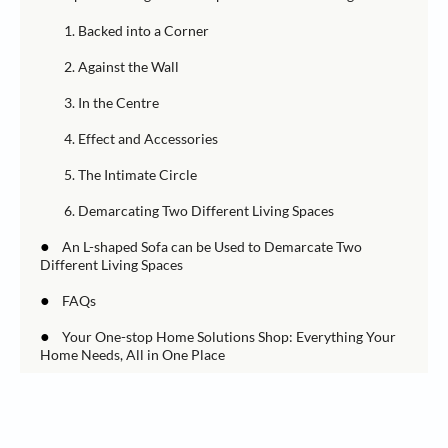
1. Backed into a Corner
2. Against the Wall
3. In the Centre
4. Effect and Accessories
5. The Intimate Circle
6. Demarcating Two Different Living Spaces
●
An L-shaped Sofa can be Used to Demarcate Two
Different Living Spaces
●
FAQs
●
Your One-stop Home Solutions Shop: Everything Your
Home Needs, All in One Place