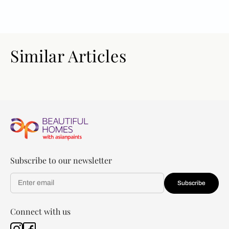
Similar Articles
Subscribe to our newsletter
Subscribe
Connect with us