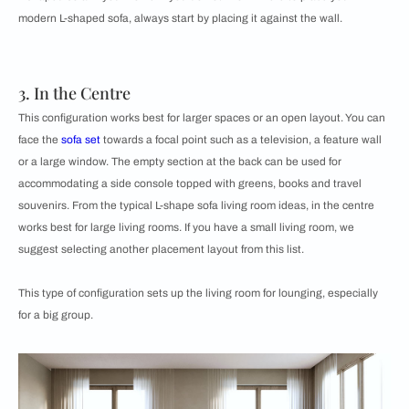
modern L-shaped sofa, always start by placing it against the wall.
3. In the Centre
This configuration works best for larger spaces or an open layout. You can
face the
sofa set
towards a focal point such as a television, a feature wall
or a large window. The empty section at the back can be used for
accommodating a side console topped with greens, books and travel
souvenirs. From the typical L-shape sofa living room ideas, in the centre
works best for large living rooms. If you have a small living room, we
suggest selecting another placement layout from this list.
​​This type of configuration sets up the living room for lounging, especially
for a big group.