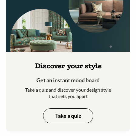
Discover your style
Get an instant mood board
Take a quiz and discover your design style
that sets you apart
Take a quiz