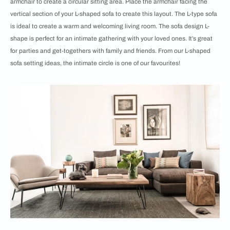
armchair to create a circular sitting area. Place the armchair facing the
vertical section of your L-shaped sofa to create this layout. The L-type sofa
is ideal to create a warm and welcoming living room. The sofa design L-
shape is perfect for an intimate gathering with your loved ones. It’s great
for parties and get-togethers with family and friends. From our ​​​​L-shaped
sofa setting ideas, the intimate circle is one of our favourites!