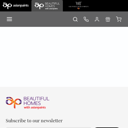
Subscribe to our newsletter