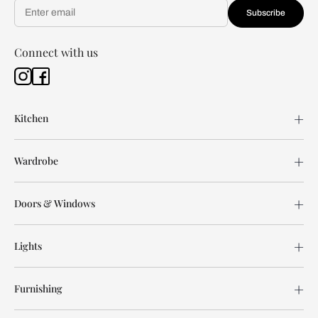
Subscribe
Connect with us
Kitchen
Wardrobe
Doors & Windows
Lights
Furnishing