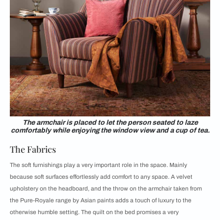
The armchair is placed to let the person seated to laze
comfortably while enjoying the window view and a cup of tea.
The Fabrics
The soft furnishings play a very important role in the space. Mainly
because soft surfaces effortlessly add comfort to any space. A velvet
upholstery on the headboard, and the throw on the armchair taken from
the Pure-Royale range by Asian paints adds a touch of luxury to the
otherwise humble setting. The quilt on the bed promises a very