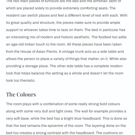
The two main pieces of furniture are the bed and the armchair. Both of
which are placed solely to provide extremely comforting seats. The
resident can switch places and feel a different level of rest with each. With
its great quality and structure, the pieces make sure to provide ample
support to whoever takes time to laze on them. The bed in particular has
an interesting mix of modern and historic aesthetic. The footbed too adds
an age-old Indian touch to the room. All these pieces have been taken
from the House of Asian Paints. A vintage trunk acts as a side table and
allows the person to place a variety of things that matter, on it. While also
providing a storage place. The other side table has a complete modern
look that helps balance the setting as a whole and doesn’t let the room
look too thematic.
The Colours
The room plays with a combination of some really strong bold colours
along with some very dull and light ones. The wall for example provides a
very soft base, while the bed has a bright blue headboard. This is done so
that the bed remains the epicentre of the room. The layering done on the
bed too creates a strong contrast with the headboard. The cushions on