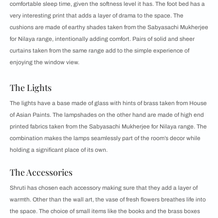
comfortable sleep time, given the softness level it has. The foot bed has a
very interesting print that adds a layer of drama to the space. The
cushions are made of earthy shades taken from the Sabyasachi Mukherjee
for Nilaya range, intentionally adding comfort. Pairs of solid and sheer
curtains taken from the same range add to the simple experience of
enjoying the window view.
The Lights
The lights have a base made of glass with hints of brass taken from House
of Asian Paints. The lampshades on the other hand are made of high end
printed fabrics taken from the Sabyasachi Mukherjee for Nilaya range. The
combination makes the lamps seamlessly part of the room’s decor while
holding a significant place of its own.
The Accessories
Shruti has chosen each accessory making sure that they add a layer of
warmth. Other than the wall art, the vase of fresh flowers breathes life into
the space. The choice of small items like the books and the brass boxes