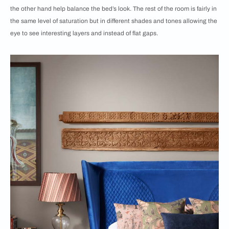
the other hand help balance the bed’s look. The rest of the room is fairly in
the same level of saturation but in different shades and tones allowing the
eye to see interesting layers and instead of flat gaps.