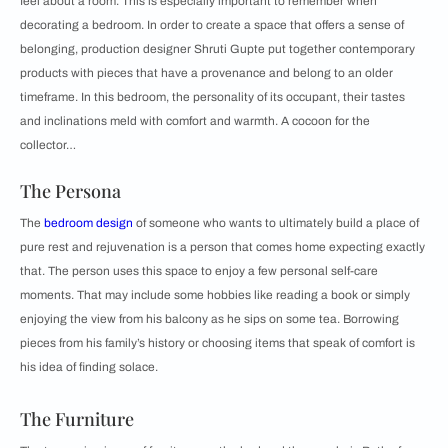
feel about a room. This is especially important to remember when
decorating a bedroom. In order to create a space that offers a sense of
belonging, production designer Shruti Gupte put together contemporary
products with pieces that have a provenance and belong to an older
timeframe. In this bedroom, the personality of its occupant, their tastes
and inclinations meld with comfort and warmth. A cocoon for the
collector…
The Persona
The
bedroom design
of someone who wants to ultimately build a place of
pure rest and rejuvenation is a person that comes home expecting exactly
that. The person uses this space to enjoy a few personal self-care
moments. That may include some hobbies like reading a book or simply
enjoying the view from his balcony as he sips on some tea. Borrowing
pieces from his family’s history or choosing items that speak of comfort is
his idea of finding solace.
The Furniture