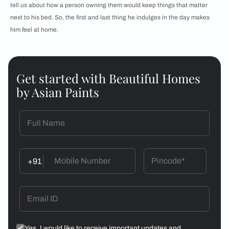
tell us about how a person owning them would keep things that matter
next to his bed. So, the first and last thing he indulges in the day makes
him feel at home.
Get started with Beautiful Homes
by Asian Paints
+91
Yes, I would like to receive important updates and