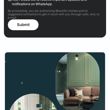
notifications on WhatsApp.
By proceeding, you are authorizing Beautiful Homes and its
suggested contractors to get in touch with you through calls, sms, or
e-mail.
Submit