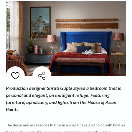
Production designer Shruti Gupte styled a bedroom that is
personal and elegant, an indulgent refuge. Featuring
furniture, upholstery, and lights from the House of Asian
Paints
The décor and accessories that lie in a space have a lot to do with how we