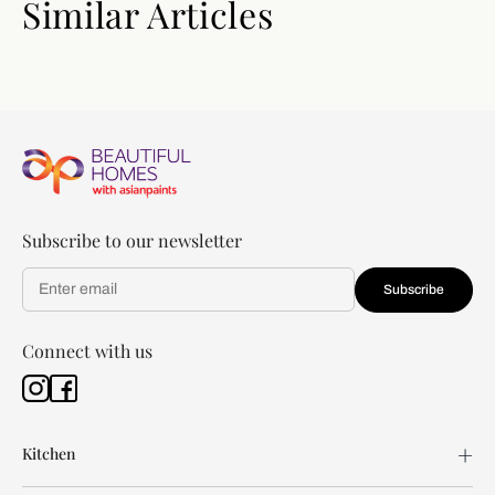
Similar Articles
Subscribe to our newsletter
Subscribe
Connect with us
Kitchen