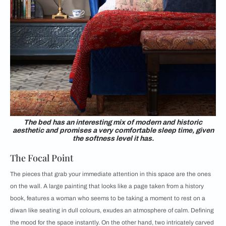
The bed has an interesting mix of modern and historic
aesthetic and promises a very comfortable sleep time, given
the softness level it has.
The Focal Point
The pieces that grab your immediate attention in this space are the ones
on the wall. A large painting that looks like a page taken from a history
book, features a woman who seems to be taking a moment to rest on a
diwan like seating in dull colours, exudes an atmosphere of calm. Defining
the mood for the space instantly. On the other hand, two intricately carved