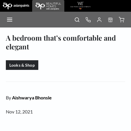
A bedroom that’s comfortable and
elegant
Looks & Shop
By
Aishwarya Bhonsle
Nov 12, 2021