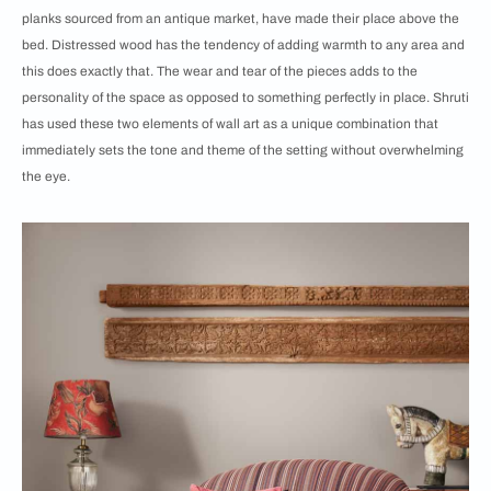
planks sourced from an antique market, have made their place above the
bed. Distressed wood has the tendency of adding warmth to any area and
this does exactly that. The wear and tear of the pieces adds to the
personality of the space as opposed to something perfectly in place. Shruti
has used these two elements of wall art as a unique combination that
immediately sets the tone and theme of the setting without overwhelming
the eye.