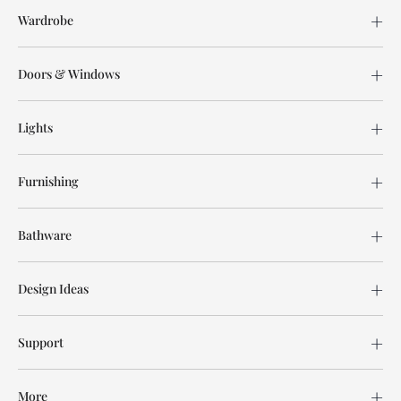
Wardrobe
Doors & Windows
Lights
Furnishing
Bathware
Design Ideas
Support
More