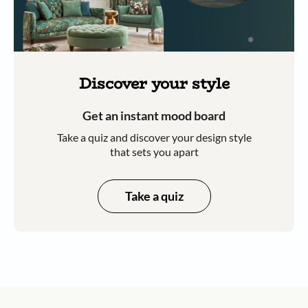
Discover your style
Get an instant mood board
Take a quiz and discover your design style
that sets you apart
Take a quiz