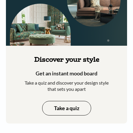
Discover your style
Get an instant mood board
Take a quiz and discover your design style
that sets you apart
Take a quiz