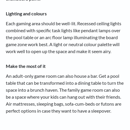
Lighting and colours
Each gaming area should be well-lit. Recessed ceiling lights
combined with specific task lights like pendant lamps over
the pool table or an arc floor lamp illuminating the board
game zone work best. A light or neutral colour palette will
work well to open up the space and make it seem airy.
Make the most of it
An adult-only game room can also house a bar. Get a pool
table that can be transformed into a dining table to turn the
space into a brunch haven. The family game room can also
be a space where your kids can hang out with their friends.
Air mattresses, sleeping bags, sofa-cum-beds or futons are
perfect options in case they want to have a sleepover.