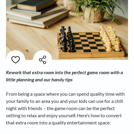
Rework that extra room into the perfect game room with a
little planning and our handy tips
From being a space where you can spend quality time with
your family to an area you and your kids can use for a chill
night with friends – the game room can be the perfect
setting to relax and enjoy yourself. Here’s how to convert
that extra room into a quality entertainment space: