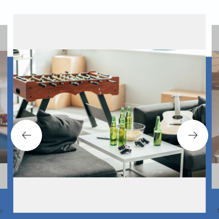
 there is adequate seating space in your game
If you want to 
o. This will come in handy when playing floor
. In an adults only game room, you can even
account the amoun
incorporate a bar.
Most table games s