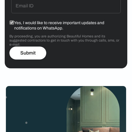
Yes, I would like to receive important updates and
notifications on WhatsApp.
By proceeding, you are authorizing Beautiful Homes and its
suggested contractors to get in touch with you through calls, sms, or
e-mail.
Submit