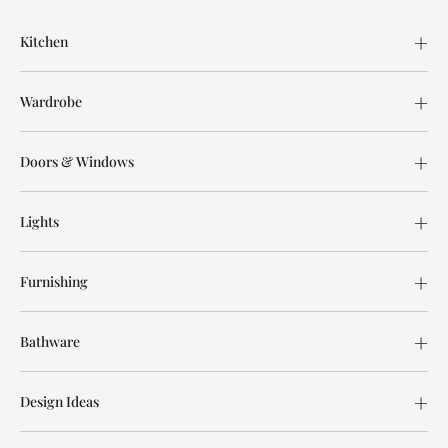
Kitchen
Wardrobe
Doors & Windows
Lights
Furnishing
Bathware
Design Ideas