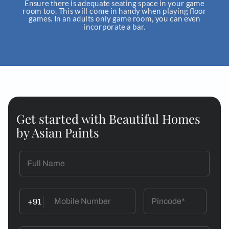
adequate roo
Get started with Beautiful Homes
by Asian Paints
+91