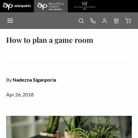
How to plan a game room
By
Nadezna Siganporia
Apr 26, 2018