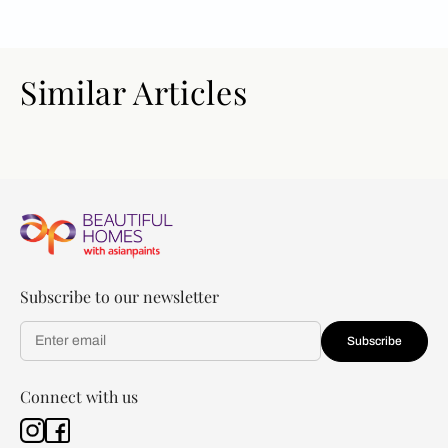
Similar Articles
Subscribe to our newsletter
Subscribe
Connect with us