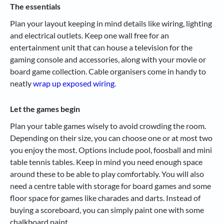
The essentials
Plan your layout keeping in mind details like wiring, lighting
and electrical outlets. Keep one wall free for an
entertainment unit that can house a television for the
gaming console and accessories, along with your movie or
board game collection. Cable organisers come in handy to
neatly
wrap up exposed wiring
.
Let the games begin
Plan your table games wisely to avoid crowding the room.
Depending on their size, you can choose one or at most two
you enjoy the most. Options include pool, foosball and mini
table tennis tables. Keep in mind you need enough space
around these to be able to play comfortably. You will also
need a centre table with storage for board games and some
floor space for games like charades and darts. Instead of
buying a scoreboard, you can simply paint one with some
chalkboard paint.