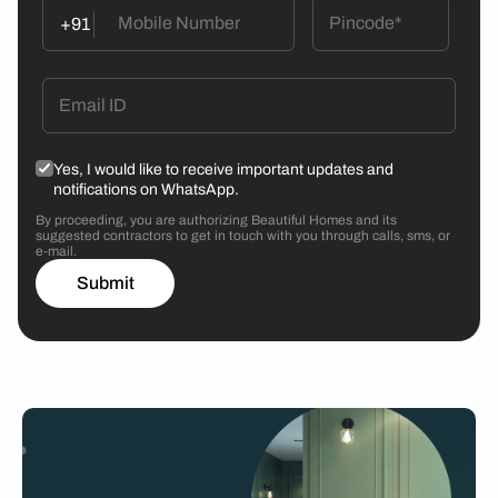
+91
Yes, I would like to receive important updates and
notifications on WhatsApp.
By proceeding, you are authorizing Beautiful Homes and its
suggested contractors to get in touch with you through calls, sms, or
e-mail.
Submit