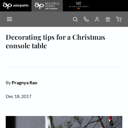
Decorating tips for a Christmas
console table
By
Pragnya Rao
Dec 18, 2017