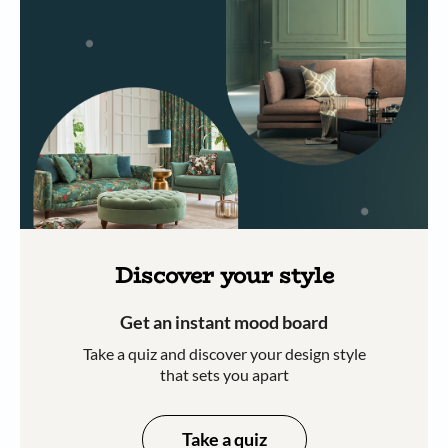
Discover your style
Get an instant mood board
Take a quiz and discover your design style
that sets you apart
Take a quiz