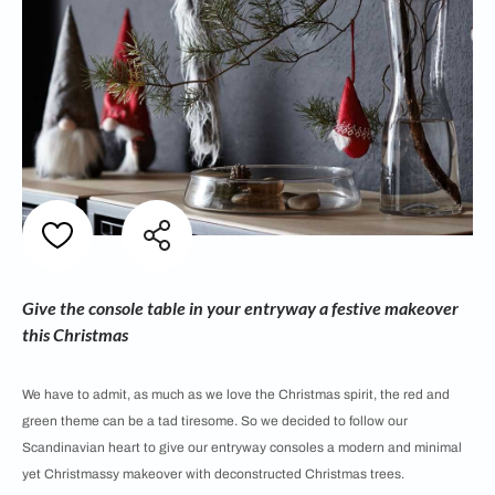
Give the console table in your entryway a festive makeover
this Christmas
We have to admit, as much as we love the Christmas spirit, the red and
green theme can be a tad tiresome. So we decided to follow our
Scandinavian heart to give our entryway consoles a modern and minimal
yet Christmassy makeover with deconstructed Christmas trees.