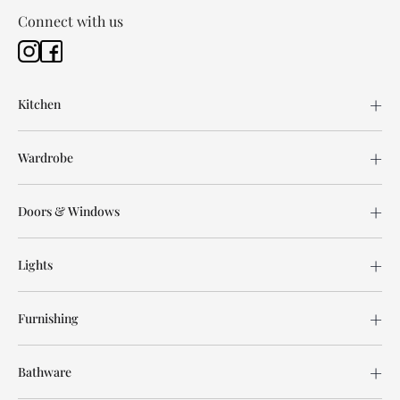
Connect with us
Kitchen
Wardrobe
Doors & Windows
Lights
Furnishing
Bathware