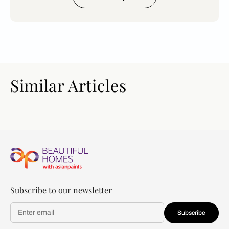
Similar Articles
Subscribe to our newsletter
Subscribe