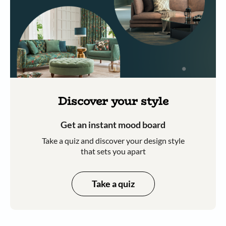
Discover your style
Get an instant mood board
Take a quiz and discover your design style
that sets you apart
Take a quiz