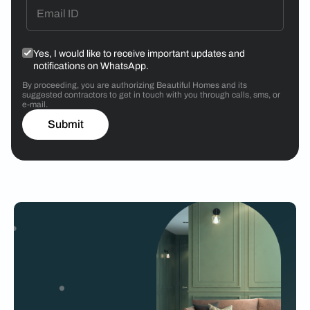
Yes, I would like to receive important updates and
notifications on WhatsApp.
By proceeding, you are authorizing Beautiful Homes and its
suggested contractors to get in touch with you through calls, sms, or
e-mail.
Submit