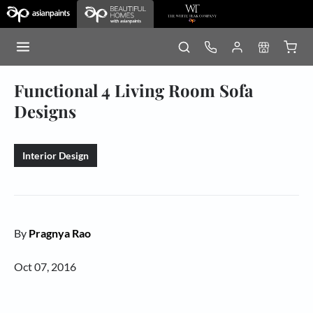
Functional 4 Living Room Sofa
Designs
Interior Design
By
Pragnya Rao
Oct 07, 2016