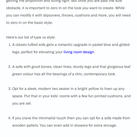
getting the proportion and sizing right. But once you are past the size
obstacle, it is important to zero in on the look you want to create. While
you can modify it with slipcovers, throws, cushions and more, you will need
to zero in on the basic style.
Here’s our list of type vs style.
A classic tufted sofa gets a romantic upgrade in pastel blue and gilded
legs, perfect for elevating your
living room design
.
A sofa with good bones, clean lines, sturdy legs and that gorgeous leaf
green colour has all the bearings of a chic, contemporary look.
Opt for a sleek, modern two seater in a bright yellow to liven up any
space. Put that in your kids’ rooms with a few fun printed cushions, and
you are set.
If you crave the minimalist touch then you can opt for a sofa made from
wooden pallets. You can even add in drawers for extra storage.