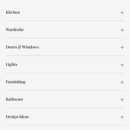
Kitchen
Wardrobe
Doors & Windows
Lights
Furnishing
Bathware
Design Ideas