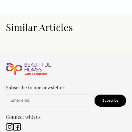
Similar Articles
Subscribe to our newsletter
Subscribe
Connect with us