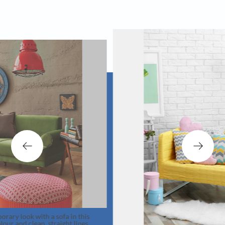
 a sofa in this
straight lines.