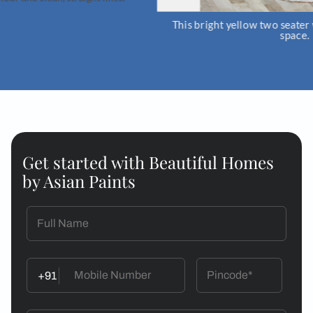
This bright yellow two seater will liven up 
space.
Get started with Beautiful Homes
by Asian Paints
+91