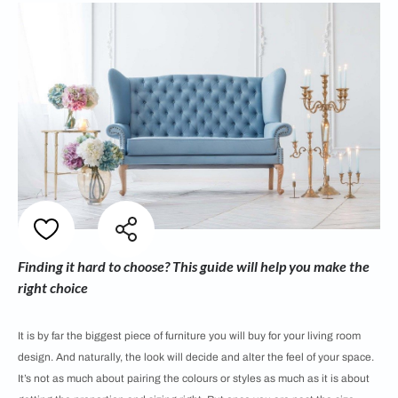
Finding it hard to choose? This guide will help you make the
right choice
It is by far the biggest piece of furniture you will buy for your living room
design. And naturally, the look will decide and alter the feel of your space.
It’s not as much about pairing the colours or styles as much as it is about