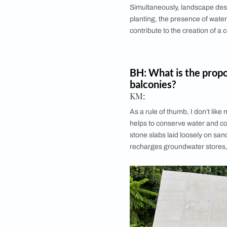
How does the 
in landscapin
Kunal Maniar:
Climatic conditions di
décor elements and 
instance, sites that
of drainage to avoid
and arid climate, xe
strategies need to b
strong winds, one of
landscape elements, 
Simultaneously, la
planting, the presen
contribute to the cre