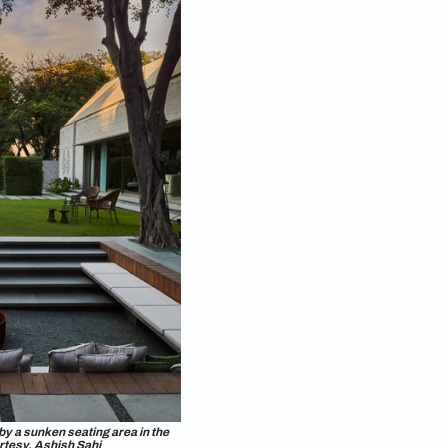
cessary for landscaping of lawns or
 I prefer dense planting as it promotes soil health,
ry to minimise impermeable hardscape. Gravel and
rcolate into the ground, which is great because it
 flood mitigation.