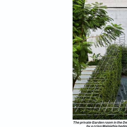
BH: What is th
balconies?
KM:
As a rule of thumb, I
helps to conserve w
stone slabs laid loo
recharges groundwate