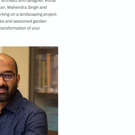
 balconies to lawns, designer Kunal Maniar tells us
ts but pivotal components of interior design. The
ents.
rban lawns, landscape architect and designer, Kunal
, Shahrukh and Gauri Khan, Mahendra Singh and
st consider when embarking on a landscaping project.
s will guide both novices and seasoned garden
cony or an ambitious transformation of your
he interview: