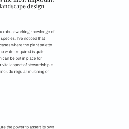
f lawn space is broken by a sunken seating area in the
lhi bungalow. Image courtesy, Ashish Sahi
o you make the most of the space?
ransformed into the lushest, thriving micro-
nging baskets with ferns or other species, and your
plants to frame the view or to screen it off. I’d always
f your priority is a kitchen garden, maybe you could
lcony/home garden?
The sense of satisfaction that they provide immediately
re species. Succulents are great if you don’t want to