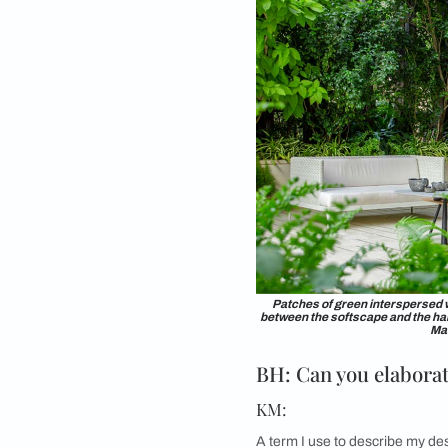
The private Garden ro
by a crisp Ma
BH: For balco
KM:
Limited space should
environments. All yo
preferred form of sea
recommend choosing n
even consider invest
BH: Any word 
KM:
I always tell people 
gets you interested i