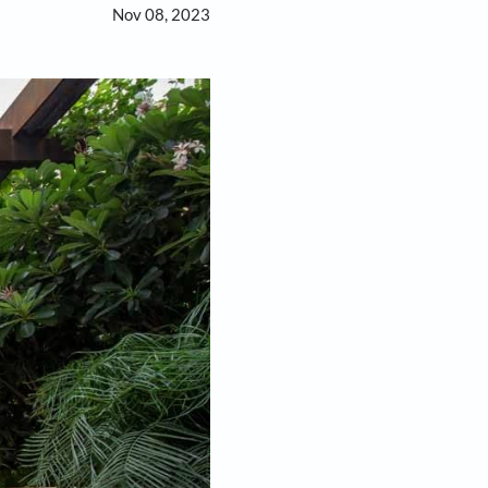
Nov 08, 2023