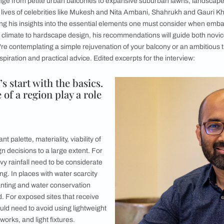
n transforming outdoor spaces into masterpieces ranging from
basics in order before you start your landscaping journey
e courtyards, and vibrant green spaces are not mere adornmen
eaves nature seamlessly into the fabric of our living environm
aces that range from petite urban balconies to expansive subu
een to the lives of celebrities like Mukesh and Nita Ambani
he is sharing his insights into the essential elements one mu
n as per the climate to hardscape design, his recommendation
hether you're contemplating a simple rejuvenation of your bal
d on for inspiration and practical advice. Edited excerpts for t
s: Let’s start with the basics.