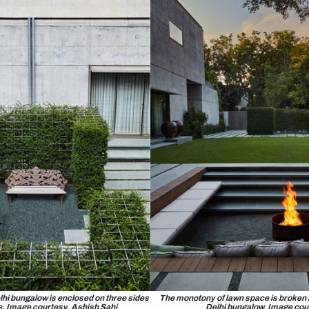
e proportion of softscape and hardscape ne
 don’t like more than twenty percent of a site to be lawn space.
ater and contributes to microclimate creation. Generally, I t
sely on sand without cement and mortar fixing allow water to pe
r stores, reduces stormwater runoff, and contributes to local