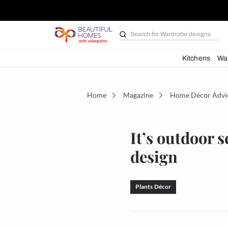
Search for
Bathroom i
Kit
Home
Magazine
Home D
It’s out
design
Plants Décor