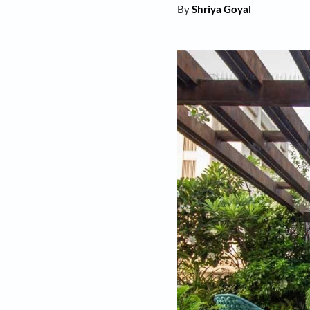
By
Shriya Goyal