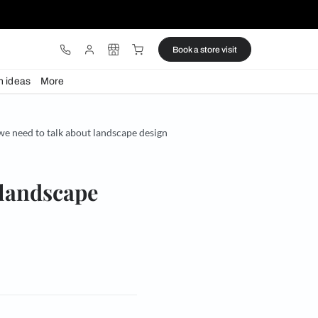
ware
Lights
Design ideas
More
’s outdoor season and we need to talk about landscape design
talk about landscape