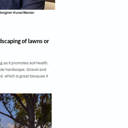
ndscape architect and designer Kunal Maniar.