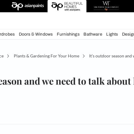
deas
chens
Wardrobes
Doors & Windows
Furnishings
Bath
écor Advice
Plants & Gardening For Your Home
It
door season and we need to 