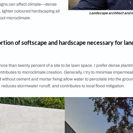
climate of a region play a role
g?
ctate a plant palette, materiality, viability of
most design decisions to a large extent. For
 receive heavy rainfall need to be considerate
 waterlogging. In places with water scarcity
rophytic planting and water conservation
e prioritised. For exposed sites that receive
 course would need to avoid using lightweight
fragile artworks, and light fixtures.
ndscape designs can affect climate—dense
ce of water, lighter coloured hardscaping all
La
ation of a cool microclimate.