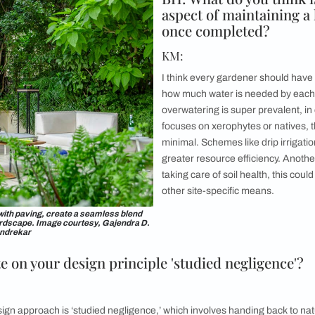
om in the Delhi bungalow is enclosed on three sides
The monotony o
lpighia hedge. Image courtesy, Ashish Sahi
De
ny or small terrace garden designs, how d
n’t be viewed as a constraint, the tiniest of balconies can be t
u really need is a nice selection of planters, perhaps even ha
ting, be it a coffee table or a swing. You can think about using 
ative plants that support local bees, birds, and butterflies. I
ing in a hydroponics set!
of advice for residents crafting their ba
that fruit bearing natives or herbs are a great starting point. 
n nurturing plants and then you feel a natural pull to plant mo