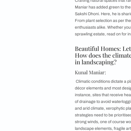
With his expertise i
how to have all the 
Lush gardens, seren
art of landscaping w
Crafting natural sp
Maniar has added gr
Sakshi Dhoni. Here, 
From plant selectio
enthusiasts alike. W
sprawling estate, rea
Beautiful Home