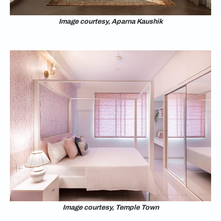
Image courtesy, Aparna Kaushik
Image courtesy, Temple Town