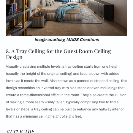
Image courtesy, MADS Creations
8. A Tray Ceiling for the Guest Room Ceiling
Design
Visually displaying multiple levels, a
tray ceiling starts from one height
(usually the height of the original ceiling) and tapers down with added
levels as it meets the wall. Also known as a panned or stepped ceiling, this
design resembles an inverted tray with side steps or even mouldings that
create a three-dimensional effect in the room. They also create the illusion
of making a room seem visibly taller. Typically comprising two to three
levels or steps, a tray ceiling can be built to enhance any hallway interior
that has a minimum ceiling height of eight feet.
STYLE TIP: