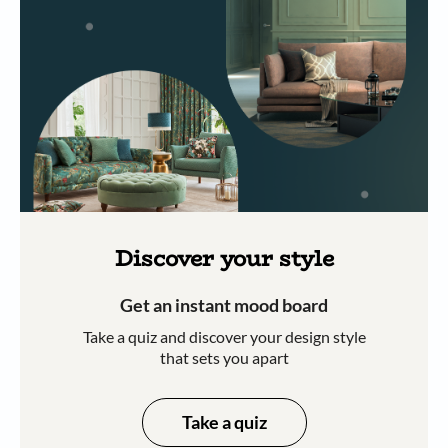
Discover your style
Get an instant mood board
Take a quiz and discover your design style
that sets you apart
Take a quiz