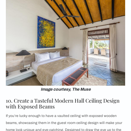
Image courtesy, The Muse
10. Create a Tasteful Modern Hall Ceiling Design
with Exposed Beams
If you’re lucky enough to have a vaulted ceiling with exposed wooden
beams, showcasing them in the guest room ceiling design will make your
home look unique and eye-catching. Designed to draw the eye up to the