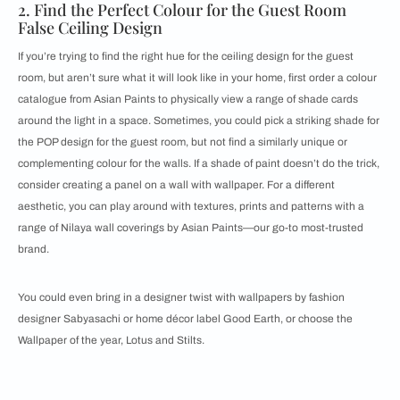
2. Find the Perfect Colour for the Guest Room
False Ceiling Design
If you’re trying to find the right hue for the ceiling design for the guest
room, but aren’t sure what it will look like in your home, first order a colour
catalogue from Asian Paints to physically view a range of shade cards
around the light in a space. Sometimes, you could pick a striking shade for
the POP design for the guest room, but not find a similarly unique or
complementing colour for the walls. If a shade of paint doesn’t do the trick,
consider creating a panel on a wall with wallpaper. For a different
aesthetic, you can play around with textures, prints and patterns with a
range of Nilaya wall coverings by Asian Paints—our go-to most-trusted
brand.
You could even bring in a designer twist with wallpapers by fashion
designer Sabyasachi or home décor label Good Earth, or choose the
Wallpaper of the year, Lotus and Stilts.