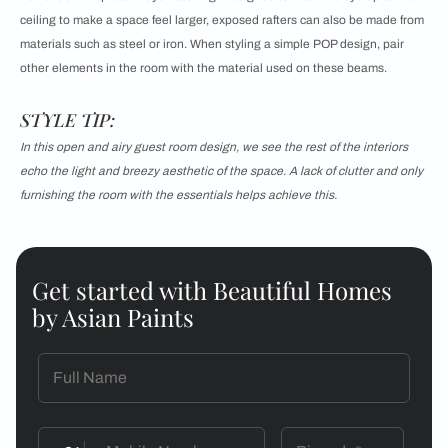
ceiling to make a space feel larger, exposed rafters can also be made from
materials such as steel or iron. When styling a
simple POP design, pair
other elements in the room with the material used on these beams.
STYLE TIP:
In this open and airy guest room design, we see the rest of the interiors
echo the light and breezy aesthetic of the space. A lack of clutter and only
furnishing the room with the essentials helps achieve this.
Get started with Beautiful Homes
by Asian Paints