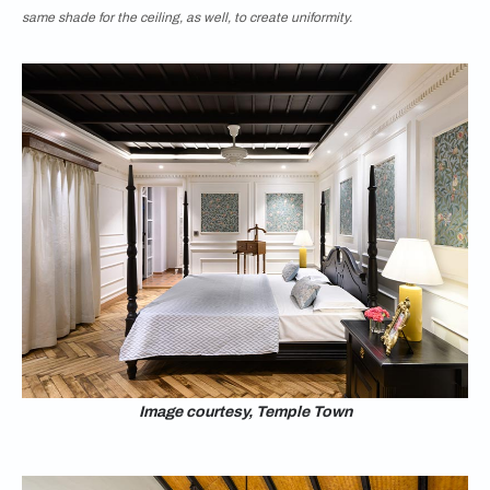
same shade for the ceiling, as well, to create uniformity.
Image courtesy, Temple Town