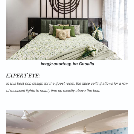
Image courtesy, Ira Gosalia
EXPERT EYE:
In this best pop design for the guest room, the false ceiling allows for a row
of recessed lights to neatly line up exactly above the bed.