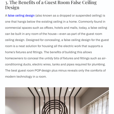
3. The Benefits of a Guest Room False Ceiling
Design
A
false ceiling design
(also known as a dropped or suspended ceiling) is
one that hangs below the existing ceiling in a home. Commonly found in
commercial spaces such as offices, hotels and malls, today, a false ceiling
can be built in any room of the house—even as part of the guest room
ceiling design. Designed for concealing, a false ceiling design for the guest
room is a neat solution for housing all the electric work that supports a
home’s fixtures and fittings. The benefits of building this allows
homeowners to conceal the untidy bits of fixtures and fittings such as air-
conditioning ducts, electric wires, tanks and pipes required for plumbing.
The best guest room POP design plus minus reveals only the comforts of
modern technology in a room.