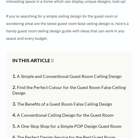
interesting space in a home which can display unique designs, look up!
If you’re searching for a simple ceiling design for the guest room or
wondering what are the latest guest room false ceiling design is, here’s a
handy guest room ceiling design guide with ideas that can work in any
space and every budget.
IN THIS ARTICLE
1.
A Simple and Conventional Guest Room Ceiling Design
2.
Find the Perfect Colour for the Guest Room False Ceiling
Design
3.
The Benefits of a Guest Room False Ceiling Design
4.
A Conventional Ceiling Design for the Guest Room
5.
A One-Stop Shop for a Simple POP Design Guest Room
6.
The Perfect Design Service for the Best Guest Room