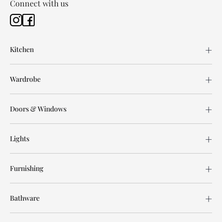
Connect with us
Kitchen
Wardrobe
Doors & Windows
Lights
Furnishing
Bathware