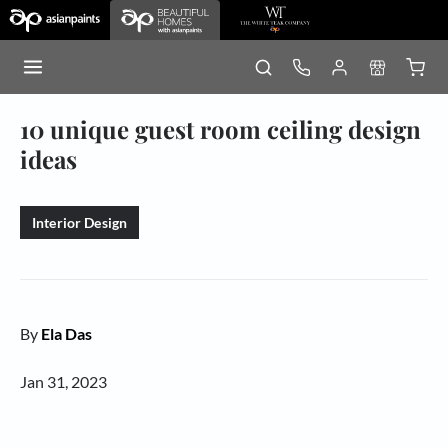
10 unique guest room ceiling design
ideas
Interior Design
By
Ela Das
Jan 31, 2023