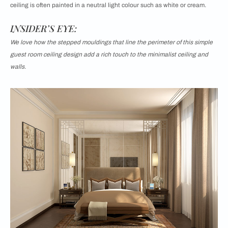
ceiling is often painted in a neutral light colour such as white or cream.
INSIDER’S EYE:
We love how the stepped mouldings that line the perimeter of this simple
guest room ceiling design add a rich touch to the minimalist ceiling and
walls.