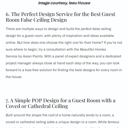
Image courtesy, Ieeu House
6. The Perfect Design Service for the Best Guest
Room False Ceiling Design
There are multiple ways to design and build the perfect false ceiling
design for a guest room, with plenty of inspiration and ideas available
online. But how does one choose the right one for their home? If you’re not
sure where to begin, try a consultation with the
Beautiful Homes
Service by Asian Paints. With a panel of expert designers and a dedicated
project manager always close at hand each step of the way, you can look
forward to a fuss-free solution for finding the best designs for every room in
the house.
7. A Simple POP Design for a Guest Room with a
Coved or Cathedral Ceiling
Built around the shape the roof of a home naturally lends to a room, a
coved or cathedral ceiling adds a unique design to a room. While famous