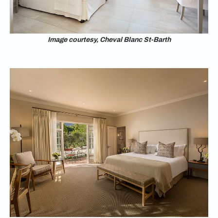
Image courtesy, Cheval Blanc St-Barth