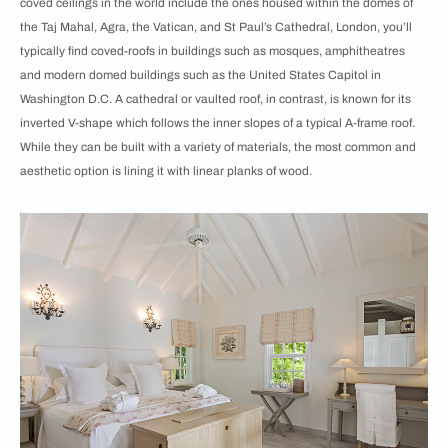
coved ceilings in the world include the ones housed within the domes of
the Taj Mahal, Agra, the Vatican, and St Paul’s Cathedral, London, you’ll
typically find coved-roofs in buildings such as mosques, amphitheatres
and modern domed buildings such as the United States Capitol in
Washington D.C. A cathedral or vaulted roof, in contrast, is known for its
inverted V-shape which follows the inner slopes of a typical A-frame roof.
While they can be built with a variety of materials, the most common and
aesthetic option is lining it with linear planks of wood.