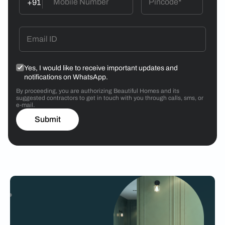
+91
Yes, I would like to receive important updates and
notifications on WhatsApp.
By proceeding, you are authorizing Beautiful Homes and its
suggested contractors to get in touch with you through calls, sms, or
e-mail.
Submit