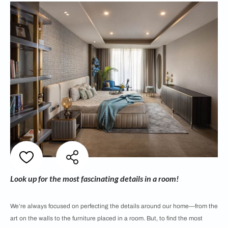
Look up for the most fascinating details in a room!
We’re always focused on perfecting the details around our home—from the
art on the walls to the furniture placed in a room. But, to find the most