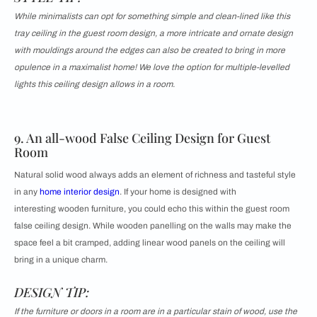
While minimalists can opt for something simple and clean-lined like this
tray ceiling in the guest room design, a more intricate and ornate design
with mouldings around the edges can also be created to bring in more
opulence in a maximalist home! We love the option for multiple-levelled
lights this ceiling design allows in a room.
9. An all-wood False Ceiling Design for Guest
Room
Natural solid wood always adds an element of richness and tasteful style
in any
home interior design
. If your home is designed with
interesting wooden furniture, you could echo this within the guest room
false ceiling design. While wooden panelling on the walls may make the
space feel a bit cramped, adding linear wood panels on the ceiling will
bring in a unique charm.
DESIGN TIP:
If the furniture or doors in a room are in a particular stain of wood, use the