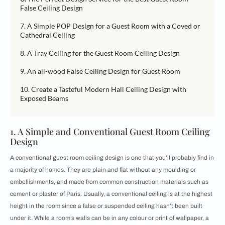
False Ceiling Design
7. A Simple POP Design for a Guest Room with a Coved or
Cathedral Ceiling
8. A Tray Ceiling for the Guest Room Ceiling Design
9. An all-wood False Ceiling Design for Guest Room
10. Create a Tasteful Modern Hall Ceiling Design with
Exposed Beams
1. A Simple and Conventional Guest Room Ceiling
Design
A conventional guest room ceiling design is one that you’ll probably find in
a majority of homes. They are plain and flat without any moulding or
embellishments, and made from common construction materials such as
cement or plaster of Paris. Usually, a conventional ceiling is at the highest
height in the room since a false or suspended ceiling hasn’t been built
under it. While a room’s walls can be in any colour or print of wallpaper, a