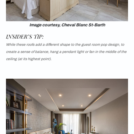
Image courtesy, Cheval Blanc St-Barth
INSIDER’S TIP:
While these roofs add a different shape to the guest room pop design, to
create a sense of balance, hang a pendant light or fan in the middle of the
ceiling (at its highest point).