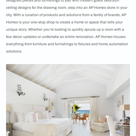
designed pieces and furnishings to pair with modern guest bedroom
ceiling designs for the drawing room, step into an
AP Homes store in your
city. With a curation of products and solutions from a family of brands, AP
Homes is your one-stop shop to create a home or space that tells your
unique story. Whether you’re looking to quickly spruce up a room with a
few décor updates or undertake an entire renovation, AP Homes houses
everything from furniture and furnishings to fixtures and home automation
solutions.