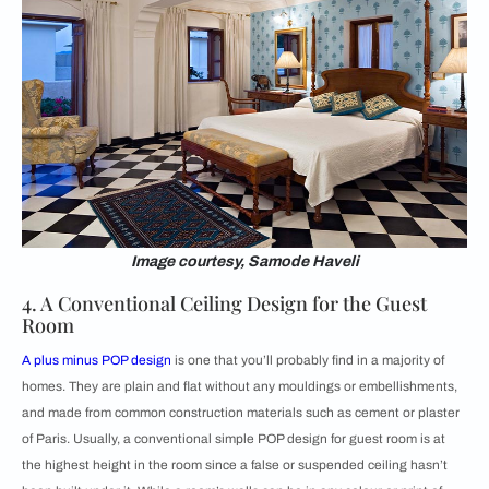
Image courtesy, Samode Haveli
4. A Conventional Ceiling Design for the Guest
Room
A
plus minus POP design
is one that you’ll probably find in a majority of
homes. They are plain and flat without any mouldings or embellishments,
and made from common construction materials such as cement or plaster
of Paris. Usually, a conventional simple POP design for guest room is at
the highest height in the room since a false or suspended ceiling hasn’t