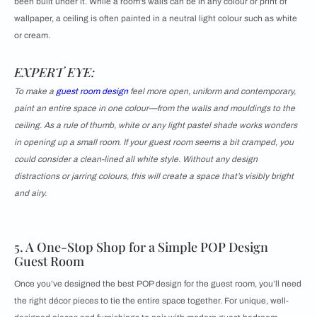
been built under it. While a room’s walls can be in any colour or print of
wallpaper, a ceiling is often painted in a neutral light colour such as white
or cream.
EXPERT EYE:
To make a
guest room design
feel more open, uniform and contemporary,
paint an entire space in one colour—from the walls and mouldings to the
ceiling. As a rule of thumb, white or any light pastel shade works wonders
in opening up a small room. If your guest room seems a bit cramped, you
could consider a clean-lined all white style. Without any design
distractions or jarring colours, this will create a space that’s visibly bright
and airy.
5. A One-Stop Shop for a Simple POP Design
Guest Room
Once you’ve designed the best POP design for the guest room, you’ll need
the right décor pieces to tie the entire space together. For unique, well-