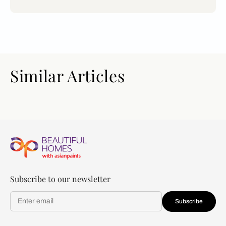
Similar Articles
Subscribe to our newsletter
Subscribe