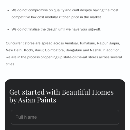
We do not compromise on quality and craft despite having the most
competitive low cost modular kitchen price in the market.
We do not finalise the design until we have your sign-off.
Our current stores are spread across Amritsar, Tumakuru, Raipur, Jaipur,
New Delhi, Kochi, Karur, Coimbatore, Bengaluru and Nashik. In addition,
we are in the process of opening up state-of-the-art stores across several
cities.
Get started with Beautiful Homes
by Asian Paints