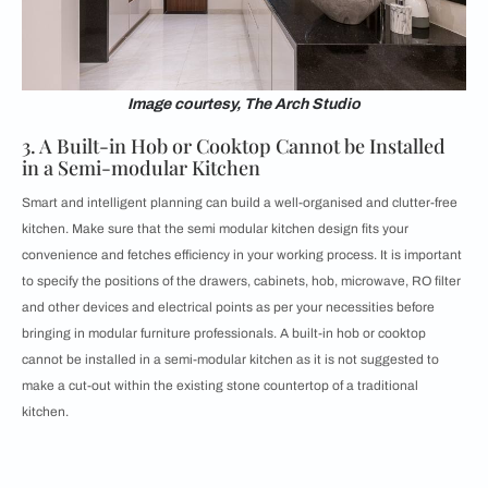
Image courtesy, The Arch Studio
3. A Built-in Hob or Cooktop Cannot be Installed
in a Semi-modular Kitchen
Smart and intelligent planning can build a well-organised and
clutter-free
kitchen. Make sure that the semi modular kitchen design fits your
convenience and fetches efficiency in your working process. It is important
to specify the positions of the drawers, cabinets, hob, microwave, RO filter
and other devices and electrical points as per your necessities before
bringing in modular furniture professionals. A built-in hob or cooktop
cannot be installed in a semi-modular kitchen as it is not suggested to
make a cut-out within the existing stone countertop of a traditional
kitchen.