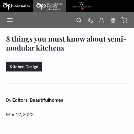
8 things you must know about semi-
modular kitchens
Kitchen Design
By
Editors, Beautifulhomes
Mar 12, 2022