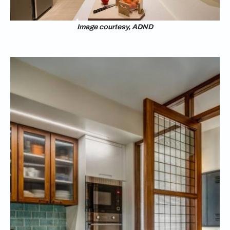
Image courtesy, ADND