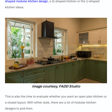
shaped modular kitchen design
, a G-shaped kitchen or the
U-shaped
kitchen ideas.
Image courtesy, FADD Studio
This is also the time to evaluate whether you want an open plan kitchen or
a closed layout. With either style, there are a lot of modular kitchen
designs to pick from.