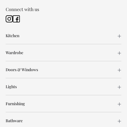
Connect with us
Kitchen
Wardrobe
Doors & Windows
Lights
Furnishing
Bathware