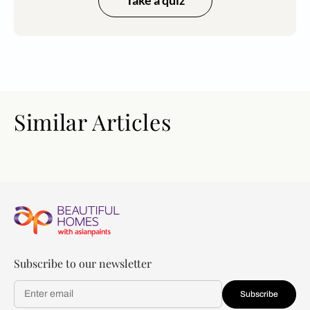
Similar Articles
Subscribe to our newsletter
Subscribe