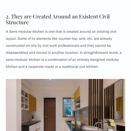
2. They are Created Around an Existent Civil
Structure
A Semi-modular kitchen is one that is created around an existing civil
layout. Some of its elements like counter-top, sink, etc. are already
constructed on-site by civil work professionals and they cannot be
disassembled and moved to another location. In straightforward terms, a
semi-modular kitchen is a combination of an entirely designed modular
kitchen and a carpenter-made or a traditional civil kitchen.