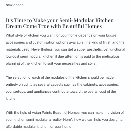
new abode.
It’s Time to Make your Semi-Modular Kitchen
Dream Come True with Beautiful Homes
What style of kitchen you want for your home depends on your budget,
accessories and customisation options available, the kind of finish and the
materials used. Nevertheless, you can get a super aesthetic, yet functional
low-cost semi modular kitchen if due attention is paid to the meticulous
planning of the kitchen to suit your necessities and style.
The selection of each of the modules of the kitchen should be made
entirely on utility as several aspects such as the cabinets, accessories,
countertops, and appliances contribute toward the overall cost of the
kitchen.
With the help of Asian Paints Beautiful Homes, you can make the vision of
your kitchen semi modular a reality. Here’s how we can help you design an
affordable modular kitchen for your home: