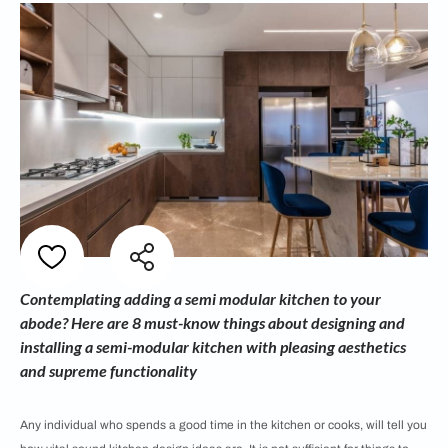
Contemplating adding a semi modular kitchen to your
abode? Here are 8 must-know things about designing and
installing a semi-modular kitchen with pleasing aesthetics
and supreme functionality
Any individual who spends a good time in the kitchen or cooks, will tell you