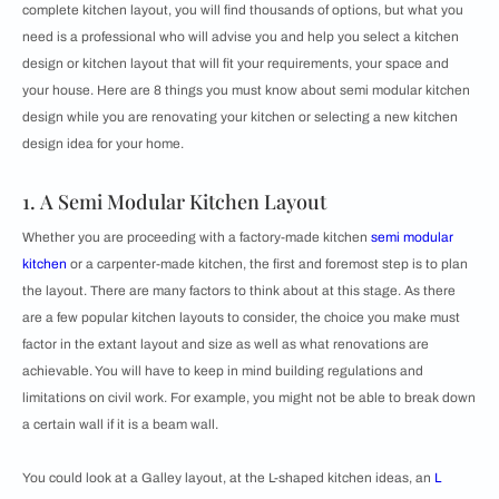
complete kitchen layout, you will find thousands of options, but what you
need is a professional who will advise you and help you select a kitchen
design or
kitchen layout that will fit your requirements, your space and
your house. Here are 8 things you must know about semi modular kitchen
design while you are renovating your kitchen or selecting a new kitchen
design idea for your home.
1. A Semi Modular Kitchen Layout
Whether you are proceeding with a factory-made kitchen
semi modular
kitchen
or a carpenter-made kitchen, the first and foremost step is to plan
the layout. There are many factors to think about at this stage. As there
are a few popular kitchen layouts to consider, the choice you make must
factor in the extant layout and size as well as what renovations are
achievable. You will have to keep in mind building regulations and
limitations on civil work. For example, you might not be able to break down
a certain wall if it is a beam wall.
You could look at a Galley layout, at the L-shaped kitchen ideas, an
L