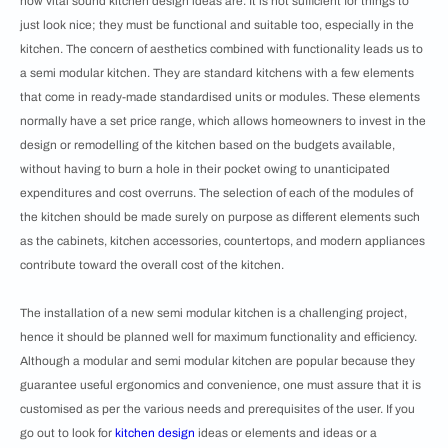
how vital sound kitchen design ideas are. It is not sufficient for things to
just look nice; they must be functional and suitable too, especially in the
kitchen. The concern of aesthetics combined with functionality leads us to
a semi modular kitchen. They are standard kitchens with a few elements
that come in ready-made standardised units or modules. These elements
normally have a set price range, which allows homeowners to invest in the
design or remodelling of the kitchen based on the budgets available,
without having to burn a hole in their pocket owing to unanticipated
expenditures and cost overruns. The selection of each of the modules of
the kitchen should be made surely on purpose as different elements such
as the cabinets, kitchen accessories, countertops, and modern appliances
contribute toward the overall cost of the kitchen.
The installation of a new semi modular kitchen is a challenging project,
hence it should be planned well for maximum functionality and efficiency.
Although a modular and semi modular kitchen are popular because they
guarantee useful ergonomics and convenience, one must assure that it is
customised as per the various needs and prerequisites of the user. If you
go out to look for
kitchen design
ideas or elements and ideas or a