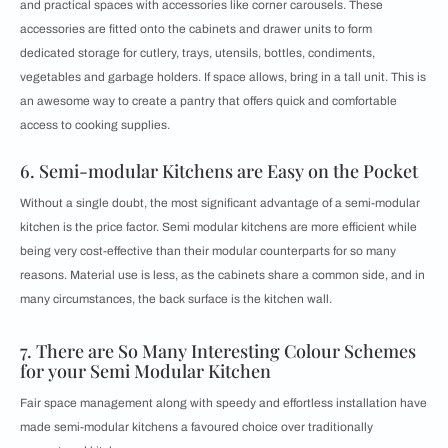
and practical spaces with accessories like corner carousels. These
accessories are fitted onto the cabinets and drawer units to form
dedicated storage for cutlery, trays, utensils, bottles, condiments,
vegetables and garbage holders. If space allows, bring in a
tall unit. This is
an awesome way to create a pantry that offers quick and comfortable
access to cooking supplies.
6. Semi-modular Kitchens are Easy on the Pocket
Without a single doubt, the most significant advantage of a semi-modular
kitchen is the price factor. Semi modular kitchens are more efficient while
being very cost-effective than their modular counterparts for so many
reasons. Material use is less, as the cabinets share a common side, and in
many circumstances, the back surface is the kitchen wall.
7. There are So Many Interesting Colour Schemes
for your Semi Modular Kitchen
Fair space management along with speedy and effortless installation have
made semi-modular kitchens a favoured choice over traditionally