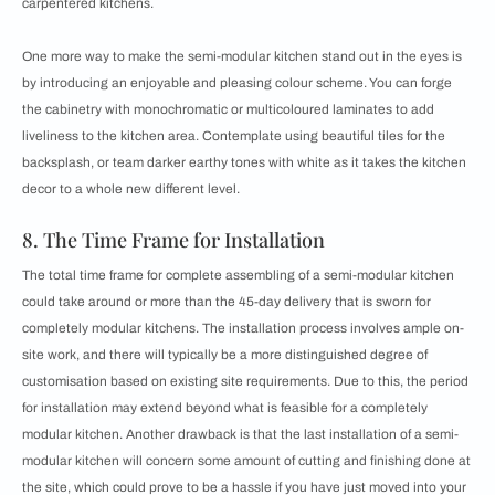
carpentered kitchens.
One more way to make the semi-modular kitchen stand out in the eyes is
by introducing an enjoyable and pleasing colour scheme. You can forge
the cabinetry with monochromatic or multicoloured laminates to add
liveliness to the kitchen area. Contemplate using
beautiful tiles for the
backsplash, or team darker earthy tones with white as it takes the kitchen
decor to a whole new different level.
8. The Time Frame for Installation
The total time frame for complete assembling of a semi-modular kitchen
could take around or more than the 45-day delivery that is sworn for
completely modular kitchens. The installation process involves ample on-
site work, and there will typically be a more distinguished degree of
customisation based on existing site requirements. Due to this, the period
for installation may extend beyond what is feasible for a completely
modular kitchen. Another drawback is that the last installation of a semi-
modular kitchen will concern some amount of cutting and finishing done at
the site, which could prove to be a hassle if you have just moved into your