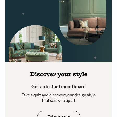
Discover your style
Get an instant mood board
Take a quiz and discover your design style
that sets you apart
Take a quiz