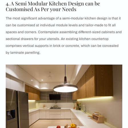
4. A Semi Modular Kitchen Design can be
Customised As Per your Needs
The most significant advantage of a semi-modular kitchen design is that it
can be customised at individual module levels and tailor-made to fit all
spaces and corners. Contemplate assembling different-sized cabinets and
sectional drawers for your utensils. An existing kitchen countertop
comprises vertical supports in brick or concrete, which can be concealed
by laminate panelling.