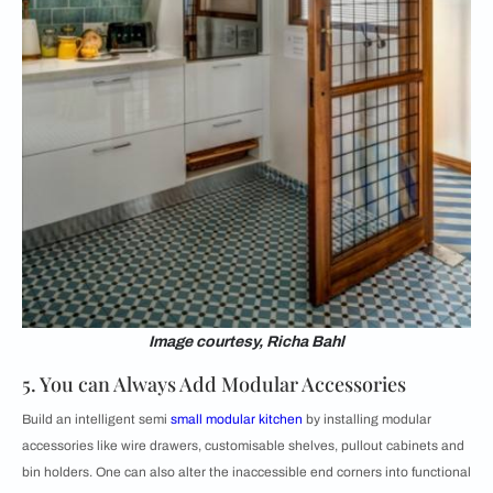
Image courtesy, Richa Bahl
5. You can Always Add Modular Accessories
Build an intelligent semi
small modular kitchen
by installing modular
accessories like wire drawers, customisable shelves, pullout cabinets and
bin holders. One can also alter the inaccessible end corners into functional