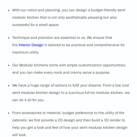
With our vision and planning, you can design a
budget-friendly semi
modular kitchen that is not only aesthetically pleasing but also
successful for a small space.
Technique and precision are essential to us. We ensure that
the
Interior Design
is tailored to be practical and comprehensive for
maximum utility.
Our Modular kitchens come with ample customization opportunities,
and you can make every nook and cranny serve a purpose.
We have a huge range of options to fulfil your dreams. From a low cost
semi modular kitchen design to a luxurious full-on modular kitchen, we
can do it all for you.
From accessories to material, budget preference to the utility of the
cabinets, we first provide a 2D design and then build a 3D render to
help you get a look and feel of how your semi modular kitchen design
will look.