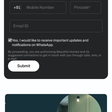
+91
Yes, I would like to receive important updates and
notifications on WhatsApp.
By proceeding, you are authorizing Beautiful Homes and its
suggested contractors to get in touch with you through calls, sms, or
e-mail.
Submit