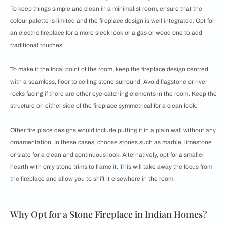
To keep things simple and clean in a minimalist room, ensure that the
colour palette is limited and the fireplace design is well integrated. Opt for
an electric fireplace for a more sleek look or a gas or wood one to add
traditional touches.
To make it the focal point of the room, keep the fireplace design centred
with a seamless, floor to ceiling stone surround. Avoid flagstone or river
rocks facing if there are other eye-catching elements in the room. Keep the
structure on either side of the fireplace symmetrical for a clean look.
Other fire place designs would include putting it in a plain wall without any
ornamentation. In these cases, choose stones such as marble, limestone
or slate for a clean and continuous look. Alternatively, opt for a smaller
hearth with only stone trims to frame it. This will take away the focus from
the fireplace and allow you to shift it elsewhere in the room.
Why Opt for a Stone Fireplace in Indian Homes?