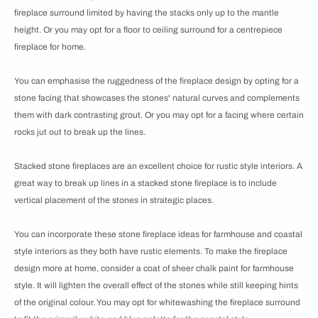
fireplace surround limited by having the stacks only up to the mantle
height. Or you may opt for a floor to ceiling surround for a centrepiece
fireplace for home.
You can emphasise the ruggedness of the fireplace design by opting for a
stone facing that showcases the stones' natural curves and complements
them with dark contrasting grout. Or you may opt for a facing where certain
rocks jut out to break up the lines.
Stacked stone fireplaces are an excellent choice for rustic style interiors. A
great way to break up lines in a stacked stone fireplace is to include
vertical placement of the stones in strategic places.
You can incorporate these stone fireplace ideas for farmhouse and coastal
style interiors as they both have rustic elements. To make the fireplace
design more at home, consider a coat of sheer chalk paint for farmhouse
style. It will lighten the overall effect of the stones while still keeping hints
of the original colour. You may opt for whitewashing the fireplace surround