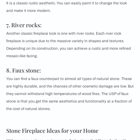
It is a classic rustic aesthetic. You can easily paint it to change the look
and make it more modern.
7. River rocks:
Another classic fireplace look is one with river rocks. Each river rock
fireplace is unique due to the massive variety in shapes and textures.
Depending on its construction, you can achieve a rustic and more refined
mosaic-like facing.
8. Faux stone:
You can find a faux counterpart to almost all types of natural stone. These
are highly durable, and the chances of other cosmetic damage are low. But
they cannot withstand high temperatures of wood fires. The USP of faux
stone is that you get the same aesthetics and functionality at a fraction of
the cost of natural stones.
Stone Fireplace Ideas for your Home