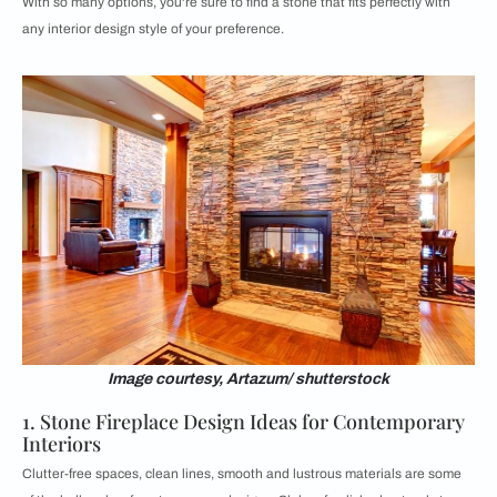
With so many options, you're sure to find a stone that fits perfectly with
any interior design style of your preference.
Image courtesy, Artazum/ shutterstock
1. Stone Fireplace Design Ideas for Contemporary
Interiors
Clutter-free spaces, clean lines, smooth and lustrous materials are some