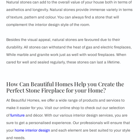
Natural stones can add to the overall value of your house both in terms of
aesthetics and longevity. Natural stones provide immense variety in terms
of texture, pattern and colour. You can always find a stone that will
complement the interior design style of the room.
Besides the visual appeal, natural stones are favoured due to their
durability. All stones can withstand the heat of gas and electric fireplaces,
While marble and granite work just as well with wood fireplaces. When
cared for well and sealed regularly, these stones can last a lifetime.
How Can Beautiful Homes Help you Create the
Perfect Stone Fireplace for your Home?
At Beautiful Homes, we offer a wide range of products and services to
make it easier for you. Visit our online shop to check out our selection
of
furniture
and décor. With our various interior design services, you are
sure to get a personalised experience. Our professionals will ensure that
your
home interior design
and each element are best suited to your style
and needs.