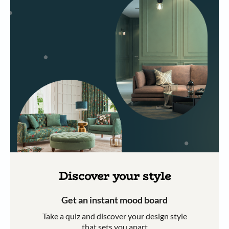
Discover your style
Get an instant mood board
Take a quiz and discover your design style
that sets you apart