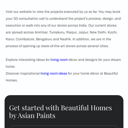
Visit our website to view the projects executed by us so far. You may book
your 3D consultation call to understand the project's process, design, and
execution or walk into any of our stores across India. Our current stores
are spread across Amritsar, Tumakuru, Raipur, Jaipur, New Delhi, Kochi,
Karur, Coimbatore, Bengaluru and Nashik. In addition, we are in the
process of opening up state-of-the-art stores across several cities.
Explore interesting ideas for
living room
décor and designs for your dream
home.
Discover inspirational
living room ideas
for your home décor at Beautiful
Homes.
Get started with Beautiful Homes
by Asian Paints