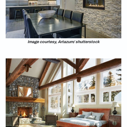
Image courtesy, Artazum/ shutterstock