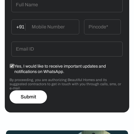
+91
Yes, I would like to receive important updates and
notifications on WhatsApp.
By proceeding, you are authorizing Beautiful Homes and its
suggested contractors to get in touch with you through calls, sms, or
e-mail.
Submit