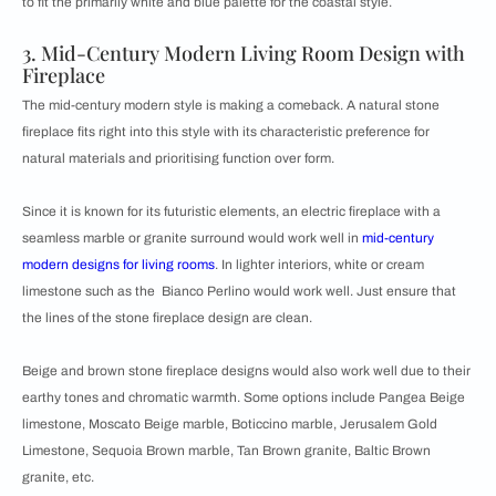
to fit the primarily white and blue palette for the coastal style.
3. Mid-Century Modern Living Room Design with
Fireplace
The mid-century modern style is making a comeback. A natural stone
fireplace fits right into this style with its characteristic preference for
natural materials and prioritising function over form.
Since it is known for its futuristic elements, an electric fireplace with a
seamless marble or granite surround would work well in
mid-century
modern designs for living rooms
. In lighter interiors, white or cream
limestone such as the Bianco Perlino would work well. Just ensure that
the lines of the stone fireplace design are clean.
Beige and brown stone fireplace designs would also work well due to their
earthy tones and chromatic warmth. Some options include Pangea Beige
limestone, Moscato Beige marble, Boticcino marble, Jerusalem Gold
Limestone, Sequoia Brown marble, Tan Brown granite, Baltic Brown
granite, etc.