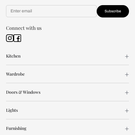
Subscribe
Connect with us
Kitchen
Wardrobe
Doors & Windows
Lights
Furnishing