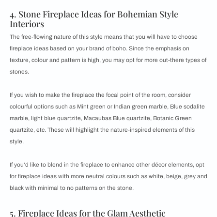
4. Stone Fireplace Ideas for Bohemian Style
Interiors
The free-flowing nature of this style means that you will have to choose
fireplace ideas based on your brand of boho. Since the emphasis on
texture, colour and pattern is high, you may opt for more out-there types of
stones.
If you wish to make the fireplace the focal point of the room, consider
colourful options such as Mint green or Indian green marble, Blue sodalite
marble, light blue quartzite, Macaubas Blue quartzite, Botanic Green
quartzite, etc. These will highlight the nature-inspired elements of this
style.
If you'd like to blend in the fireplace to enhance other décor elements, opt
for fireplace ideas with more neutral colours such as white, beige, grey and
black with minimal to no patterns on the stone.
5. Fireplace Ideas for the Glam Aesthetic