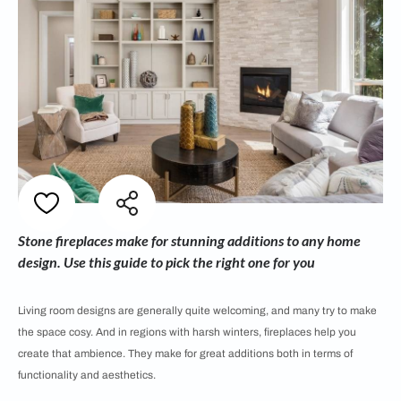
Stone fireplaces make for stunning additions to any home
design. Use this guide to pick the right one for you
Living room designs are generally quite welcoming, and many try to make
the space cosy. And in regions with harsh winters, fireplaces help you
create that ambience. They make for great additions both in terms of
functionality and aesthetics.