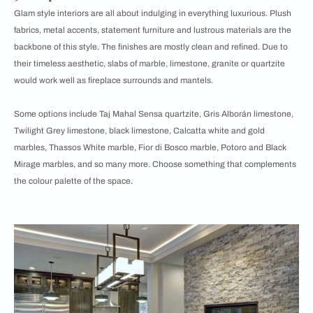
Glam style interiors are all about indulging in everything luxurious. Plush
fabrics, metal accents, statement furniture and lustrous materials are the
backbone of this style. The finishes are mostly clean and refined. Due to
their timeless aesthetic, slabs of marble, limestone, granite or quartzite
would work well as fireplace surrounds and mantels.
Some options include Taj Mahal Sensa quartzite, Gris Alborán limestone,
Twilight Grey limestone, black limestone, Calcatta white and gold
marbles, Thassos White marble, Fior di Bosco marble, Potoro and Black
Mirage marbles, and so many more. Choose something that complements
the colour palette of the space.