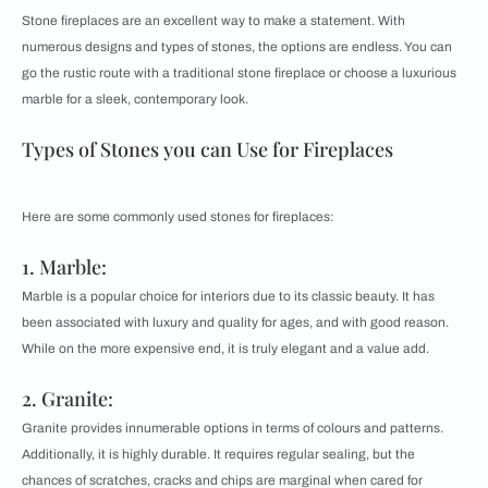
Stone fireplaces are an excellent way to make a statement. With
numerous designs and types of stones, the options are endless. You can
go the rustic route with a traditional stone fireplace or choose a luxurious
marble for a sleek, contemporary look.
Types of Stones you can Use for Fireplaces
Here are some commonly used stones for fireplaces:
1. Marble:
Marble is a popular choice for interiors due to its classic beauty. It has
been associated with luxury and quality for ages, and with good reason.
While on the more expensive end, it is truly elegant and a value add.
2. Granite:
Granite provides innumerable options in terms of colours and patterns.
Additionally, it is highly durable. It requires regular sealing, but the
chances of scratches, cracks and chips are marginal when cared for