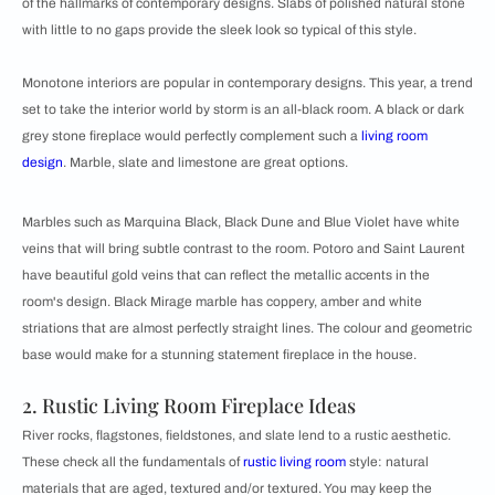
of the hallmarks of contemporary designs. Slabs of polished natural stone
with little to no gaps provide the sleek look so typical of this style.
Monotone interiors are popular in contemporary designs. This year, a trend
set to take the interior world by storm is an all-black room. A black or dark
grey stone fireplace would perfectly complement such a
living room
design
. Marble, slate and limestone are great options.
Marbles such as Marquina Black, Black Dune and Blue Violet have white
veins that will bring subtle contrast to the room. Potoro and Saint Laurent
have beautiful gold veins that can reflect the metallic accents in the
room's design. Black Mirage marble has coppery, amber and white
striations that are almost perfectly straight lines. The colour and geometric
base would make for a stunning statement fireplace in the house.
2. Rustic Living Room Fireplace Ideas
River rocks, flagstones, fieldstones, and slate lend to a rustic aesthetic.
These check all the fundamentals of
rustic living room
style: natural
materials that are aged, textured and/or textured. You may keep the