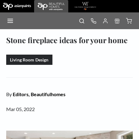
Stone fireplace ideas for your home
Living Room Design
By
Editors, Beautifulhomes
Mar 05, 2022