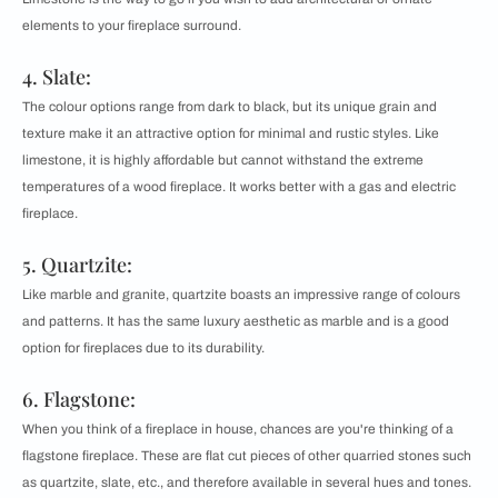
elements to your fireplace surround.
4. Slate:
The colour options range from dark to black, but its unique grain and
texture make it an attractive option for minimal and rustic styles. Like
limestone, it is highly affordable but cannot withstand the extreme
temperatures of a wood fireplace. It works better with a gas and electric
fireplace.
5. Quartzite:
Like marble and granite, quartzite boasts an impressive range of colours
and patterns. It has the same luxury aesthetic as marble and is a good
option for fireplaces due to its durability.
6. Flagstone:
When you think of a fireplace in house, chances are you're thinking of a
flagstone fireplace. These are flat cut pieces of other quarried stones such
as quartzite, slate, etc., and therefore available in several hues and tones.