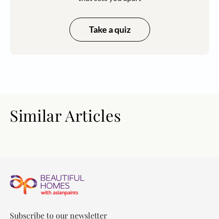
Take a quiz
Similar Articles
Subscribe to our newsletter