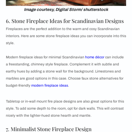
Image courtesy, Digital Storm/ shutterstock
6. Stone Fireplace Ideas for Scandinavian Designs
Fireplaces are the perfect addition to the warm and cosy Scandinavian
interiors. Here are some stone fireplace ideas you can incorporate into this
style.
Modern fireplace ideas for minimal Scandinavian
home décor
can include
a freestanding, chimney style fireplace. Complement it with subtle and
earthy hues by adding a stone wall for the background. Limestones and
marbles are good options in this case. Choose faux stone alternatives for
budget-friendly
modern fireplace ideas
.
Tabletop or in-wall mount fire place designs are also great options for this
style. To add some depth to the room, opt for dark walls. This will contrast
nicely with the lighter-hued stone hearth and mantle.
7. Minimalist Stone Fireplace Design