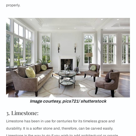
properly.
Image courtesy, pics721/ shutterstock
3. Limestone:
Limestone has been in use for centuries for its timeless grace and
durability. It is a softer stone and, therefore, can be carved easily.
Limestone is the way to go if you wish to add architectural or ornate