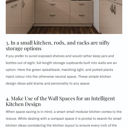
3. In a small kitchen, rods, and racks are nifty
storage options
If you prefer to avoid exposed shelves and would rather keep jars and
bottles out of sight, full-length storage cupboards built into walls are an
option. Here the green splashback, matching light, and potted plants
inject colour into the otherwise neutral space. These simple kitchen
design ideas add drama and personality to any space.
4. Make Use of the Wall Spaces for an Intelligent
Kitchen Design
When space saving is in mind, a smart small modular kitchen comes to the
rescue. While dealing with a compact space it is pivotal to search for small
kitchen ideas considering the kitchen layout to ensure every inch of the