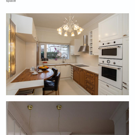
space