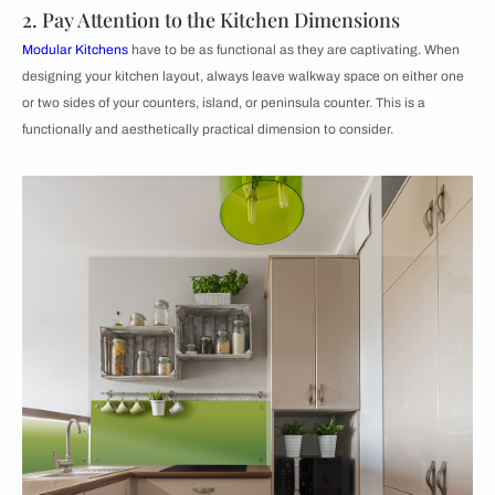
2. Pay Attention to the Kitchen Dimensions
Modular Kitchens
have to be as functional as they are captivating. When
designing your kitchen layout, always leave walkway space on either one
or two sides of your counters, island, or peninsula counter. This is a
functionally and aesthetically practical dimension to consider.