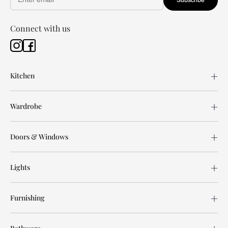
Connect with us
Kitchen
Wardrobe
Doors & Windows
Lights
Furnishing