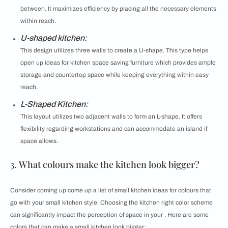
between. It maximizes efficiency by placing all the necessary elements
within reach.
U-shaped kitchen:
This design utilizes three walls to create a U-shape. This type helps
open up ideas for kitchen space saving furniture which provides ample
storage and countertop space while keeping everything within easy
reach.
L-Shaped Kitchen:
This layout utilizes two adjacent walls to form an L-shape. It offers
flexibility regarding workstations and can accommodate an island if
space allows.
3. What colours make the kitchen look bigger?
Consider coming up come up a list of small kitchen ideas for colours that
go with your small kitchen style. Choosing the kitchen right color scheme
can significantly impact the perception of space in your . Here are some
colors that can make a small kitchen look bigger: