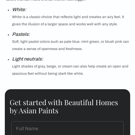
White:
White is a classic choice that reflects light and creates an airy feel. It
gives the illusion of a larger space and works well with any style.
Pastels:
Soft, light pastel colors such as pale blue, mint green, or blush pink can
create a sense of openness and freshness.
Light neutrals:
Light shades of gray, beige, or cream can also help create an open and
spacious feel without being stark like white.
Get started with Beautiful Homes
by Asian Paints