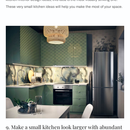
These very small kitchen ideas will help you make the most of your space.
9. Make a small kitchen look larger with abundant