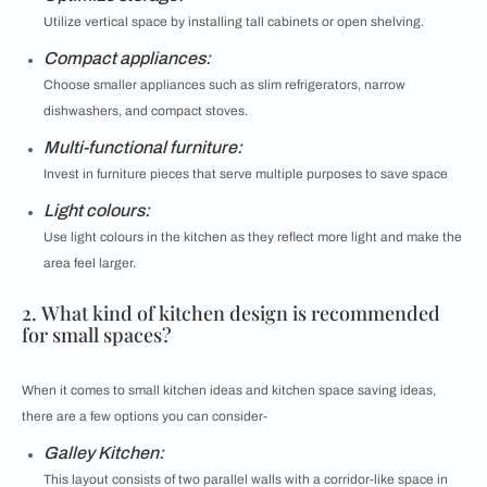
Utilize vertical space by installing tall cabinets or open shelving.
Compact appliances:
Choose smaller appliances such as slim refrigerators, narrow
dishwashers, and compact stoves.
Multi-functional furniture:
Invest in furniture pieces that serve multiple purposes to save space
Light colours:
Use light colours in the kitchen as they reflect more light and make the
area feel larger.
2. What kind of kitchen design is recommended
for small spaces?
When it comes to small kitchen ideas and kitchen space saving ideas,
there are a few options you can consider-
Galley Kitchen:
This layout consists of two parallel walls with a corridor-like space in