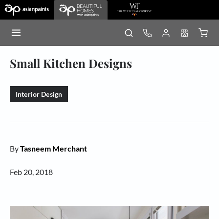
Small Kitchen Designs
Interior Design
By
Tasneem Merchant
Feb 20, 2018