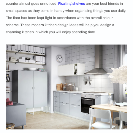
counter almost goes unnoticed.
Floating shelves
are your best friends in
small spaces as they come in handy when organising things you use daily.
The floor has been kept light in accordance with the overall colour
scheme. These modern kitchen design ideas will help you design a
charming kitchen in which you will enjoy spending time.