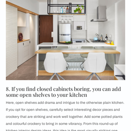
8. If you find closed cabinets boring, you can add
some open shelves to your kitchen
Here, open shelves add drama and intrigue to the otherwise plain kitchen.
If you opt for open shelves, carefully select interesting decor pieces and
crockery that are striking and work well together. Add some potted plants
and colourful crockery to bring in some vibrancy. From this round-up of
kitchen interior design ideas, this idea is the most visually striking one.