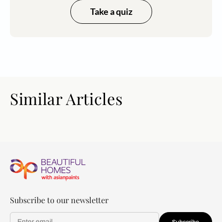
Take a quiz
Similar Articles
Subscribe to our newsletter
Subscribe