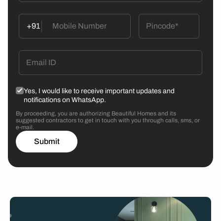
+91
Yes, I would like to receive important updates and
notifications on WhatsApp.
By proceeding, you are authorizing Beautiful Homes and its
suggested contractors to get in touch with you through calls, sms, or
e-mail.
Submit