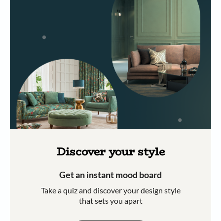
Discover your style
Get an instant mood board
Take a quiz and discover your design style
that sets you apart