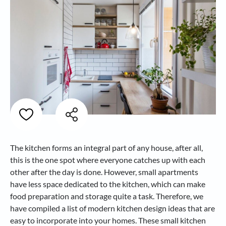
The kitchen forms an integral part of any house, after all,
this is the one spot where everyone catches up with each
other after the day is done. However, small apartments
have less space dedicated to the kitchen, which can make
food preparation and storage quite a task. Therefore, we
have compiled a list of modern kitchen design ideas that are
easy to incorporate into your homes. These small kitchen