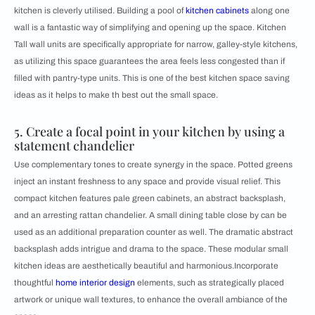
kitchen is cleverly utilised. Building a pool of
kitchen cabinets
along one
wall is a fantastic way of simplifying and opening up the space. Kitchen
Tall wall units are specifically appropriate for narrow, galley-style kitchens,
as utilizing this space guarantees the area feels less congested than if
filled with pantry-type units. This is one of the best kitchen space saving
ideas as it helps to make th best out the small space.
5. Create a focal point in your kitchen by using a
statement chandelier
Use complementary tones to create synergy in the space. Potted greens
inject an instant freshness to any space and provide visual relief. This
compact kitchen features pale green cabinets, an abstract backsplash,
and an arresting rattan chandelier. A small dining table close by can be
used as an additional preparation counter as well. The dramatic abstract
backsplash adds intrigue and drama to the space. These modular small
kitchen ideas are aesthetically beautiful and harmonious.Incorporate
thoughtful
home interior design
elements, such as strategically placed
artwork or unique wall textures, to enhance the overall ambiance of the