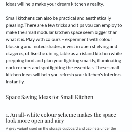
ideas will help make your dream kitchen a reality.
Small kitchens can also be practical and aesthetically
pleasing. There are a few tricks and tips you can employ to
make the small modular kitchen space seem bigger than
what it is. Play with colours – experiment with colour
blocking and muted shades; invest in open shelving and
etageres, utilise the dining table as an island kitchen while
prepping food and plan your lighting smartly, illuminating
dark corners and spotlighting the essentials. These small
kitchen ideas will help you refresh your kitchen's interiors
instantly.
Space Saving Ideas for Small Kitchen
1. An all-white colour scheme makes the space
look more open and airy
A grey variant used on the storage cupboard and cabinets under the