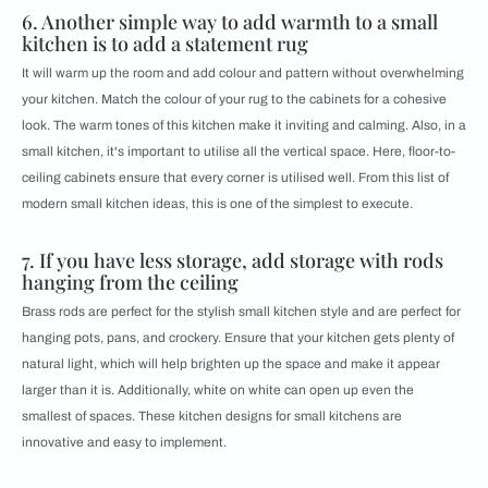
6. Another simple way to add warmth to a small
kitchen is to add a statement rug
It will warm up the room and add colour and pattern without overwhelming
your kitchen. Match the colour of your rug to the cabinets for a cohesive
look. The warm tones of this kitchen make it inviting and calming. Also, in a
small kitchen, it's important to utilise all the vertical space. Here, floor-to-
ceiling cabinets ensure that every corner is utilised well. From this list of ​​​​
modern small kitchen ideas, this is one of the simplest to execute.
7. If you have less storage, ​​​​add storage with rods
hanging from the ceiling
Brass rods are perfect for the stylish small kitchen style and are perfect for
hanging pots, pans, and crockery. Ensure that your kitchen gets plenty of
natural light, which will help brighten up the space and make it appear
larger than it is. Additionally, white on white can open up even the
smallest of spaces. These kitchen designs for small kitchens are
innovative and easy to implement.