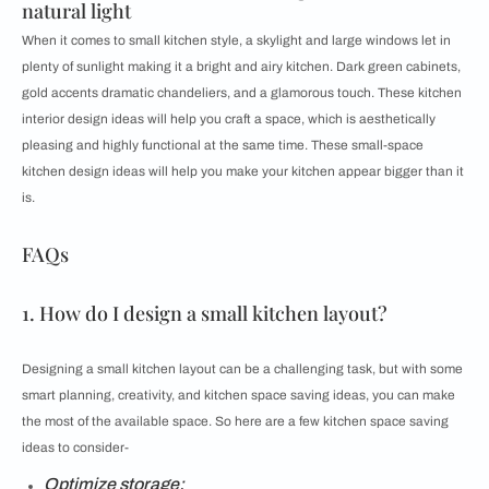
natural light
When it comes to small kitchen style, a skylight and large windows let in
plenty of sunlight making it a bright and airy kitchen. Dark green cabinets,
gold accents dramatic chandeliers, and a glamorous touch. These kitchen
interior design ideas will help you craft a space, which is aesthetically
pleasing and highly functional at the same time. These small-space
kitchen design ideas will help you make your kitchen appear bigger than it
is.
FAQs
1. How do I design a small kitchen layout?
Designing a small kitchen layout can be a challenging task, but with some
smart planning, creativity, and kitchen space saving ideas, you can make
the most of the available space. So here are a few kitchen space saving
ideas to consider-
Optimize storage: