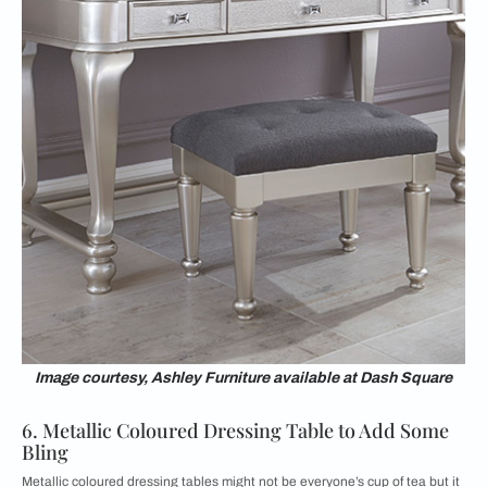
Image courtesy, Ashley Furniture available at Dash Square
6. Metallic Coloured Dressing Table to Add Some
Bling
Metallic coloured dressing tables might not be everyone’s cup of tea but it