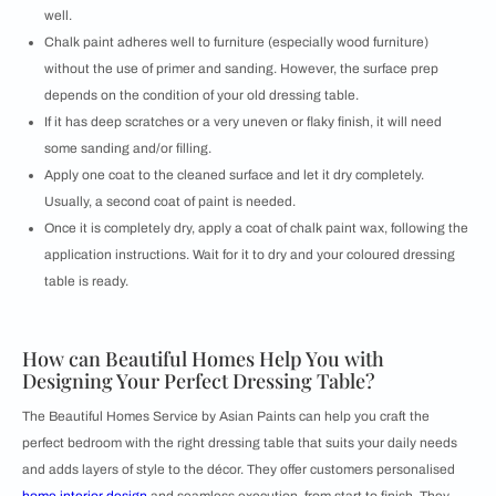
well.
Chalk paint adheres well to furniture (especially wood furniture)
without the use of primer and sanding. However, the surface prep
depends on the condition of your old dressing table.
If it has deep scratches or a very uneven or flaky finish, it will need
some sanding and/or filling.
Apply one coat to the cleaned surface and let it dry completely.
Usually, a second coat of paint is needed.
Once it is completely dry, apply a coat of chalk paint wax, following the
application instructions. Wait for it to dry and your coloured dressing
table is ready.
How can Beautiful Homes Help You with
Designing Your Perfect Dressing Table?
The Beautiful Homes Service by Asian Paints can help you craft the
perfect bedroom with the right dressing table that suits your daily needs
and adds layers of style to the décor. They offer customers personalised