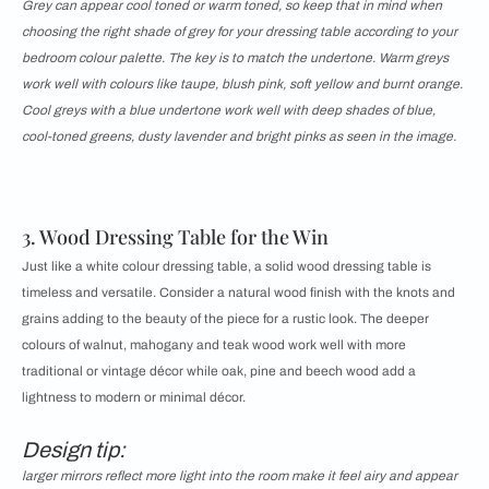
Grey can appear cool toned or warm toned, so keep that in mind when
choosing the right shade of grey for your dressing table according to your
bedroom colour palette. The key is to match the undertone. Warm greys
work well with colours like taupe, blush pink, soft yellow and burnt orange.
Cool greys with a blue undertone work well with deep shades of blue,
cool-toned greens, dusty lavender and bright pinks as seen in the image.
3. Wood Dressing Table for the Win
Just like a white colour dressing table, a solid wood dressing table is
timeless and versatile. Consider a natural wood finish with the knots and
grains adding to the beauty of the piece for a rustic look. The deeper
colours of walnut, mahogany and teak wood work well with more
traditional or vintage décor while oak, pine and beech wood add a
lightness to modern or minimal décor.
Design tip:
larger mirrors reflect more light into the room make it feel airy and appear