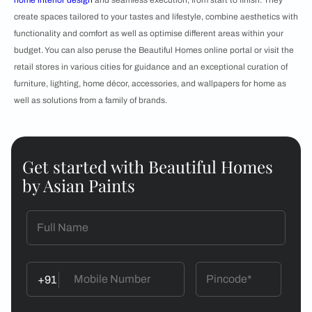
home interior design
and seamless execution, from start to finish. They
create spaces tailored to your tastes and lifestyle, combine aesthetics with
functionality and comfort as well as optimise different areas within your
budget. You can also peruse the Beautiful Homes online portal or visit the
retail stores in various cities for guidance and an exceptional curation of
furniture, lighting, home décor, accessories, and wallpapers for home as
well as solutions from a family of brands.
Get started with Beautiful Homes
by Asian Paints
+91