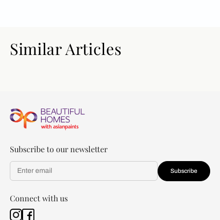
Similar Articles
Subscribe to our newsletter
Subscribe
Connect with us