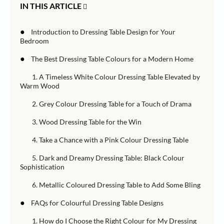
IN THIS ARTICLE
●
Introduction to Dressing Table Design for Your
Bedroom
●
The Best Dressing Table Colours for a Modern Home
1. A Timeless White Colour Dressing Table Elevated by
Warm Wood
2. Grey Colour Dressing Table for a Touch of Drama
3. Wood Dressing Table for the Win
4. Take a Chance with a Pink Colour Dressing Table
5. Dark and Dreamy Dressing Table: Black Colour
Sophistication
6. Metallic Coloured Dressing Table to Add Some Bling
●
FAQs for Colourful Dressing Table Designs
1. How do I Choose the Right Colour for My Dressing