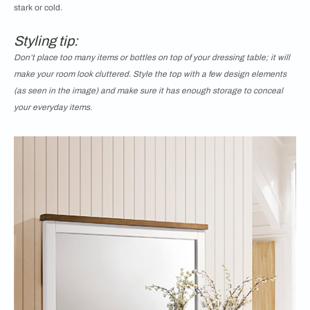
stark or cold.
Styling tip:
Don’t place too many items or bottles on top of your dressing table; it will
make your room look cluttered. Style the top with a few design elements
(as seen in the image) and make sure it has enough storage to conceal
your everyday items.