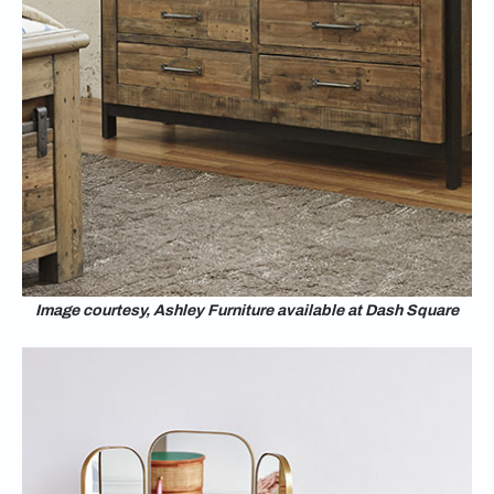
Image courtesy, Ashley Furniture available at Dash Square