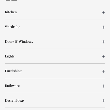
Kitchen
Wardrobe
Doors & Windows
Lights
Furnishing
Bathware
Design Ideas