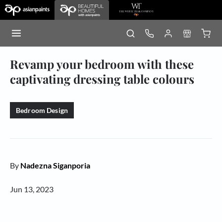
Revamp your bedroom with these
captivating dressing table colours
Bedroom Design
By
Nadezna Siganporia
Jun 13, 2023