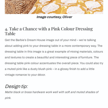
Image courtesy, Oliver
4. Take a Chance with a Pink Colour Dressing
Table
Get the Barbie’s Dream House image out of your mind – we’re talking
about adding pink to your dressing table in a more contemporary way. The
dressing table in this image is a great example of mixing materials, colours
and textures to create a beautiful and interesting piece of furniture. The
dressing table pink colour accentuates the overall piece. You could also try
a muted pink like a dusty blush pink – in a glossy finish to add a little
vintage romance to your décor.
Design tip:
Matte black or brass hardware work well with soft and muted shades of
pink.