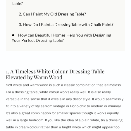
Table?
2. Can I Paint My Old Dressing Table?
3. How Do I Paint a Dressing Table with Chalk Paint?
●
How can Beautiful Homes Help You with Designing
Your Perfect Dressing Table?
1. A Timeless White Colour Dressing Table
Elevated by Warm Wood
Soft white and warm wood is such a classic combination that is timeless.
For a dressing table, white colour works really well. It is also really
versatile in the sense that it excels in any décor style. It would seamlessly
fit into a variety of styles from vintage or Boho chic to modern or minimal.
It’s also a great combination for smaller spaces though it works equally
well in a large bedroom. If you like the idea of a plain white, try a dressing
table in cream colour rather than a bright white which might appear too