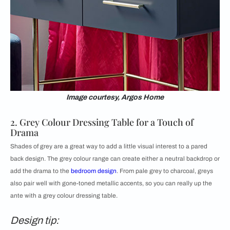
Image courtesy, Argos Home
2. Grey Colour Dressing Table for a Touch of
Drama
Shades of grey are a great way to add a little visual interest to a pared
back design. The grey colour range can create either a neutral backdrop or
add the drama to the
bedroom design
. From pale grey to charcoal, greys
also pair well with gone-toned metallic accents, so you can really up the
ante with a grey colour dressing table.
Design tip: