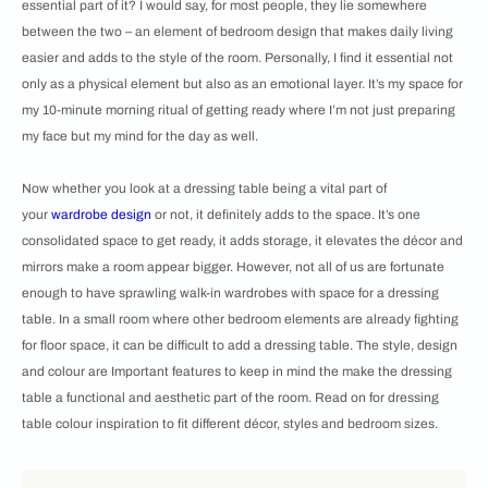
essential part of it? I would say, for most people, they lie somewhere
between the two – an element of bedroom design that makes daily living
easier and adds to the style of the room. Personally, I find it essential not
only as a physical element but also as an emotional layer. It’s my space for
my 10-minute morning ritual of getting ready where I’m not just preparing
my face but my mind for the day as well.
Now whether you look at a dressing table being a vital part of
your
wardrobe design
or not, it definitely adds to the space. It’s one
consolidated space to get ready, it adds storage, it elevates the décor and
mirrors make a room appear bigger. However, not all of us are fortunate
enough to have sprawling walk-in wardrobes with space for a dressing
table. In a small room where other bedroom elements are already fighting
for floor space, it can be difficult to add a dressing table. The style, design
and colour are Important features to keep in mind the make the dressing
table a functional and aesthetic part of the room. Read on for dressing
table colour inspiration to fit different décor, styles and bedroom sizes.