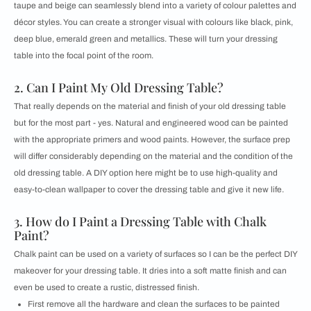
taupe and beige can seamlessly blend into a variety of colour palettes and
décor styles. You can create a stronger visual with colours like black, pink,
deep blue, emerald green and metallics. These will turn your dressing
table into the focal point of the room.
2. Can I Paint My Old Dressing Table?
That really depends on the material and finish of your old dressing table
but for the most part - yes. Natural and engineered wood can be painted
with the appropriate primers and wood paints. However, the surface prep
will differ considerably depending on the material and the condition of the
old dressing table. A DIY option here might be to use high-quality and
easy-to-clean wallpaper to cover the dressing table and give it new life.
3. How do I Paint a Dressing Table with Chalk
Paint?
Chalk paint can be used on a variety of surfaces so I can be the perfect DIY
makeover for your dressing table. It dries into a soft matte finish and can
even be used to create a rustic, distressed finish.
First remove all the hardware and clean the surfaces to be painted