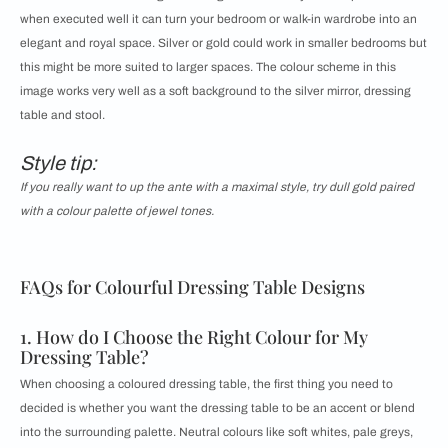
when executed well it can turn your bedroom or walk-in wardrobe into an
elegant and royal space. Silver or gold could work in smaller bedrooms but
this might be more suited to larger spaces. The colour scheme in this
image works very well as a soft background to the silver mirror, dressing
table and stool.
Style tip:
If you really want to up the ante with a maximal style, try dull gold paired
with a colour palette of jewel tones.
FAQs for Colourful Dressing Table Designs
1. How do I Choose the Right Colour for My
Dressing Table?
When choosing a coloured dressing table, the first thing you need to
decided is whether you want the dressing table to be an accent or blend
into the surrounding palette. Neutral colours like soft whites, pale greys,