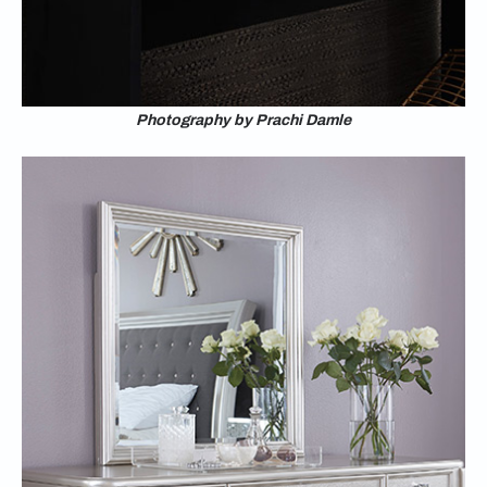
Photography by Prachi Damle