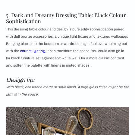
5. Dark and Dreamy Dressing Table: Black Colour
Sophistication
This dressing table colour and design is pure edgy sophistication paired
with dull bronze accessories, a unique light fixture and textured wallpaper.
Bringing black into the bedroom or wardrobe might feel overwhelming but
with the
correct lighting
, it can transform the space. You could also go in
for black furniture set against soft white walls for a more classic contrast
and soften the palette with linens in muted shades.
Design tip:
With black, consider a matte or satin finish. A high gloss finish might be too
jarring in the space.