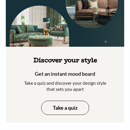
Discover your style
Get an instant mood board
Take a quiz and discover your design style
that sets you apart
Take a quiz