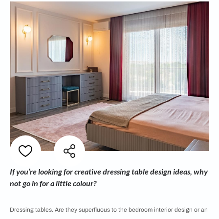
If you’re looking for creative dressing table design ideas, why
not go in for a little colour?
Dressing tables. Are they superfluous to the bedroom interior design or an