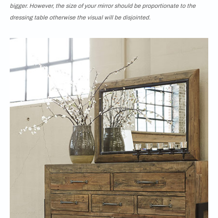
bigger. However, the size of your mirror should be proportionate to the
dressing table otherwise the visual will be disjointed.