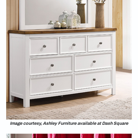
Image courtesy, Ashley Furniture available at Dash Square