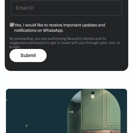
Yes, I would like to receive important updates and
notifications on WhatsApp.
By proceeding, you are authorizing Beautiful Homes and its
suggested contractors to get in touch with you through calls, sms, or
e-mail.
Submit