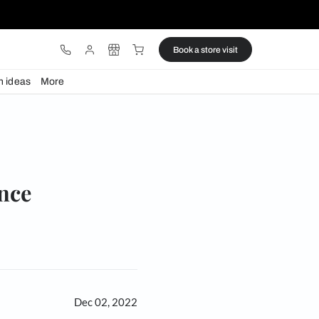
ware
Lights
Design ideas
More
eless elegance