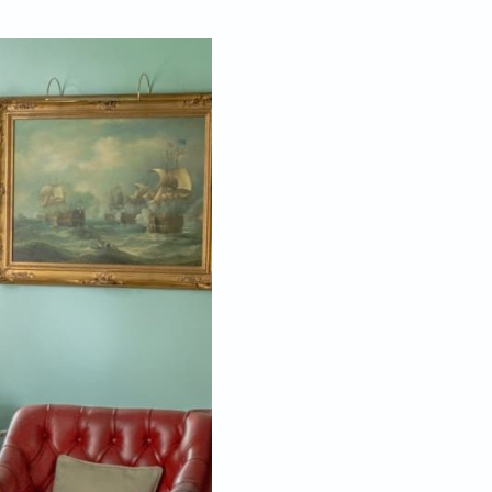
Dec 02, 2022