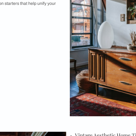
etic Home Tip #5 : Select Appropriate
ponent of vintage design is choosing your