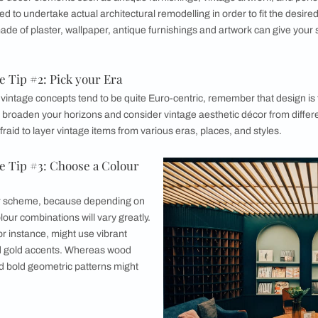
tro Vintage Aesthetic
e natural materials are a staple of a true vintage aesthetic, 
history and a life lived.
 Vintage Aesthetic in your Home
etic Home Tip #1: Determine your Area
oms and to what extent you will be decorating is the first ste
o incorporate décor elements such as antique furnishings, vint
 not prepared to undertake actual architectural remodelling in 
accents made of plaster, wallpaper, antique furnishings and
ble.
etic Home Tip #2: Pick your Era