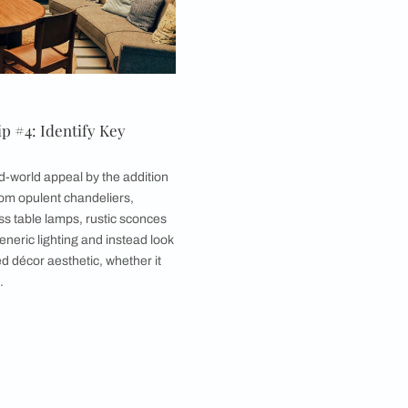
emember that design is far broader in scope. When
tic décor from different parts of the world and
es, and styles.