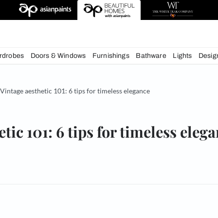
igns
chens
Wardrobes
Doors & Windows
Furnishings
Bath
& Tips
Vintage aesthetic 101: 6 tips for timeless elegance
esthetic 101: 6 tips for tim