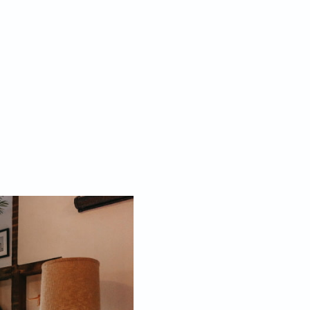
Aesthetic Home Tip #4: Identify Key
s instantly given an old-world appeal by the addition
fect lighting. Choose from opulent chandeliers,
mpshades, stained glass table lamps, rustic sconces
 brass. Avoid buying generic lighting and instead look
 that match your desired décor aesthetic, whether it
stalgia or cottage core.