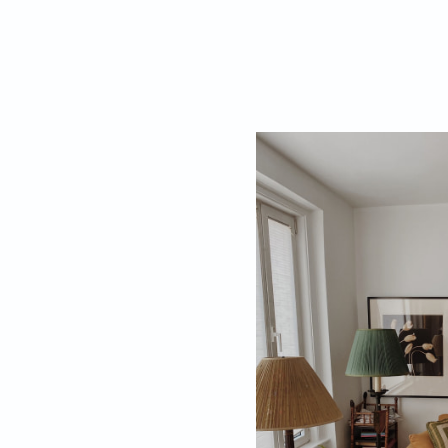
While the online 
picking an era, m
periods of history
Vintage Aesth
Palette
Select an approp
your era of décor,
An Indo-Saracenic
turquoise blue, 
tones, bright pop
bring the 1960’s 