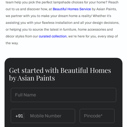
team help you pick the perfect lampshade choices for your home? Reach
out to us and discover how, at
Beautiful Homes Service
by Asian Paints,
we partner with you to make your dream home a reality! Whether it’s
assisting you with your flawless installation and all your design decisions,
or helping you to source the latest in furniture, home accessories and
décor styles from our
curated collection
, we’re here for you, every step of
the way.
Get started with Beautiful Homes
by Asian Paints
+91