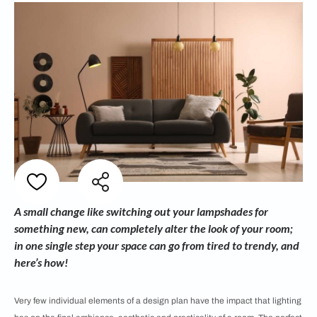
A small change like switching out your lampshades for
something new, can completely alter the look of your room;
in one single step your space can go from tired to trendy, and
here’s how!
Very few individual elements of a design plan have the impact that lighting