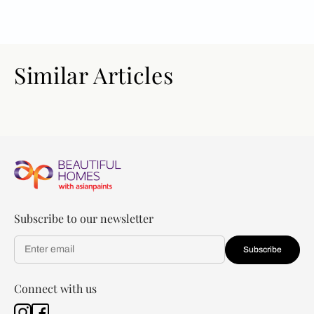
Similar Articles
Subscribe to our newsletter
Subscribe
Connect with us