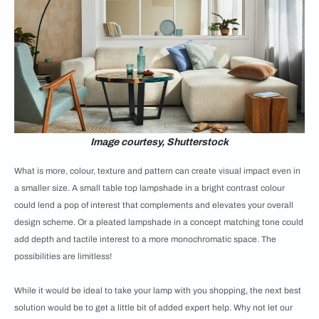
Image courtesy, Shutterstock
What is more, colour, texture and pattern can create visual impact even in
a smaller size. A small table top lampshade in a bright contrast colour
could lend a pop of interest that complements and elevates your overall
design scheme. Or a pleated lampshade in a concept matching tone could
add depth and tactile interest to a more monochromatic space. The
possibilities are limitless!
While it would be ideal to take your lamp with you shopping, the next best
solution would be to get a little bit of added expert help. Why not let our