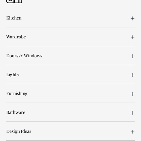
Kitchen
Wardrobe
Doors & Windows
Lights
Furnishing
Bathware
Design Ideas