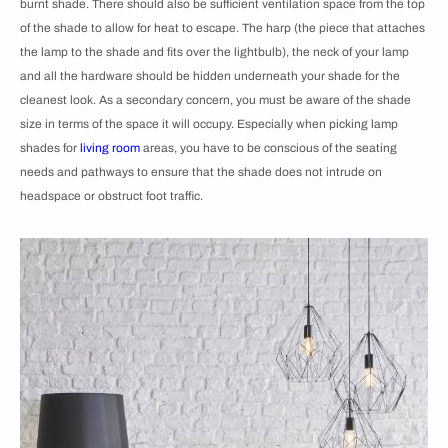
burnt shade. There should also be sufficient ventilation space from the top
of the shade to allow for heat to escape. The harp (the piece that attaches
the lamp to the shade and fits over the lightbulb), the neck of your lamp
and all the hardware should be hidden underneath your shade for the
cleanest look. As a secondary concern, you must be aware of the shade
size in terms of the space it will occupy. Especially when picking lamp
shades for
living room
areas, you have to be conscious of the seating
needs and pathways to ensure that the shade does not intrude on
headspace or obstruct foot traffic.