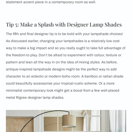
statement accent piece in a contemporary room as well.
Tip 5: Make a Splash with Designer Lamp Shades
The fifth and final designer tip is to be bold with your lampshade choices!
As discussed earlier, changing your lampshades is a relatively low cost
way to make a big impact and so you really ought to take full advantage of
the freedom to play. Don’t be afraid to experiment with colour, texture or
pattern and lean all the way in on the idea of mixing styles. As before,
antique-inspired lampshade designs might be the perfect way to add
character to an eclectic or modern-boho room. A bamboo or rattan shade
could beautifully accessorise your tropical-rustic scheme. Or a more
minimalist contemporary look might get a boost from a few well-placed
metal filigree designer lamp shades.