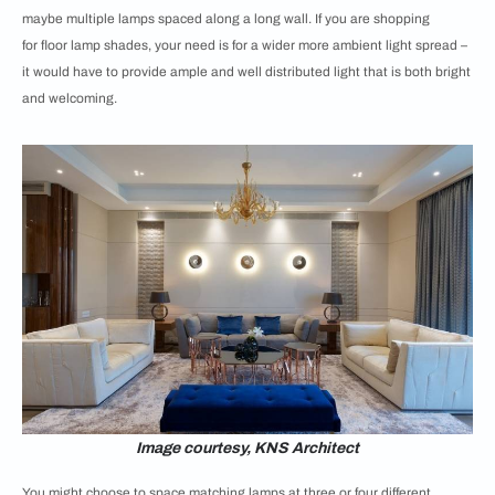
maybe multiple lamps spaced along a long wall. If you are shopping
for
floor lamp shades, your need is for a wider more ambient light spread –
it would have to provide ample and well distributed light that is both bright
and welcoming.
Image courtesy, KNS Architect
You might choose to space matching lamps at three or four different