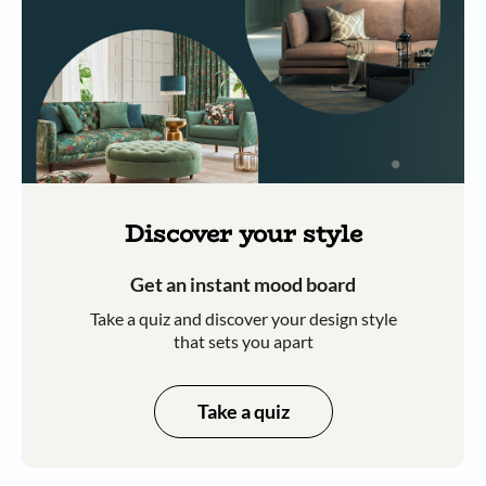
Discover your style
Get an instant mood board
Take a quiz and discover your design style
that sets you apart
Take a quiz