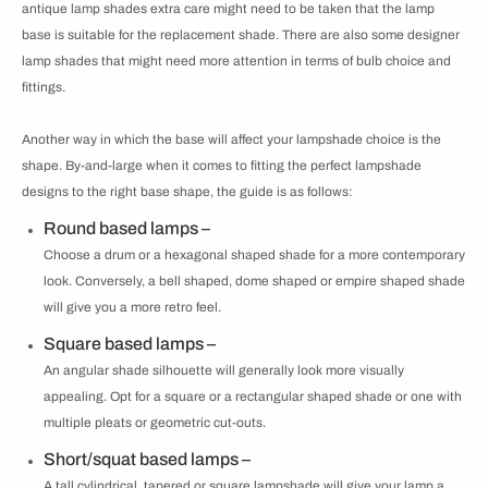
antique lamp shades extra care might need to be taken that the lamp
base is suitable for the replacement shade. There are also some designer
lamp shades that might need more attention in terms of bulb choice and
fittings.
Another way in which the base will affect your lampshade choice is the
shape. By-and-large when it comes to fitting the perfect lampshade
designs to the right base shape, the guide is as follows:
Round based lamps –
Choose a drum or a hexagonal shaped shade for a more contemporary
look. Conversely, a bell shaped, dome shaped or empire shaped shade
will give you a more retro feel.
Square based lamps –
An angular shade silhouette will generally look more visually
appealing. Opt for a square or a rectangular shaped shade or one with
multiple pleats or geometric cut-outs.
Short/squat based lamps –
A tall cylindrical, tapered or square lampshade will give your lamp a