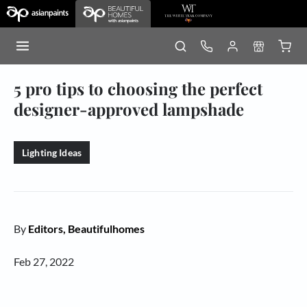
5 pro tips to choosing the perfect
designer-approved lampshade
Lighting Ideas
By
Editors, Beautifulhomes
Feb 27, 2022