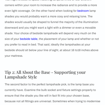
corners within your room to increase the radiance and to provide a more
even light coverage. On the other hand when looking for
bedroom
lamp
shades you would probably want a more cosy and relaxing tone. The
shades would usually be shaped to funnel the majority of the illumination
downward and you might want a light with a dimmer or even a movable
shade. Your choice of bedside lampshade will depend very much on the
size of your
bedside table
, the placement of your lamp and whether or not
you prefer to read in bed. That said, ideally the lampshades at your
bedside should sit below your line of sight, at about 16 to18 inches above
your mattress.
Tip 2: All About the Base - Supporting your
Lampshade Style
The second factor to the perfect lampshade pick, is the lamp base you
currently have. Examine the bulb socket and fixture settings properly to
ensure that the shade you like will in fact fit into your chosen base,
because not all fittings are universal. Sometimes when trying to modernise