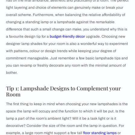
has on the final ambiance, aesthetic and practicality of a room. The perfect
light layering and choice of elements can genuinely make or break your
overall scheme. Furthermore, when balancing the relative affordability of
changing a standing lamp or a lampshade against the remarkable
difference that such a small change can make, you understand why this is
a favourite design tip for a
budget-friendly décor
upgrade. Choosing new
designer lamp shades for your room is also a wonderful way to experiment
with patterns, colour or design trends while keeping your degree of
commitment manageable. Just remember a few basic lampshade tips and
you can revamp or freshly decorate any room with the minimal amount of
bother.
Tip 1: Lampshade Designs to Complement your
Room
The first thing to keep in mind when choosing your new lampshades is the
space the lamp will occupy and the function to which it will be put. Is the
lamp a part of the room’s ambient light? Will it be a task light or is it
decorative? Consider the size of the room and the lamp in question. For
example, a large room might support a few tall
floor standing lamps
or