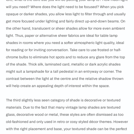
will you need? Where does the light need to be focused? When you pick
opaque or darker shades, you allow less light to filter through and usually
get more focused under lighting and fairly direct up-and-down beams. On
the other hand, translucent or sheer shades allow for more even ambient
light. Thus, paper or alternative sheer fabrics are ideal for table lamp
shades in rooms where you need a softer atmospheric light quality, ideal
for reading or for inviting conversation. Take care to use frosted or half-
chrome bulbs to eliminate hot spots and to reduce any glare from the top
of the shade. Thick silk, laminated card, metallic or dark acrylic shades
might suit a lampshade for a tall pedestal in an entryway or corner. The
contrast between the light at the centre and the relative shadow thrown
will help create an appealing depth of interest within the space.
The third slightly less seen category of shade is decorative or textured
materials. Due to the fact that many vintage lamp shades are textured
glass, decorative wood or metal, these styles are often dismissed as too
old-fashioned and only used in retro or cosy styled décor themes. However
with the right placement and base, your textured shade can be the perfect