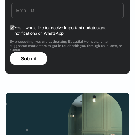
Yes, I would like to receive important updates and
notifications on WhatsApp.
By proceeding, you are authorizing Beautiful Homes and its
suggested contractors to get in touch with you through calls, sms, or
e-mail.
Submit