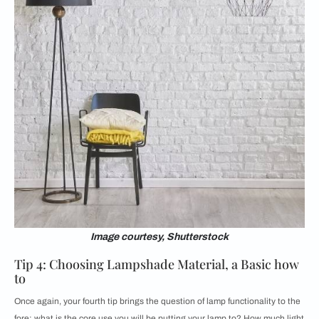
Image courtesy, Shutterstock
Tip 4: Choosing Lampshade Material, a Basic how
to
Once again, your fourth tip brings the question of lamp functionality to the
fore; what is the core use you will be putting your lamp to? How much light