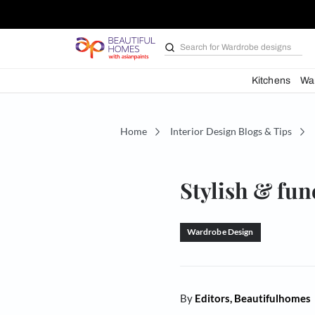
Search for
Bathroom i
Kit
Home
Interior Design Blogs 
Stylish 
Wardrobe Design