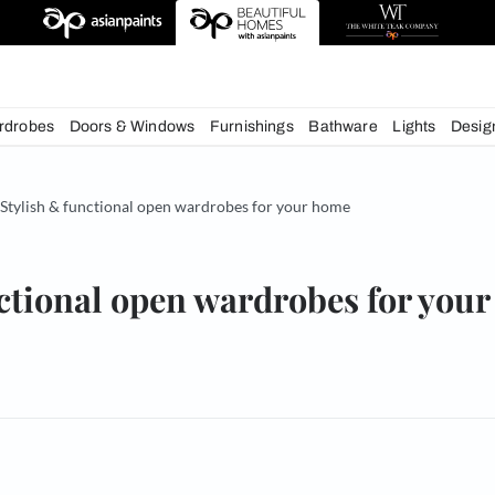
deas
chens
Wardrobes
Doors & Windows
Furnishings
Bath
& Tips
Stylish & functional open wardrobes for your hom
& functional open wardrobe