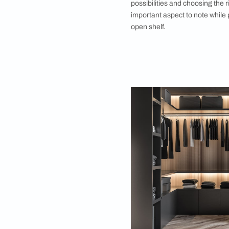
5. Don’t Overcr
Liking the concept 
rise with avoiding a
crowding with dresse