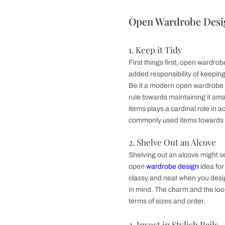
●
Invest in Stylish 
●
Allocate Shoe Sp
●
Don’t Overcrow
●
Make it Walk-in
●
Add Curtains
●
Pimp it Up
●
Close it Away
●
Harness Every O
Open Wardrob
1. Keep it Tidy