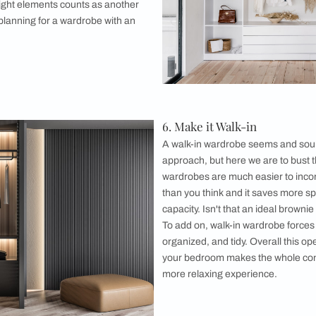
other footwea
stunning sho
when it come
closet idea i
rack space wh
further keeps
space and al
owd
of open wardrobe ideas automatically needs to
ll the provisions of over-crowding. Over-
s and other accessories simply just kills the