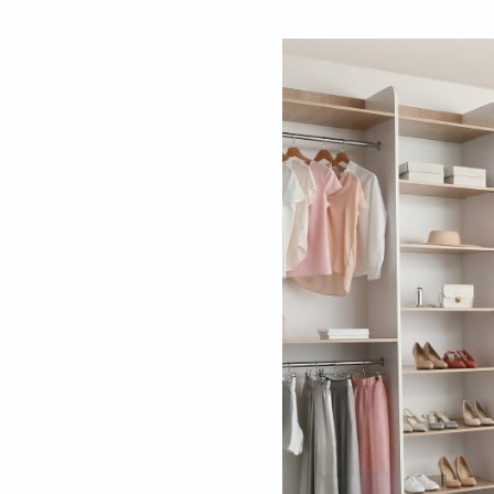
By
Editors, Beaut