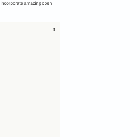
s
 With the creativity spike and passion to make
ople have started thinking about judiciously with the
 thing that has become popular for both their
that are fully enclosed, open wardrobe designs
ng rods. These open wardrobe designs allow you to
r to access and organize your items. If you wish to
ruitful guide and hack to incorporate amazing open