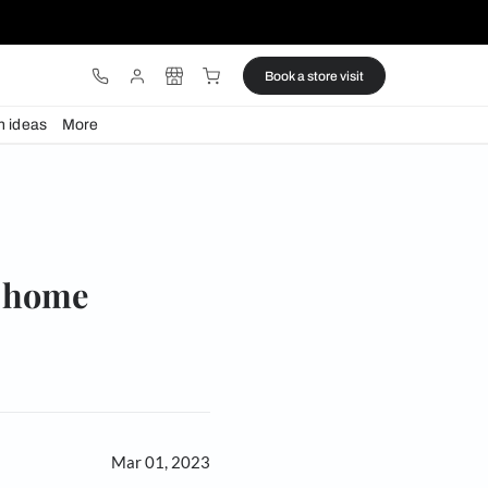
ware
Lights
Design ideas
More
e
s for your home