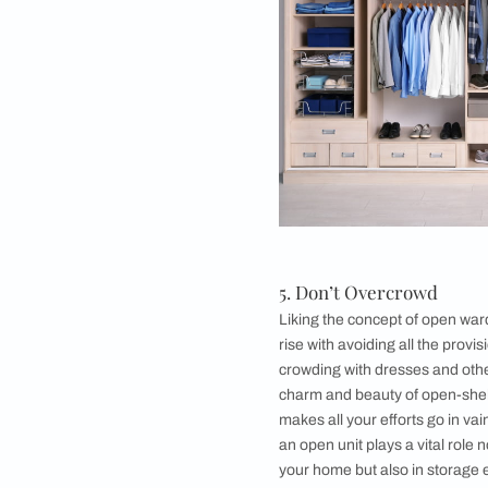
periods and you can 
taking a front seat.
when it comes to ope
statement and definit
off a classy and chic
always been an affo
elegant and modern
bedroom
.