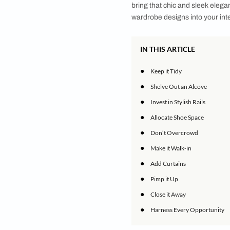
Here is your ultimat
Gone are the days w
comfort meet premium
urge to bring the be
practical and aesthe
feature exposed sto
display your clothin
bring that chic and 
wardrobe designs int
IN THIS ARTICLE
●
Keep it Tidy
●
Shelve Out an Al