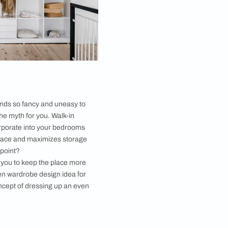
r. Neatly pulled-off shoe storage is indeed a
w in
interior decor elements
, and not to say anymore
s to open wardrobe design ideas. A modern open
s considered incomplete without mentioning the shoe
ere you could just flaunt your style statement. It
 things tidy and helps both in maximizing the storage
so allow easy access.