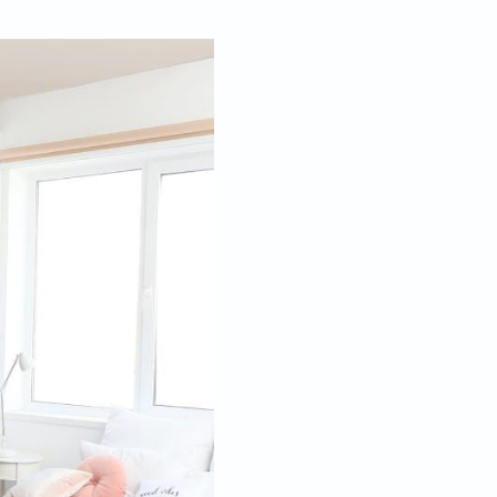
Mar 01, 2023