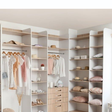
ifulhomes