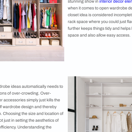
even use that as interior decor with creativity
 The cloth rails serve more than the purpose
n closet designs and ideas. It further adds a
ion to your interior as it can effortlessly pull
 design feature in your room. Stylish rails had
rdable and popular choice when it comes to
 open wardrobe design ideas for your
4. Allocate
A neatly arr
shoe space, it