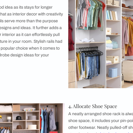
pen wardrobe ideas are a brilliant way to showcase your collect
 of keeping it neat and clean. Open wardrobes are just stunni
wardrobe shelf, wooden open wardrobe shelf, or white open ward
ning it amazing in the longer run. Also, while looking out for
al role in achieving a chic and clean look. The lesser used and
towards the front and arranging things as per the colour tones
 Alcove
ve might seem to be a little out of place at first thought, but 
ign
idea for your closet is one of the most easily doable and DI
 you design it aesthetically and arrange things in proper ord
and the look of this type of open wardrobe design completely 
rder.
sh Rails
 always a good idea as its stays for longer