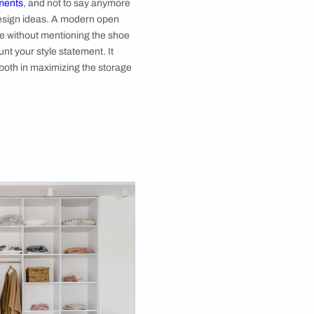
 Shoe Space
anged shoe rack is always plus one! When we say
 includes your pin-points to flats, sliders, and every