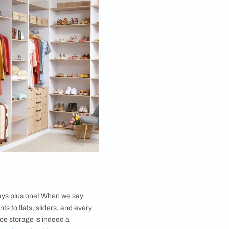
ions and signature styles, but it also comes with the
ng in all ways when curated and maintained with care.
robe, keeping the articles tidy is the first basic
 open wardrobe design ideas, the placement of your
 bulkier items need to be kept behind and the
 bring in extra appealing aesthetics to your interior.
not when you invest your thoughts into the same. This
Y ideas. This easily carvable structure can be kept
er by keeping both colour theory and size proportions
rely on the neatness and the alignment maintained in