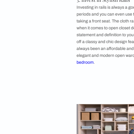
First things first, o
added responsibility
Be it a modern open 
rule towards maintai
items plays a cardin
commonly used items 
2. Shelve Out an
Shelving out an alco
open
wardrobe des
classy and neat when
in mind. The charm 
terms of sizes and o
3. Invest in Styli
Investing in rails is