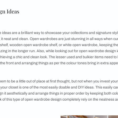
Rails
ace
d
pportunity
e Design Ideas