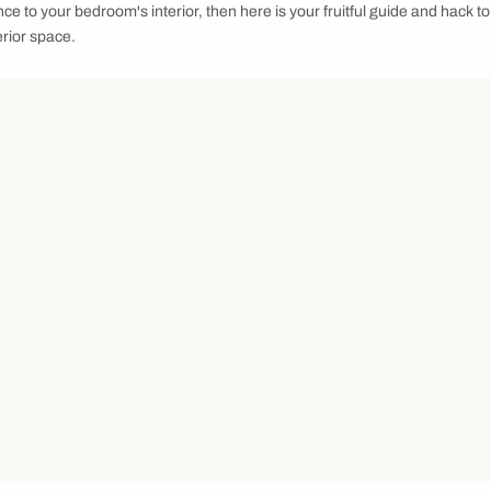
e stylish guide to display your clothes and signature collection
hen people cared only about the exterior outlook of the home.
 design quality, interior design, and decor are things that pe
st to their homes. Lately, open wardrobe designs are one such
tic appeal. By breaking the concept of traditional wardrobes 
rage solutions, often consisting of shelves, racks, and hangi
g and accessories as part of your room's decor, making it easie
sleek elegance to your bedroom's interior, then here is your f
o your interior space.
cove