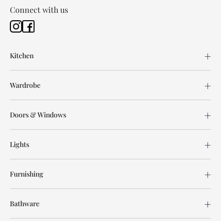
Connect with us
Kitchen
Wardrobe
Doors & Windows
Lights
Furnishing
Bathware