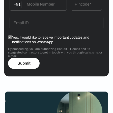
+91
Yes, I would like to receive important updates and
notifications on WhatsApp.
By proceeding, you are authorizing Beautiful Homes and its
suggested contractors to get in touch with you through calls, sms, or
e-mail.
Submit