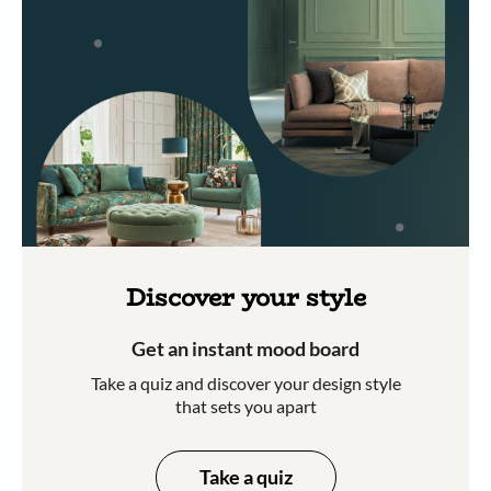
Discover your style
Get an instant mood board
Take a quiz and discover your design style
that sets you apart
Take a quiz