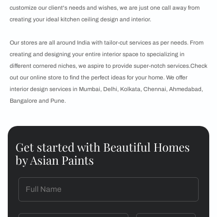
customize our client's needs and wishes, we are just one call away from
creating your ideal kitchen ceiling design and interior.
Our stores are all around India with tailor-cut services as per needs. From
creating and designing your entire interior space to specializing in
different cornered niches, we aspire to provide super-notch services.Check
out our online store to find the perfect ideas for your home. We offer
interior design services in Mumbai, Delhi, Kolkata, Chennai, Ahmedabad,
Bangalore and Pune.
Get started with Beautiful Homes
by Asian Paints