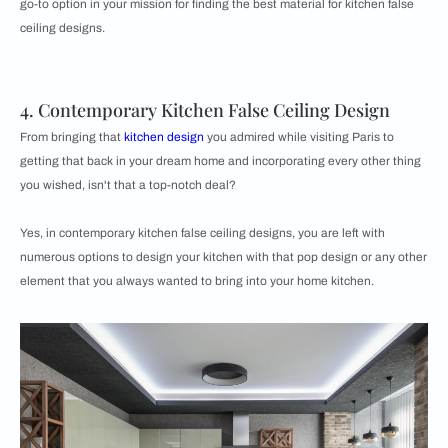
go-to option in your mission for finding the best material for kitchen false
ceiling designs.
4. Contemporary Kitchen False Ceiling Design
From bringing that
kitchen design
you admired while visiting Paris to
getting that back in your dream home and incorporating every other thing
you wished, isn't that a top-notch deal?
Yes, in contemporary kitchen false ceiling designs, you are left with
numerous options to design your kitchen with that pop design or any other
element that you always wanted to bring into your home kitchen.