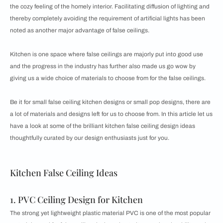
the cozy feeling of the homely interior. Facilitating diffusion of lighting and
thereby completely avoiding the requirement of artificial lights has been
noted as another major advantage of false ceilings.
Kitchen is one space where false ceilings are majorly put into good use
and the progress in the industry has further also made us go wow by
giving us a wide choice of materials to choose from for the false ceilings.
Be it for small false ceiling kitchen designs or small pop designs, there are
a lot of materials and designs left for us to choose from. In this article let us
have a look at some of the brilliant kitchen false ceiling design ideas
thoughtfully curated by our design enthusiasts just for you.
Kitchen False Ceiling Ideas
1. PVC Ceiling Design for Kitchen
The strong yet lightweight plastic material PVC is one of the most popular