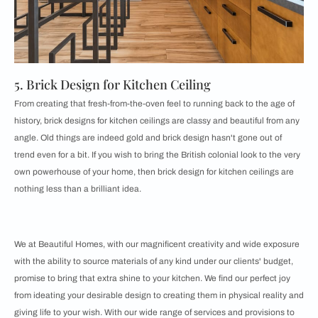
5. Brick Design for Kitchen Ceiling
From creating that fresh-from-the-oven feel to running back to the age of
history, brick designs for kitchen ceilings are classy and beautiful from any
angle. Old things are indeed gold and brick design hasn't gone out of
trend even for a bit. If you wish to bring the British colonial look to the very
own powerhouse of your home, then brick design for kitchen ceilings are
nothing less than a brilliant idea.
We at Beautiful Homes, with our magnificent creativity and wide exposure
with the ability to source materials of any kind under our clients' budget,
promise to bring that extra shine to your kitchen. We find our perfect joy
from ideating your desirable design to creating them in physical reality and
giving life to your wish. With our wide range of services and provisions to