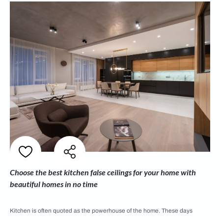
Choose the best kitchen false ceilings for your home with
beautiful homes in no time
Kitchen is often quoted as the powerhouse of the home. These days