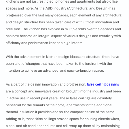
kitchens are not just restricted to homes and apartments but also office
spaces and more. As the A&D industry (Architectural and Design) has
progressed over the last many decades, each element of any architectural
and design structure has been taken care of with utmost innovation and
precision. The kitchen has evolved in multiple folds over the decades and
has now become an integral aspect of various designs and creativity with
efficiency and performance kept at a high interim.
With the advancement in kitchen design ideas and structure, there have
been a lot of changes that have been taken to the forefront with the
intention to achieve an advanced, and easy-to-function space.
As a part of the design innovation and progression,
false ceiling designs
are a concept and innovative creation brought into the industry and been
in active use in recent past years. These false ceilings are definitely
beneficial for the tenants of the home/ apartments for the additional
thermal insulation it provides and for the compact nature of the same.
Adding to it, these false ceilings provide space for housing electric wires,
pipes, and air conditioner ducts and still wrap up them all by maintaining