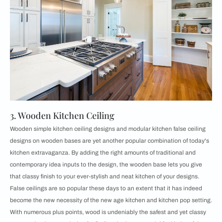
3. Wooden Kitchen Ceiling
Wooden simple kitchen ceiling designs and modular kitchen false ceiling
designs on wooden bases are yet another popular combination of today's
kitchen extravaganza. By adding the right amounts of traditional and
contemporary idea inputs to the design, the wooden base lets you give
that classy finish to your ever-stylish and neat kitchen of your designs.
False ceilings are so popular these days to an extent that it has indeed
become the new necessity of the new age kitchen and kitchen pop setting.
With numerous plus points, wood is undeniably the safest and yet classy