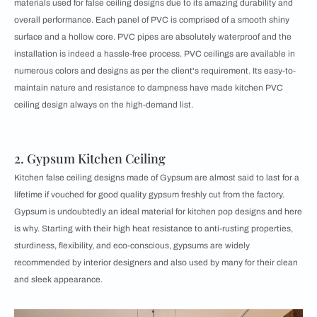
materials used for false ceiling designs due to its amazing durability and
overall performance. Each panel of PVC is comprised of a smooth shiny
surface and a hollow core. PVC pipes are absolutely waterproof and the
installation is indeed a hassle-free process. PVC ceilings are available in
numerous colors and designs as per the client's requirement. Its easy-to-
maintain nature and resistance to dampness have made kitchen PVC
ceiling design always on the high-demand list.
2. Gypsum Kitchen Ceiling
Kitchen false ceiling designs made of Gypsum are almost said to last for a
lifetime if vouched for good quality gypsum freshly cut from the factory.
Gypsum is undoubtedly an ideal material for kitchen pop designs and here
is why. Starting with their high heat resistance to anti-rusting properties,
sturdiness, flexibility, and eco-conscious, gypsums are widely
recommended by interior designers and also used by many for their clean
and sleek appearance.