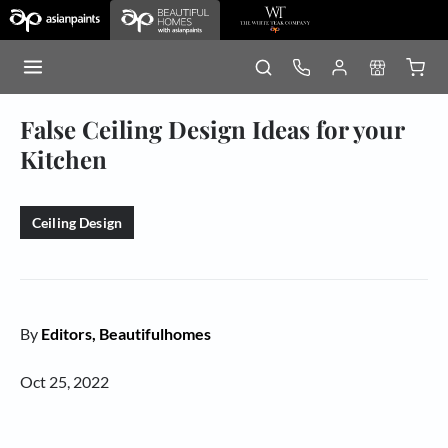
False Ceiling Design Ideas for your
Kitchen
Ceiling Design
By
Editors, Beautifulhomes
Oct 25, 2022