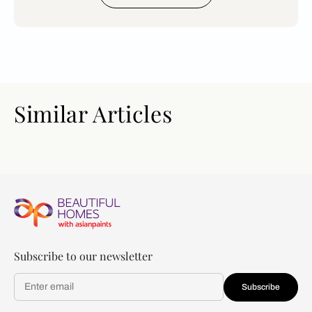
Similar Articles
Subscribe to our newsletter
Subscribe