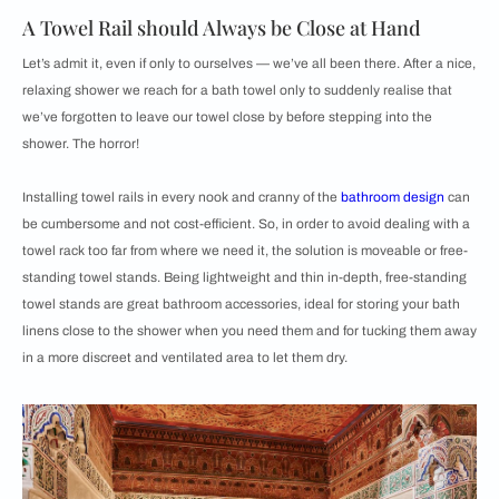
A Towel Rail should Always be Close at Hand
Let’s admit it, even if only to ourselves — we’ve all been there. After a nice,
relaxing shower we reach for a bath towel only to suddenly realise that
we’ve forgotten to leave our towel close by before stepping into the
shower. The horror!
Installing towel rails in every nook and cranny of the
bathroom design
can
be cumbersome and not cost-efficient. So, in order to avoid dealing with a
towel rack too far from where we need it, the solution is moveable or free-
standing towel stands. Being lightweight and thin in-depth, free-standing
towel stands are great bathroom accessories, ideal for storing your bath
linens close to the shower when you need them and for tucking them away
in a more discreet and ventilated area to let them dry.