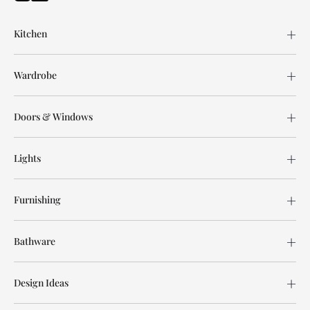
Kitchen
Wardrobe
Doors & Windows
Lights
Furnishing
Bathware
Design Ideas