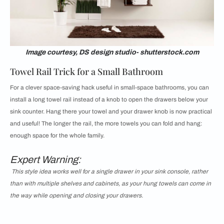
Image courtesy, DS design studio- shutterstock.com
Towel Rail Trick for a Small Bathroom
For a clever space-saving hack useful in small-space bathrooms, you can
install a long towel rail instead of a knob to open the drawers below your
sink counter. Hang there your towel and your drawer knob is now practical
and useful! The longer the rail, the more towels you can fold and hang:
enough space for the whole family.
Expert Warning:
This style idea works well for a single drawer in your sink console, rather
than with multiple shelves and cabinets, as your hung towels can come in
the way while opening and closing your drawers.