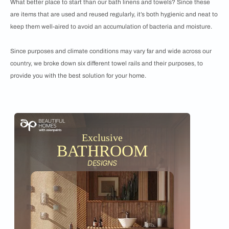
What better place to start than our bath linens and towels? Since these
are items that are used and reused regularly, it’s both hygienic and neat to
keep them well-aired to avoid an accumulation of bacteria and moisture.
Since purposes and climate conditions may vary far and wide across our
country, we broke down six different towel rails and their purposes, to
provide you with the best solution for your home.
Exclusive
BATHROOM
DESIGNS