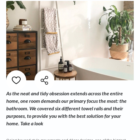
As the neat and tidy obsession extends across the entire
home, one room demands our primary focus the most: the
bathroom. We covered six different towel rails and their
purposes, to provide you with the best solution for your
home. Take a look