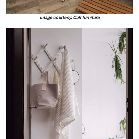
Image courtesy, Cult furniture