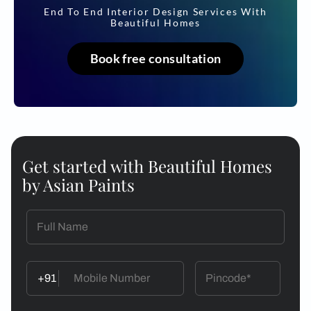
End To End Interior Design Services With
Beautiful Homes
Book free consultation
Get started with Beautiful Homes
by Asian Paints
+91