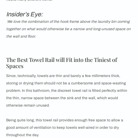
Insider’s Eye:
We love the combination of the hook frame above the laundry bin coming
together on what would otherwise be a narrow and long-unused space on
the wall and floor.
The Best Towel Rail will Fit into the Tiniest of
Spaces
Since, technically, towels are thin and barely a few millimeters thick,
storing or drying them should not be a cumbersome and space-wasting
problem. In this bathroom, the discreet towel rail is fitted perfectly within
the thin, narrow space between the sink and the wall, which would
otherwise remain unused.
Being quite long, this towel rail provides enough free space to allow a
good amount of ventilation to keep towels well-aired in order to dry
throughout the day.