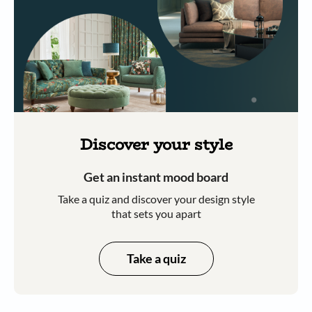
Discover your style
Get an instant mood board
Take a quiz and discover your design style
that sets you apart
Take a quiz