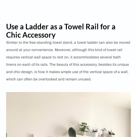
Use a Ladder as a Towel Rail for a
Chic Accessory
Similar to the free-standing towel stand, a towel ladder can also be moved
around at your convenience. Moreover, although this kind of towel rail
requires vertical wall space to rest on, it accommodates several bath
linens on each of its rails. The beauty of this accessory, besides its unique
and chic design, is how it makes ample use of the vertical space of a wall,
which can often be overlooked and remain unused.