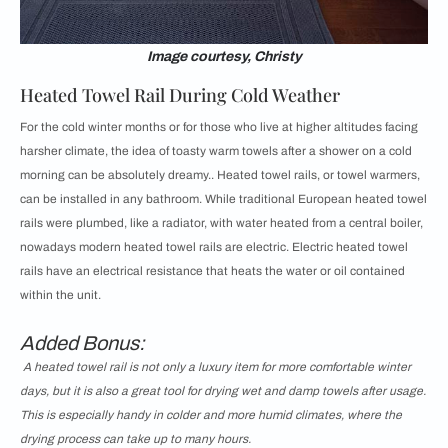
Image courtesy, Christy
Heated Towel Rail During Cold Weather
For the cold winter months or for those who live at higher altitudes facing
harsher climate, the idea of toasty warm towels after a shower on a cold
morning can be absolutely dreamy.. Heated towel rails, or towel warmers,
can be installed in any bathroom. While traditional European heated towel
rails were plumbed, like a radiator, with water heated from a central boiler,
nowadays modern heated towel rails are electric. Electric heated towel
rails have an electrical resistance that heats the water or oil contained
within the unit.
Added Bonus:
A heated towel rail is not only a luxury item for more comfortable winter
days, but it is also a great tool for drying wet and damp towels after usage.
This is especially handy in colder and more humid climates, where the
drying process can take up to many hours.