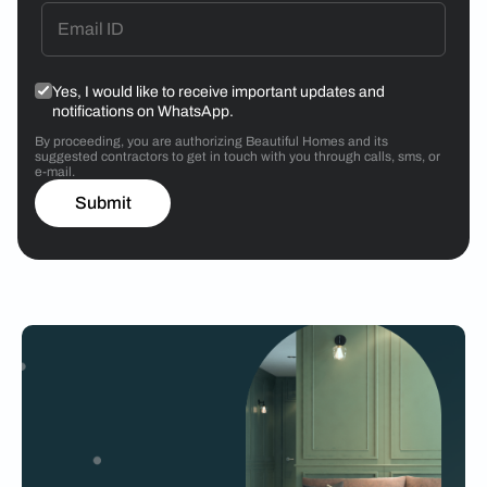
Yes, I would like to receive important updates and
notifications on WhatsApp.
By proceeding, you are authorizing Beautiful Homes and its
suggested contractors to get in touch with you through calls, sms, or
e-mail.
Submit