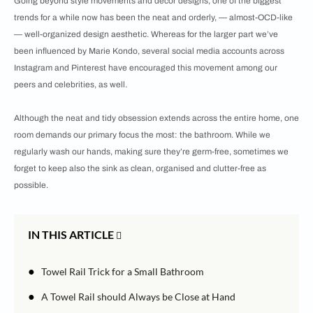
Going beyond style movements and décor designs, one of the biggest
trends for a while now has been the neat and orderly, — almost-OCD-like
— well-organized design aesthetic. Whereas for the larger part we’ve
been influenced by Marie Kondo, several social media accounts across
Instagram and Pinterest have encouraged this movement among our
peers and celebrities, as well.
Although the neat and tidy obsession extends across the entire home, one
room demands our primary focus the most: the bathroom. While we
regularly wash our hands, making sure they’re germ-free, sometimes we
forget to keep also the sink as clean, organised and clutter-free as
possible.
IN THIS ARTICLE
●
Towel Rail Trick for a Small Bathroom
●
A Towel Rail should Always be Close at Hand