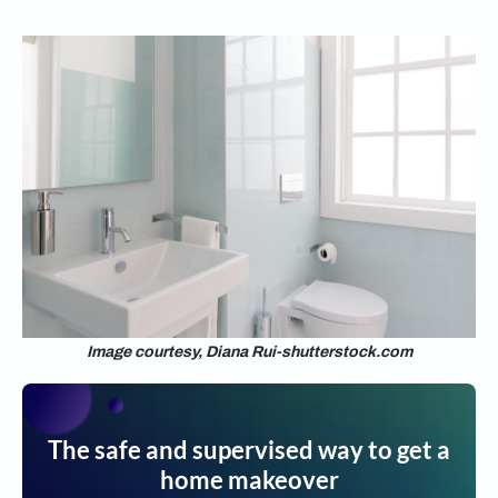
Image courtesy, Diana Rui-shutterstock.com
The safe and supervised way to get a
home makeover