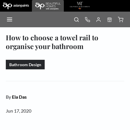
How to choose a towel rail to
organise your bathroom
Bathroom Design
By
Ela Das
Jun 17, 2020