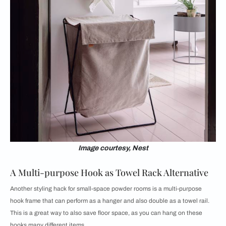
Image courtesy, Nest
A Multi-purpose Hook as Towel Rack Alternative
Another styling hack for small-space powder rooms is a multi-purpose
hook frame that can perform as a hanger and also double as a towel rail.
This is a great way to also save floor space, as you can hang on these
hooks many different items.