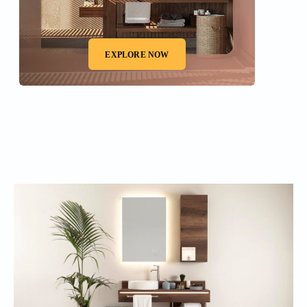
EXPLORE NOW