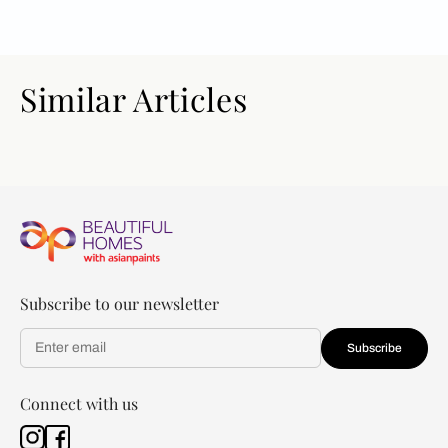
Similar Articles
Subscribe to our newsletter
Subscribe
Connect with us