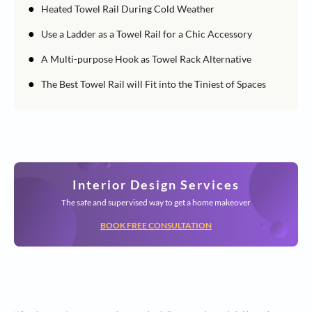
●
Heated Towel Rail During Cold Weather
●
Use a Ladder as a Towel Rail for a Chic Accessory
●
A Multi-purpose Hook as Towel Rack Alternative
●
The Best Towel Rail will Fit into the Tiniest of Spaces
Interior Design Services
The safe and supervised way to get a home makeover
BOOK FREE CONSULTATION