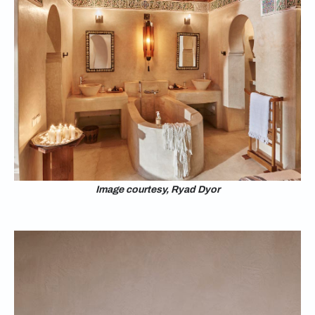
Image courtesy, Ryad Dyor