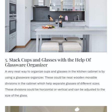
5. Stack Cups and Glasses with the Help Of
Glassware Organizer
A very neat way to organize cups and glasses in the kitchen cabinet is by
using a glassware organizer. These could be neat wooden movable
divisions in the cabinet which help separate glasses of different sizes.
These divisions could be horizontal or vertical and can be adjusted to the
size of the glass.