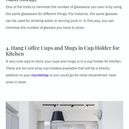
One of the tricks to minimise the number of glassware you own is by using
the same glassware for different things. For instance, the same glasses
can be used for drinking water or serving juice in. In this way, you can
minimise the number of glasses you have to store.
4. Hang Coffee Cups and Mugs in Cup Holder for
Kitchen
A very cute way to store your cups and mugs is in a cup holder for kitchen.
There are fun and artsy cup holders available that will be a kitschy
addition to your
countertop
or you could go for more streamlined, neat
ones in steel.