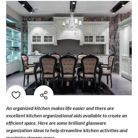
An organized kitchen makes life easier and there are
excellent kitchen organizational aids available to create an
efficient space. Here are some brilliant glassware
organization ideas to help streamline kitchen activities and
maximise storage space