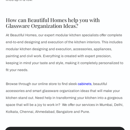
How can Beautiful Homes help you with
Glassware Organization Ideas?
At Beautiful Homes, our expert modular kitchen specialists offer complete
end-to-end designing and execution of the kitchen interiors. This includes
modular kitchen designing and execution, accessories, appliances,
painting and civil work. Everything is created with expert precision,
keeping in mind your taste and style, making it completely personalized to
fit your needs.
Browse through our online store to find sleek
cabinets
, beautiful
accessories and smart glassware organization ideas that will make your
kitchen stand out. Need help in transforming your kitchen into a gorgeous
space that will be a joy to work in? We offer our services in Mumbai, Delhi,
Kolkata, Chennai, Ahmedabad, Bangalore and Pune.