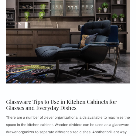
Glassware Tips to Use in Kitchen Cabinets for
Glasses and Everyday Dishes
There are a number of clever organizational aids available to maximise the
space in the kitchen cabinet. Wooden dividers can be used as a glassware
drawer organizer to separate different sized dishes. Another brilliant way