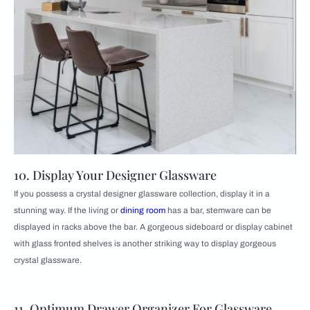
10. Display Your Designer Glassware
If you possess a crystal designer glassware collection, display it in a
stunning way. If the living or
dining room
has a bar, stemware can be
displayed in racks above the bar. A gorgeous sideboard or display cabinet
with glass fronted shelves is another striking way to display gorgeous
crystal glassware.
11. Optimum Drawer Organizer For Glassware