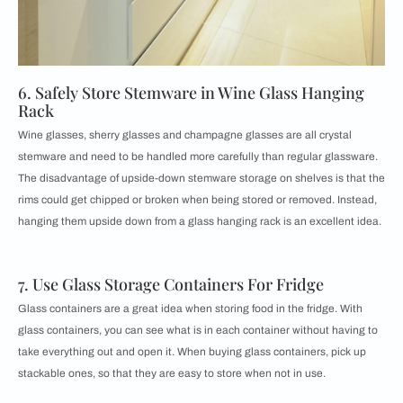
6. Safely Store Stemware in Wine Glass Hanging
Rack
Wine glasses, sherry glasses and champagne glasses are all crystal
stemware and need to be handled more carefully than regular glassware.
The disadvantage of upside-down stemware storage on shelves is that the
rims could get chipped or broken when being stored or removed. Instead,
hanging them upside down from a glass hanging rack is an excellent idea.
7. Use Glass Storage Containers For Fridge
Glass containers are a great idea when storing food in the fridge. With
glass containers, you can see what is in each container without having to
take everything out and open it. When buying glass containers, pick up
stackable ones, so that they are easy to store when not in use.