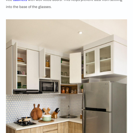
into the base of the glasses.