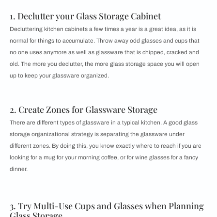
1. Declutter your Glass Storage Cabinet
Decluttering kitchen cabinets a few times a year is a great idea, as it is
normal for things to accumulate. Throw away odd glasses and cups that
no one uses anymore as well as glassware that is chipped, cracked and
old. The more you declutter, the more glass storage space you will open
up to keep your glassware organized.
2. Create Zones for Glassware Storage
There are different types of glassware in a typical kitchen. A good glass
storage organizational strategy is separating the glassware under
different zones. By doing this, you know exactly where to reach if you are
looking for a mug for your morning coffee, or for wine glasses for a fancy
dinner.
3. Try Multi-Use Cups and Glasses when Planning
Glass Storage