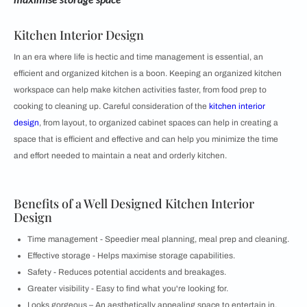
Kitchen Interior Design
In an era where life is hectic and time management is essential, an
efficient and organized kitchen is a boon. Keeping an organized kitchen
workspace can help make kitchen activities faster, from food prep to
cooking to cleaning up. Careful consideration of the
kitchen interior
design
, from layout, to organized cabinet spaces can help in creating a
space that is efficient and effective and can help you minimize the time
and effort needed to maintain a neat and orderly kitchen.
Benefits of a Well Designed Kitchen Interior
Design
Time management - Speedier meal planning, meal prep and cleaning.
Effective storage - Helps maximise storage capabilities.
Safety - Reduces potential accidents and breakages.
Greater visibility - Easy to find what you're looking for.
Looks gorgeous – An aesthetically appealing space to entertain in.