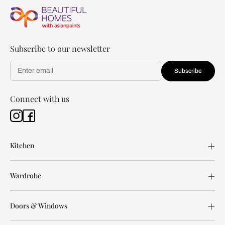
Subscribe to our newsletter
Subscribe
Connect with us
Kitchen
Wardrobe
Doors & Windows