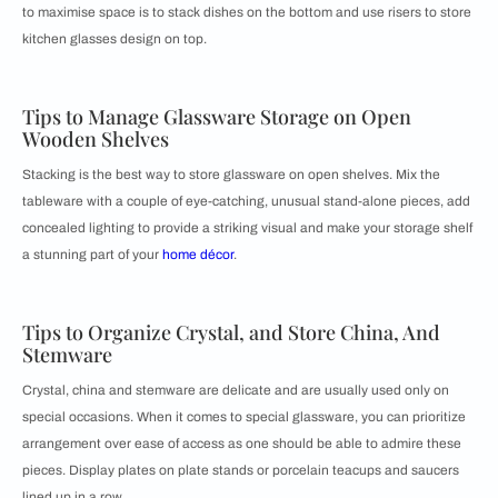
to maximise space is to stack dishes on the bottom and use risers to store
kitchen glasses design on top.
Tips to Manage Glassware Storage on Open
Wooden Shelves
Stacking is the best way to store glassware on open shelves. Mix the
tableware with a couple of eye-catching, unusual stand-alone pieces, add
concealed lighting to provide a striking visual and make your storage shelf
a stunning part of your
home décor
.
Tips to Organize Crystal, and Store China, And
Stemware
Crystal, china and stemware are delicate and are usually used only on
special occasions. When it comes to special glassware, you can prioritize
arrangement over ease of access as one should be able to admire these
pieces. Display plates on plate stands or porcelain teacups and saucers
lined up in a row.