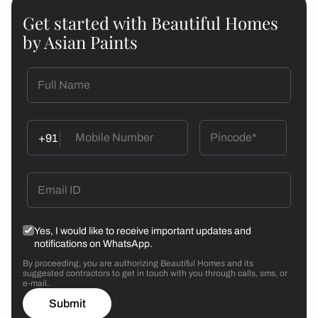
Get started with Beautiful Homes
by Asian Paints
+91
Yes, I would like to receive important updates and
notifications on WhatsApp.
By proceeding, you are authorizing Beautiful Homes and its
suggested contractors to get in touch with you through calls, sms, or
e-mail.
Submit