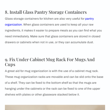
8. Install Glass Pantry Storage Containers
Glass storage containers for kitchen are also very useful for
pantry
organization
. When glass containers are used to keep all your raw
ingredients, it makes it easier to prepare meals as you can find what you
need immediately. Make sure that glass containers are stored in closed
drawers or cabinets when not in use, or they can accumulate dust.
9. Fix Under Cabinet Mug Rack For Mugs And
Cups
A great aid for mug organization is with the use of a cabinet mug rack.
These mug organization racks are movable and can be slid onto the base
of a shelf. They can be fixed to the bottom shelf so that the mugs are
hanging under the cabinets or the rack can be fixed to one of the upper
shelves with plates or other glassware stacked below it.