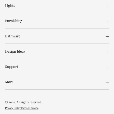
Lights
Furnishing
Bathware
Design Ideas
Support
More
© 2026. All rights reserved.
Privacy Policy
Terms of service