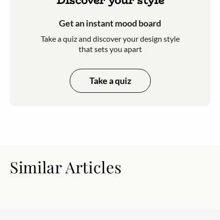
Discover your style
Get an instant mood board
Take a quiz and discover your design style
that sets you apart
Take a quiz
Similar Articles