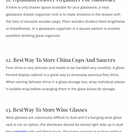
If there is only drawer space available for your glassware, a neat
glassware drawer organizer trick is to make divisions in the drawer with
the help of movable wooden pegs. Plain wooden dividers fixed lengthwise
or breadthwise, or a glassware organizer in a square pattern is another
excellent drinking glass organizer.
12. Best Way To Store China Cups And Saucers
Fine china is very delicate and needs to be handled very carefully. A glass
fronted display cabinet is a great way to showcase precious fine china.
When storing delicate china in a glass storage box, wrap individual pieces
in bubble wrap before arranging them in the glass boxes for storage.
13. Best Way To Store Wine Glasses
Wine glasses are notoriously difficult to dust and if a hanging wine glass
rack is not an option, the stemware should be stored right side up in dust
free
cabinets
with well fitted doors. This helps prevent dust from settling