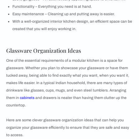
Functionality – Everything you need is at hand.
Easy maintenance – Cleaning up and putting away is easier.
With a well-organized interior kitchen design, an efficient space can be
created that you will enjoy working in.
Glassware Organization Ideas
One of the essential requirements of a modular kitchen is a space for
glassware. Whether you plan to showcase your glassware or have them
tucked away, being able to find exactly what you want, when you want it,
makes life easier. In a typical Indian household, there are many types of
drinkware like glasses, cups, mugs, and even steel tumblers. Arranging
them in
cabinets
and drawers is neater than having them clutter up the
countertop.
Here are some clever glassware organization ideas that can help you
organize your glassware efficiently to ensure that they are safe and easy
to access.