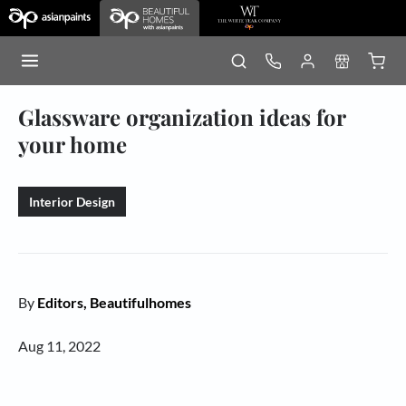
Glassware organization ideas for
your home
Interior Design
By
Editors, Beautifulhomes
Aug 11, 2022