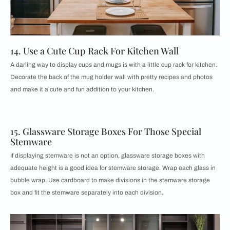
14. Use a Cute Cup Rack For Kitchen Wall
A darling way to display cups and mugs is with a little cup rack for kitchen.
Decorate the back of the mug holder wall with pretty recipes and photos
and make it a cute and fun addition to your kitchen.
15. Glassware Storage Boxes For Those Special
Stemware
If displaying stemware is not an option, glassware storage boxes with
adequate height is a good idea for stemware storage. Wrap each glass in
bubble wrap. Use cardboard to make divisions in the stemware storage
box and fit the stemware separately into each division.