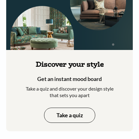
Discover your style
Get an instant mood board
Take a quiz and discover your design style
that sets you apart
Take a quiz