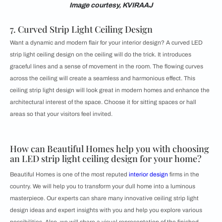
Image courtesy, KVIRAAJ
7. Curved Strip Light Ceiling Design
Want a dynamic and modern flair for your interior design? A curved LED
strip light ceiling design on the ceiling will do the trick. It introduces
graceful lines and a sense of movement in the room. The flowing curves
across the ceiling will create a seamless and harmonious effect. This
ceiling strip light design will look great in modern homes and enhance the
architectural interest of the space. Choose it for sitting spaces or hall
areas so that your visitors feel invited.
How can Beautiful Homes help you with choosing
an LED strip light ceiling design for your home?
Beautiful Homes is one of the most reputed
interior design
firms in the
country. We will help you to transform your dull home into a luminous
masterpiece. Our experts can share many innovative ceiling strip light
design ideas and expert insights with you and help you explore various