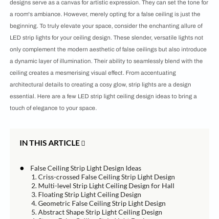
designs serve as a canvas for artistic expression. They can set the tone for
a room's ambiance. However, merely opting for a false ceiling is just the
beginning. To truly elevate your space, consider the enchanting allure of
LED strip lights for your ceiling design. These slender, versatile lights not
only complement the modern aesthetic of false ceilings but also introduce
a dynamic layer of illumination. Their ability to seamlessly blend with the
ceiling creates a mesmerising visual effect. From accentuating
architectural details to creating a cosy glow, strip lights are a design
essential. Here are a few LED strip light ceiling design ideas to bring a
touch of elegance to your space.
IN THIS ARTICLE
●
False Ceiling Strip Light Design Ideas
1. Criss-crossed False Ceiling Strip Light Design
2. Multi-level Strip Light Ceiling Design for Hall
3. Floating Strip Light Ceiling Design
4. Geometric False Ceiling Strip Light Design
5. Abstract Shape Strip Light Ceiling Design