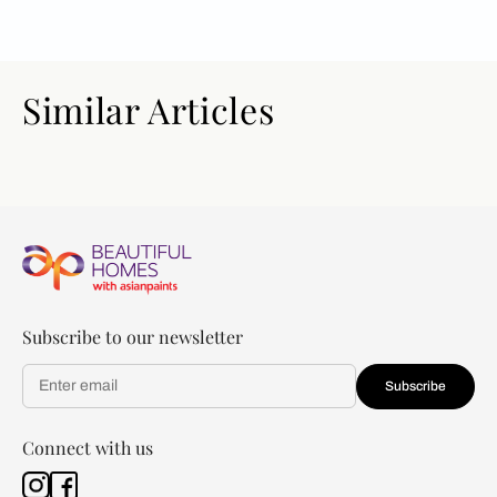
Similar Articles
Subscribe to our newsletter
Subscribe
Connect with us