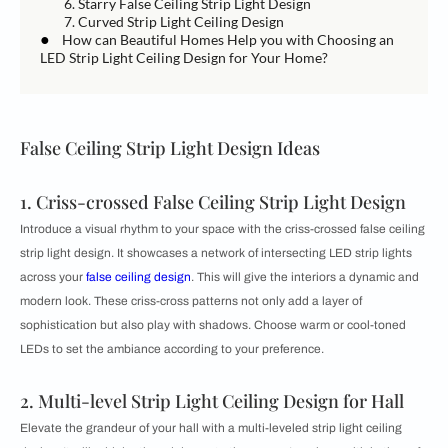
6. Starry False Ceiling Strip Light Design
7. Curved Strip Light Ceiling Design
●
How can Beautiful Homes Help you with Choosing an
LED Strip Light Ceiling Design for Your Home?
False Ceiling Strip Light Design Ideas
1. Criss-crossed False Ceiling Strip Light Design
Introduce a visual rhythm to your space with the criss-crossed false ceiling
strip light design. It showcases a network of intersecting LED strip lights
across your
false ceiling design
. This will give the interiors a dynamic and
modern look. These criss-cross patterns not only add a layer of
sophistication but also play with shadows. Choose warm or cool-toned
LEDs to set the ambiance according to your preference.
2. Multi-level Strip Light Ceiling Design for Hall
Elevate the grandeur of your hall with a multi-leveled strip light ceiling