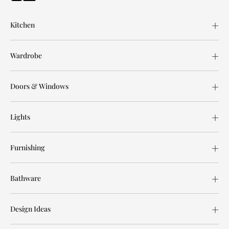
Kitchen
Wardrobe
Doors & Windows
Lights
Furnishing
Bathware
Design Ideas