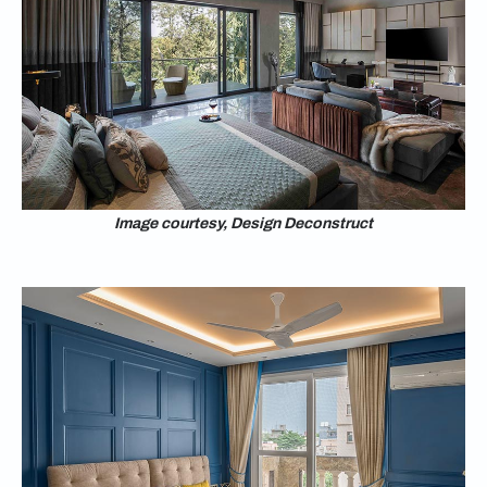
Image courtesy, Design Deconstruct