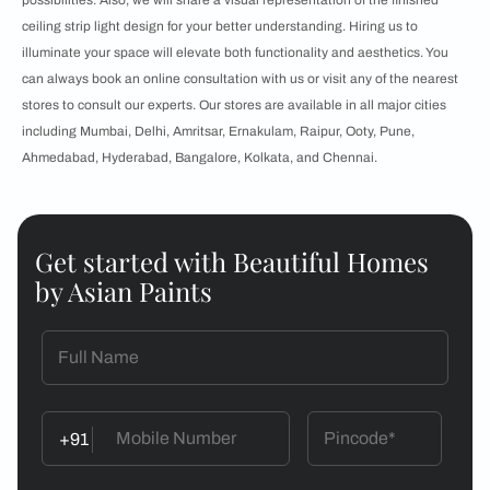
possibilities. Also, we will share a visual representation of the finished
ceiling strip light design for your better understanding. Hiring us to
illuminate your space will elevate both functionality and aesthetics. You
can always book an online consultation with us or visit any of the nearest
stores to consult our experts. Our stores are available in all major cities
including Mumbai, Delhi, Amritsar, Ernakulam, Raipur, Ooty, Pune,
Ahmedabad, Hyderabad, Bangalore, Kolkata, and Chennai.
Get started with Beautiful Homes
by Asian Paints
+91