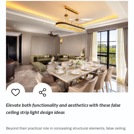
Elevate both functionality and aesthetics with these false
ceiling strip light design ideas
Beyond their practical role in concealing structural elements, false ceiling