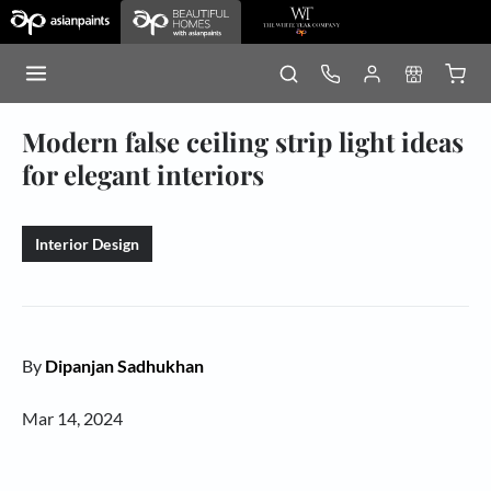
Modern false ceiling strip light ideas
for elegant interiors
Interior Design
By
Dipanjan Sadhukhan
Mar 14, 2024