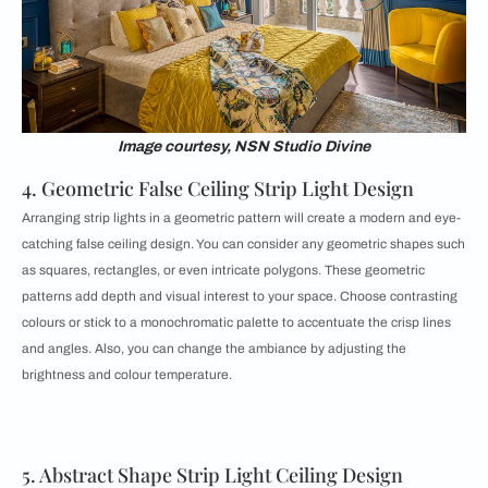
Image courtesy, NSN Studio Divine
4. Geometric False Ceiling Strip Light Design
Arranging strip lights in a geometric pattern will create a modern and eye-
catching false ceiling design. You can consider any geometric shapes such
as squares, rectangles, or even intricate polygons. These geometric
patterns add depth and visual interest to your space. Choose contrasting
colours or stick to a monochromatic palette to accentuate the crisp lines
and angles. Also, you can change the ambiance by adjusting the
brightness and colour temperature.
5. Abstract Shape Strip Light Ceiling Design