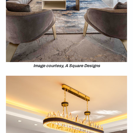
Image courtesy, A Square Designs