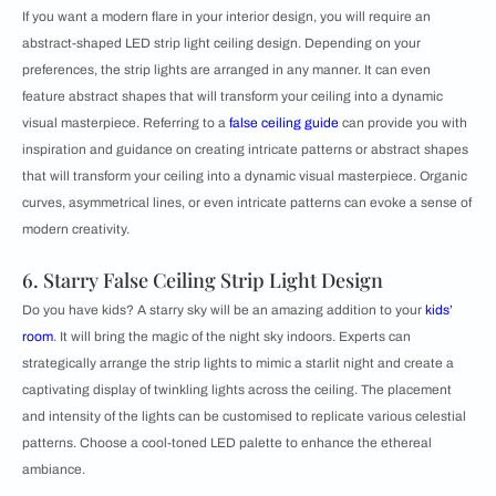
If you want a modern flare in your interior design, you will require an
abstract-shaped LED strip light ceiling design. Depending on your
preferences, the strip lights are arranged in any manner. It can even
feature abstract shapes that will transform your ceiling into a dynamic
visual masterpiece. Referring to a
false ceiling guide
can provide you with
inspiration and guidance on creating intricate patterns or abstract shapes
that will transform your ceiling into a dynamic visual masterpiece. Organic
curves, asymmetrical lines, or even intricate patterns can evoke a sense of
modern creativity.
6. Starry False Ceiling Strip Light Design
Do you have kids? A starry sky will be an amazing addition to your
kids’
room
. It will bring the magic of the night sky indoors. Experts can
strategically arrange the strip lights to mimic a starlit night and create a
captivating display of twinkling lights across the ceiling. The placement
and intensity of the lights can be customised to replicate various celestial
patterns. Choose a cool-toned LED palette to enhance the ethereal
ambiance.