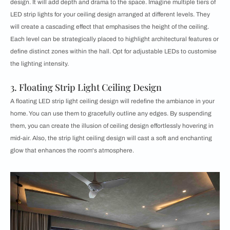
design. It will add depth and drama to the space. Imagine multiple tiers of
LED strip lights for your ceiling design arranged at different levels. They
will create a cascading effect that emphasises the height of the ceiling.
Each level can be strategically placed to highlight architectural features or
define distinct zones within the hall. Opt for adjustable LEDs to customise
the lighting intensity.
3. Floating Strip Light Ceiling Design
A floating LED strip light ceiling design will redefine the ambiance in your
home. You can use them to gracefully outline any edges. By suspending
them, you can create the illusion of ceiling design effortlessly hovering in
mid-air. Also, the strip light ceiling design will cast a soft and enchanting
glow that enhances the room's atmosphere.