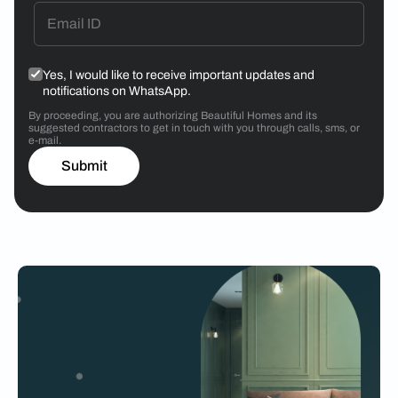
Yes, I would like to receive important updates and
notifications on WhatsApp.
By proceeding, you are authorizing Beautiful Homes and its
suggested contractors to get in touch with you through calls, sms, or
e-mail.
Submit