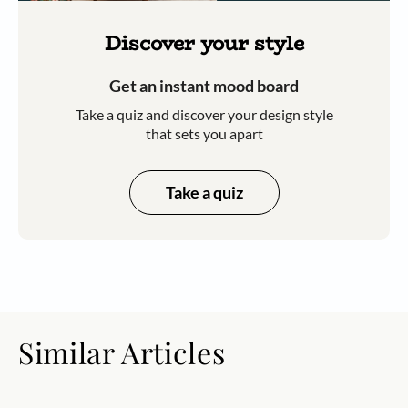
Discover your style
Get an instant mood board
Take a quiz and discover your design style
that sets you apart
Take a quiz
Similar Articles