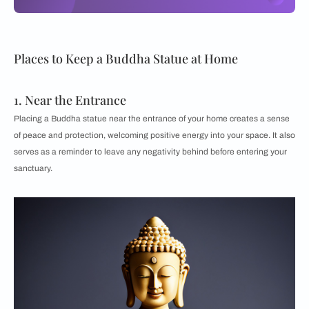
Places to Keep a Buddha Statue at Home
1. Near the Entrance
Placing a Buddha statue near the entrance of your home creates a sense
of peace and protection, welcoming positive energy into your space. It also
serves as a reminder to leave any negativity behind before entering your
sanctuary.