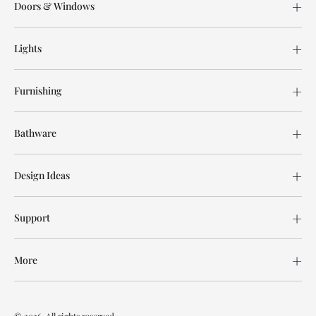
Doors & Windows
Lights
Furnishing
Bathware
Design Ideas
Support
More