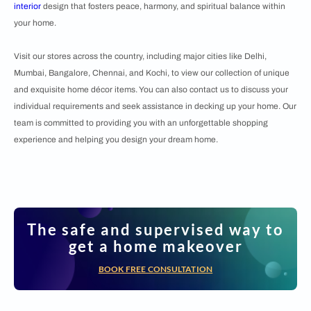
interior
design that fosters peace, harmony, and spiritual balance within
your home.
Visit our stores across the country, including major cities like Delhi,
Mumbai, Bangalore, Chennai, and Kochi, to view our collection of unique
and exquisite home décor items. You can also contact us to discuss your
individual requirements and seek assistance in decking up your home. Our
team is committed to providing you with an unforgettable shopping
experience and helping you design your dream home.
The safe and supervised way to
get a home makeover
BOOK FREE CONSULTATION