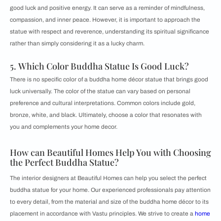
good luck and positive energy. It can serve as a reminder of mindfulness,
compassion, and inner peace. However, it is important to approach the
statue with respect and reverence, understanding its spiritual significance
rather than simply considering it as a lucky charm.
5. Which Color Buddha Statue Is Good Luck?
There is no specific color of a buddha home décor statue that brings good
luck universally. The color of the statue can vary based on personal
preference and cultural interpretations. Common colors include gold,
bronze, white, and black. Ultimately, choose a color that resonates with
you and complements your home decor.
How can Beautiful Homes Help You with Choosing
the Perfect Buddha Statue?
The interior designers at Beautiful Homes can help you select the perfect
buddha statue for your home. Our experienced professionals pay attention
to every detail, from the material and size of the buddha home décor to its
placement in accordance with Vastu principles. We strive to create a
home