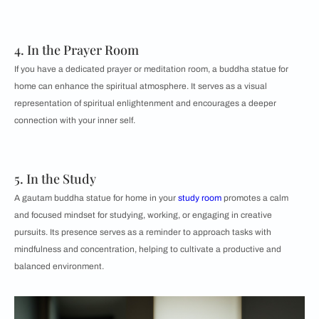
4. In the Prayer Room
If you have a dedicated prayer or meditation room, a buddha statue for
home can enhance the spiritual atmosphere. It serves as a visual
representation of spiritual enlightenment and encourages a deeper
connection with your inner self.
5. In the Study
A gautam buddha statue for home in your
study room
promotes a calm
and focused mindset for studying, working, or engaging in creative
pursuits. Its presence serves as a reminder to approach tasks with
mindfulness and concentration, helping to cultivate a productive and
balanced environment.