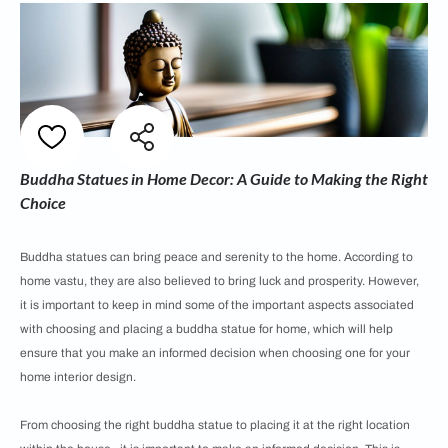
Buddha Statues in Home Decor: A Guide to Making the Right
Choice
Buddha statues can bring peace and serenity to the home. According to
home vastu, they are also believed to bring luck and prosperity. However,
it is important to keep in mind some of the important aspects associated
with choosing and placing a buddha statue for home, which will help
ensure that you make an informed decision when choosing one for your
home interior design.
From choosing the right buddha statue to placing it at the right location