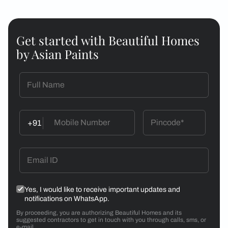
Get started with Beautiful Homes
by Asian Paints
+91
Yes, I would like to receive important updates and
notifications on WhatsApp.
By proceeding, you are authorizing Beautiful Homes and its
suggested contractors to get in touch with you through calls, sms, or
e-mail.