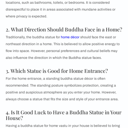
locations, such as bathrooms, toilets, or bedrooms. It is considered
disrespectful to place it in areas associated with mundane activities or
where privacy is expected.
2. What Direction Should Buddha Face in a Home?
Traditionally, the buddha statue for
home décor
should face the east or
northeast direction in a home. This is believed to allow positive energy to
flow into space. However, personal preferences and cultural beliefs may
also influence the direction in which the Buddha statue faces.
3. Which Statue is Good for Home Entrance?
For the home entrance, a standing buddha statue décor is often
recommended. The standing posture symbolizes protection, creating a
positive and auspicious atmosphere as you enter your home. However,
always choose a statue that fits the size and style of your entrance area.
4. Is It Good Luck to Have a Buddha Statue in Your
House?
Having a buddha statue for home vastu in your house is believed to bring