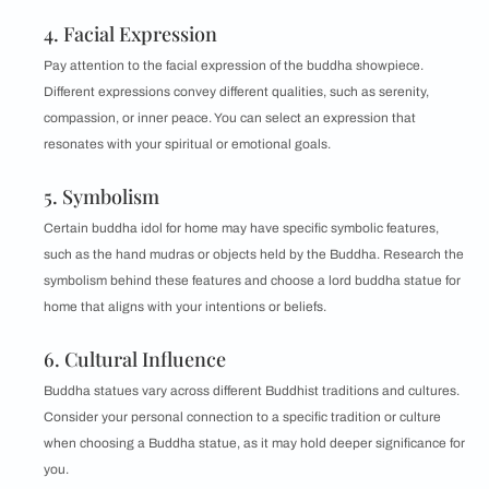
4. Facial Expression
Pay attention to the facial expression of the buddha showpiece.
Different expressions convey different qualities, such as serenity,
compassion, or inner peace. You can select an expression that
resonates with your spiritual or emotional goals.
5. Symbolism
Certain buddha idol for home may have specific symbolic features,
such as the hand mudras or objects held by the Buddha. Research the
symbolism behind these features and choose a lord buddha statue for
home that aligns with your intentions or beliefs.
6. Cultural Influence
Buddha statues vary across different Buddhist traditions and cultures.
Consider your personal connection to a specific tradition or culture
when choosing a Buddha statue, as it may hold deeper significance for
you.