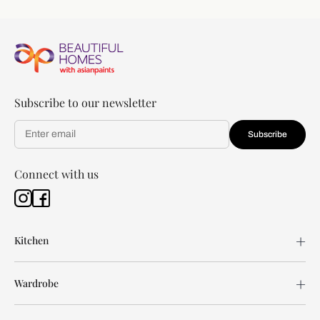
Subscribe to our newsletter
Subscribe
Connect with us
Kitchen
Wardrobe