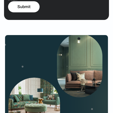
Submit