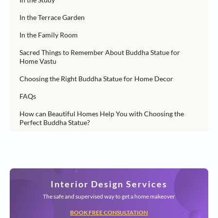
In the Terrace Garden
In the Family Room
Sacred Things to Remember About Buddha Statue for
Home Vastu
Choosing the Right Buddha Statue for Home Decor
FAQs
How can Beautiful Homes Help You with Choosing the
Perfect Buddha Statue?
Interior Design Services
The safe and supervised way to get a home makeover
BOOK FREE CONSULTATION