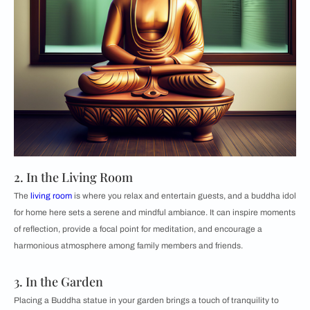
2. In the Living Room
The
living room
is where you relax and entertain guests, and a buddha idol
for home here sets a serene and mindful ambiance. It can inspire moments
of reflection, provide a focal point for meditation, and encourage a
harmonious atmosphere among family members and friends.
3. In the Garden
Placing a Buddha statue in your garden brings a touch of tranquility to