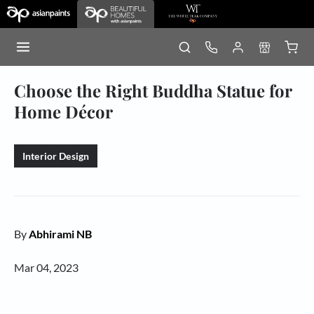
Choose the Right Buddha Statue for
Home Décor
Interior Design
By
Abhirami NB
Mar 04, 2023