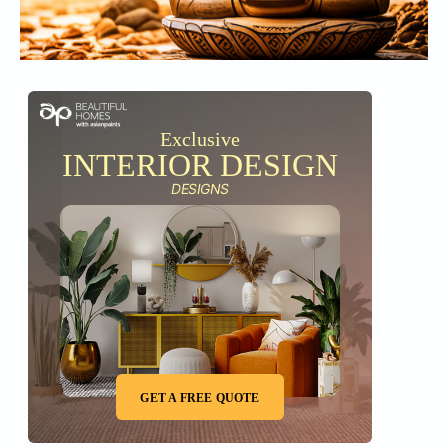
Exclusive
INTERIOR DESIGN
DESIGNS
GET A FREE QUOTE