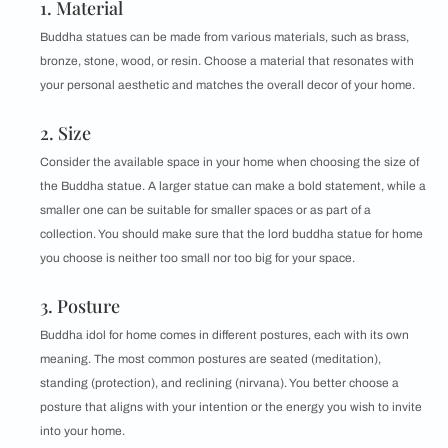
1. Material
Buddha statues can be made from various materials, such as brass,
bronze, stone, wood, or resin. Choose a material that resonates with
your personal aesthetic and matches the overall decor of your home.
2. Size
Consider the available space in your home when choosing the size of
the Buddha statue. A larger statue can make a bold statement, while a
smaller one can be suitable for smaller spaces or as part of a
collection. You should make sure that the lord buddha statue for home
you choose is neither too small nor too big for your space.
3. Posture
Buddha idol for home comes in different postures, each with its own
meaning. The most common postures are seated (meditation),
standing (protection), and reclining (nirvana). You better choose a
posture that aligns with your intention or the energy you wish to invite
into your home.