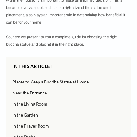
within the house, it is important to make an informed decision. This is
because every aspect, such as the right size of the statue and its
placement, also plays an important role in determining how beneficial it
can be for your home.
So, here we present to you a complete guide for choosing the right
buddha statue and placing it in the right place.
IN THIS ARTICLE
Places to Keep a Buddha Statue at Home
Near the Entrance
In the Living Room
In the Garden
In the Prayer Room
In the Study