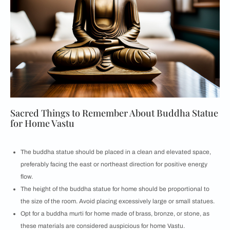
Sacred Things to Remember About Buddha Statue
for Home Vastu
The buddha statue should be placed in a clean and elevated space,
preferably facing the east or northeast direction for positive energy
flow.
The height of the buddha statue for home should be proportional to
the size of the room. Avoid placing excessively large or small statues.
Opt for a buddha murti for home made of brass, bronze, or stone, as
these materials are considered auspicious for home Vastu.