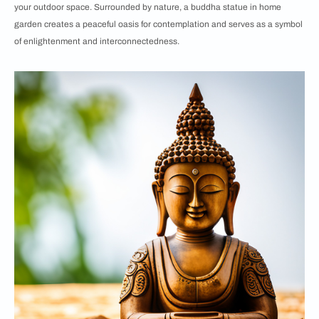
your outdoor space. Surrounded by nature, a buddha statue in home
garden creates a peaceful oasis for contemplation and serves as a symbol
of enlightenment and interconnectedness.