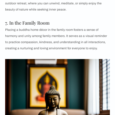
outdoor retreat, where you can unwind, meditate, or simply enjoy the
beauty of nature while seeking inner peace.
7. In the Family Room
Placing a buddha home décor in the family room fosters a sense of
harmony and unity among family members. It serves as a visual reminder
to practice compassion, kindness, and understanding in all interactions,
creating a nurturing and loving environment for everyone to enjoy.