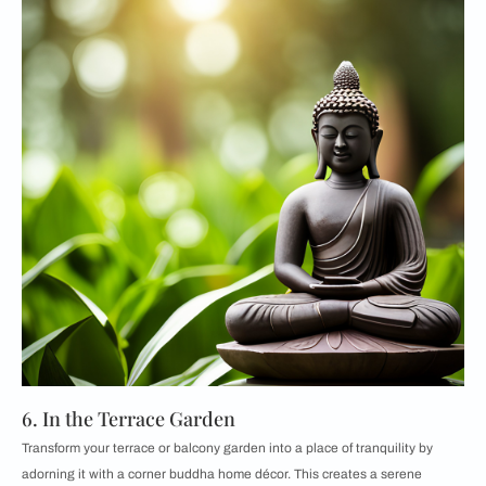
6. In the Terrace Garden
Transform your terrace or balcony garden into a place of tranquility by
adorning it with a corner buddha home décor. This creates a serene