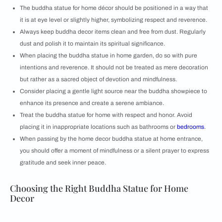
The buddha statue for home décor should be positioned in a way that
it is at eye level or slightly higher, symbolizing respect and reverence.
Always keep buddha decor items clean and free from dust. Regularly
dust and polish it to maintain its spiritual significance.
When placing the buddha statue in home garden, do so with pure
intentions and reverence. It should not be treated as mere decoration
but rather as a sacred object of devotion and mindfulness.
Consider placing a gentle light source near the buddha showpiece to
enhance its presence and create a serene ambiance.
Treat the buddha statue for home with respect and honor. Avoid
placing it in inappropriate locations such as bathrooms or
bedrooms
.
When passing by the home decor buddha statue at home entrance,
you should offer a moment of mindfulness or a silent prayer to express
gratitude and seek inner peace.
Choosing the Right Buddha Statue for Home
Decor