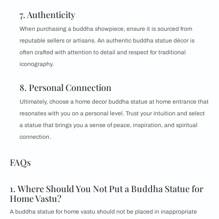
7. Authenticity
When purchasing a buddha showpiece, ensure it is sourced from
reputable sellers or artisans. An authentic buddha statue décor is
often crafted with attention to detail and respect for traditional
iconography.
8. Personal Connection
Ultimately, choose a home decor buddha statue at home entrance that
resonates with you on a personal level. Trust your intuition and select
a statue that brings you a sense of peace, inspiration, and spiritual
connection.
FAQs
1. Where Should You Not Put a Buddha Statue for
Home Vastu?
A buddha statue for home vastu should not be placed in inappropriate