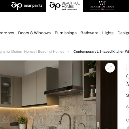
deas
chens
Wardrobes
Doors & Windows
Furnishings
Bath
itchen Designs for Modern Homes | Beautiful Homes
Contempora