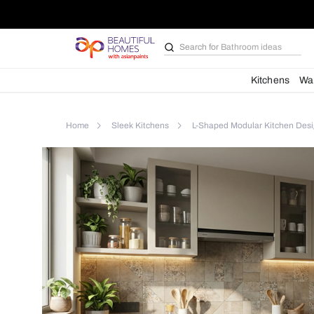
Contemporary
L-
Shaped
Kitchen
Search for
Bathroom i
with
Matt
Sand
Kit
Cabinets
Home
Sleek Kitchens
L-Shaped Modular K