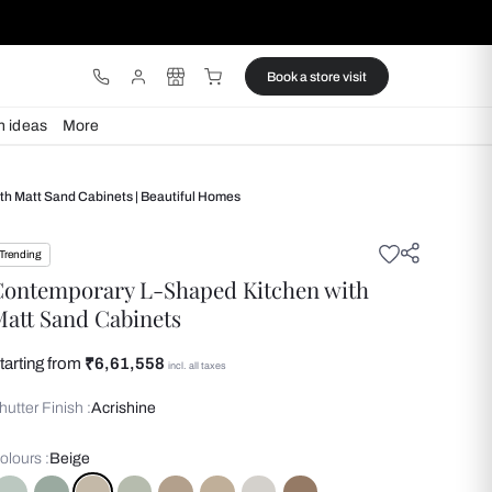
ware
Lights
Design ideas
More
ry L Shaped Kitchen With Matt Sand Cabinets | Beautiful Homes
Trending
Contemporary L-Shaped Kit
Matt Sand Cabinets
Starting from
₹6,61,558
incl. all taxes
Shutter Finish :
Acrishine