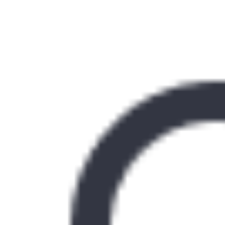
Similar Kitchen Units