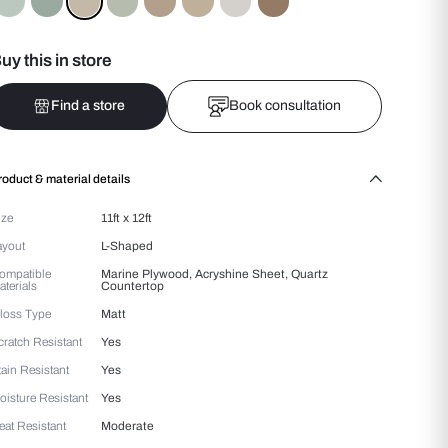
Colours :
Beige
Buy this in store
Find a store
Bo
Product & material details
Size
11ft x 12ft
Layout
L-Shaped
Compatible
Marine Plywood, Acryshin
Materials
Countertop