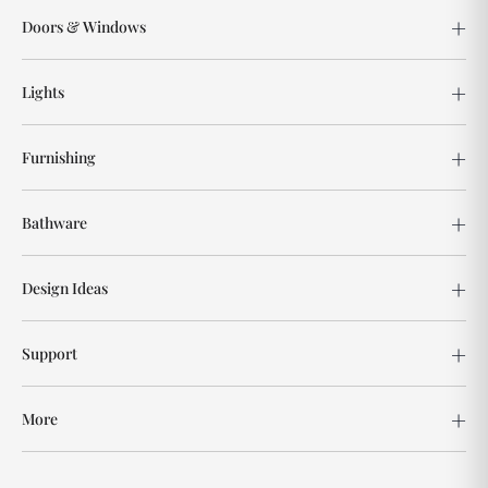
Doors & Windows
Lights
Furnishing
Bathware
Design Ideas
Support
More