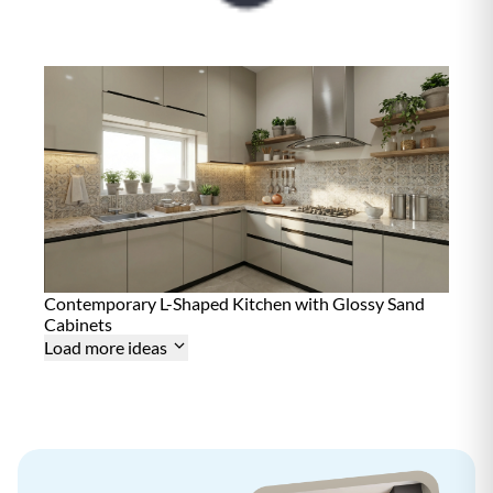
i
n
t
e
n
a
n
c
e
D
15+ Years
u
r
a
b
i
l
i
Contemporary L-Shaped Kitchen with Glossy Sand
t
Cabinets
y
Load more ideas