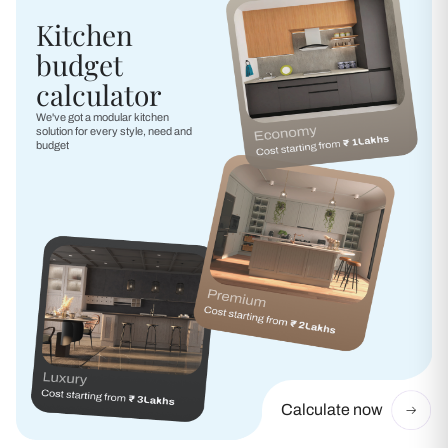
Kitchen
budget
calculator
We've got a modular kitchen
solution for every style, need and
budget
Calculate now