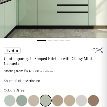
Trending
Contemporary L-Shaped Kitchen with Glossy Mint
Cabinets
Starting from
₹6,49,388
incl. all taxes
Shutter Finish :
Acrishine
Colours :
Green