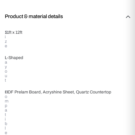
Product & material details
S
11ft x 12ft
i
z
e
L
L-Shaped
a
y
o
u
t
C
HDF Prelam Board, Acryshine Sheet, Quartz Countertop
o
m
p
a
t
i
b
l
e