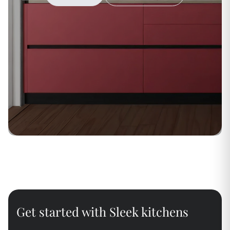
Get started with Sleek kitchens