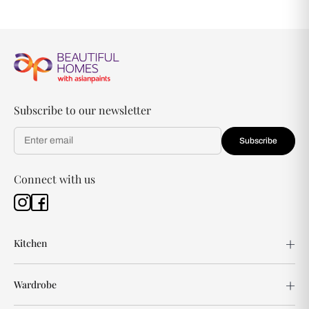
Subscribe to our newsletter
Subscribe
Connect with us
Kitchen
Wardrobe