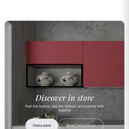
Discover in store
Feel the texture, see the colours, and explore with
experts
Find a store
Book Consultation