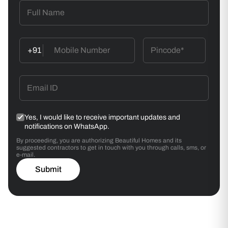
+91
Yes, I would like to receive important updates and
notifications on WhatsApp.
By proceeding, you are authorizing Beautiful Homes and its
suggested contractors to get in touch with you through calls, sms, or
e-mail.
Submit