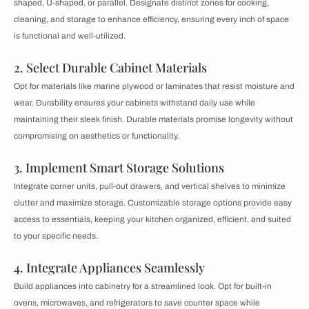
shaped, U-shaped, or parallel. Designate distinct zones for cooking,
cleaning, and storage to enhance efficiency, ensuring every inch of space
is functional and well-utilized.
2. Select Durable Cabinet Materials
Opt for materials like marine plywood or laminates that resist moisture and
wear. Durability ensures your cabinets withstand daily use while
maintaining their sleek finish. Durable materials promise longevity without
compromising on aesthetics or functionality.
3. Implement Smart Storage Solutions
Integrate corner units, pull-out drawers, and vertical shelves to minimize
clutter and maximize storage. Customizable storage options provide easy
access to essentials, keeping your kitchen organized, efficient, and suited
to your specific needs.
4. Integrate Appliances Seamlessly
Build appliances into cabinetry for a streamlined look. Opt for built-in
ovens, microwaves, and refrigerators to save counter space while