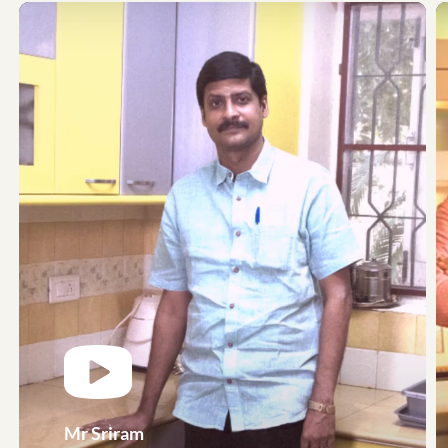
Mr Sriram