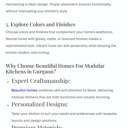
maintaining a clean design. Proper placement ensures functionality
without interrupting your kitchen’s style.
5. Explore Colors and Finishes
Choose colors and finishes that complement your home’s aesthetics.
Neutral tones with glossy, matte, or textured finishes create a
sophisticated look. Vibrant hues can add personality while keeping the
kitchen modern and inviting.
Why Choose Beautiful Homes For Modular
Kitchens in Gurgaon?
Expert Craftsmanship:
Beautiful Homes
combines skill and attention to detail, delivering
modular kitchens that are both functional and visually stunning.
Personalized Designs:
Tailor your kitchen to suit your needs and preferences with bespoke
layouts and design solutions.
Premium Materials: