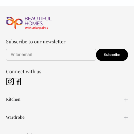
Subscribe to our newsletter
Subscribe
Connect with us
Kitchen
Wardrobe