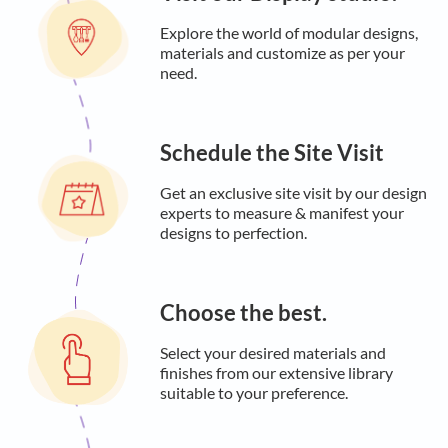
Explore the world of modular designs,
materials and customize as per your
need.
Schedule the Site Visit
Get an exclusive site visit by our design
experts to measure & manifest your
designs to perfection.
Choose the best.
Select your desired materials and
finishes from our extensive library
suitable to your preference.