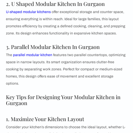
2. U Shaped Modular Kitchen In Gurgaon
U-shaped modular kitchens
offer exceptional storage and counter space,
ensuring everything is within reach. Ideal for large families, this layout
promotes efficiency by creating a defined cooking, cleaning, and prepping
zone. Its design enhances functionality in expansive kitchen spaces.
3. Parallel Modular Kitchen In Gurgaon
The
parallel modular kitchen
features two parallel countertops, optimizing
space in narrow layouts. Its smart organization ensures clutter-free
cooking by separating work zones. Perfect for compact or medium-sized
homes, this design offers ease of movement and excellent storage
options.
Key Tips for Designing Your Modular Kitchen in
Gurgaon
1. Maximize Your Kitchen Layout
Consider your kitchen’s dimensions to choose the ideal layout, whether L-