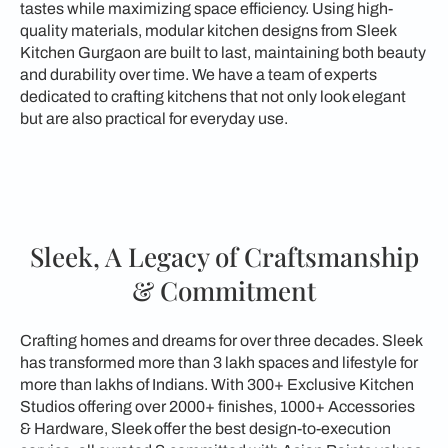
tastes while maximizing space efficiency. Using high-
quality materials, modular kitchen designs from Sleek
Kitchen Gurgaon are built to last, maintaining both beauty
and durability over time. We have a team of experts
dedicated to crafting kitchens that not only look elegant
but are also practical for everyday use.
Sleek, A Legacy of Craftsmanship
& Commitment
Crafting homes and dreams for over three decades. Sleek
has transformed more than 3 lakh spaces and lifestyle for
more than lakhs of Indians. With 300+ Exclusive Kitchen
Studios offering over 2000+ finishes, 1000+ Accessories
& Hardware, Sleek offer the best design-to-execution