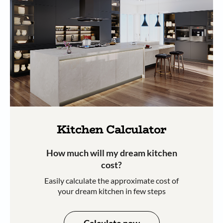
Kitchen Calculator
How much will my dream kitchen
cost?​
Easily calculate the approximate cost of
your dream kitchen in few steps​​