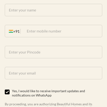
+91
Yes, I would like to receive important updates and
notifications on WhatsApp
By proceeding, you are authorizing Beautiful Homes and its