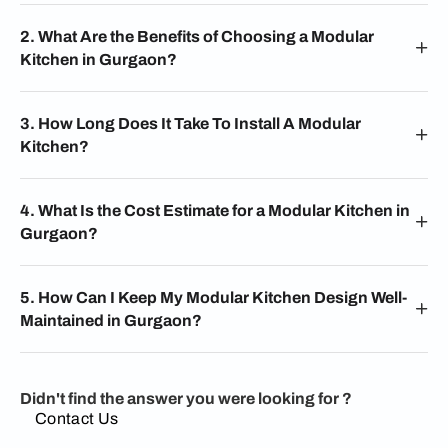
2. What Are the Benefits of Choosing a Modular
Kitchen in Gurgaon?
3. How Long Does It Take To Install A Modular
Kitchen?
4. What Is the Cost Estimate for a Modular Kitchen in
Gurgaon?
5. How Can I Keep My Modular Kitchen Design Well-
Maintained in Gurgaon?
Didn't find the answer you were looking for ?
Contact Us