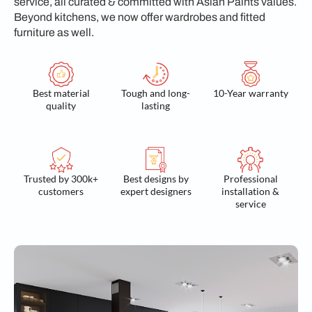
service, all curated & committed with Asian Paints values.
Beyond kitchens, we now offer wardrobes and fitted
furniture as well.
Best material
Tough and long-
10-Year warranty
quality
lasting
Trusted by 300k+
Best designs by
Professional
customers
expert designers
installation &
service