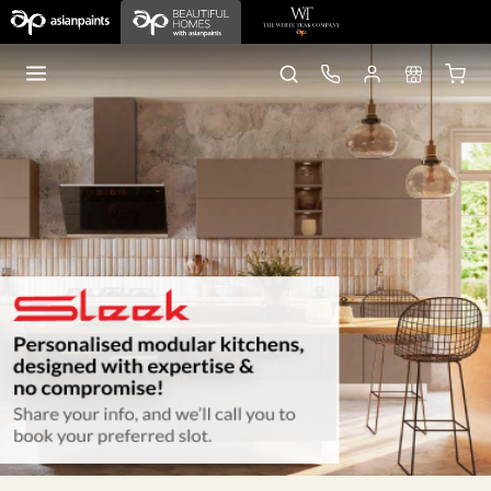
Home
Sleek Kitchens
Gurgaon