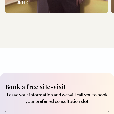
3BHK
Book a free site-visit
Leave your information and we will call you to book
your preferred consultation slot