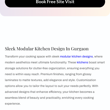
Book Free Site Visit
Sleek Modular Kitchen Design In Gurgaon
Transform your cooking space with sleek
modular kitchen designs
, where
modern aesthetics meet ultimate functionality. These
kitchens
boast smart
storage solutions for clutter-free organization, ensuring everything you
need is within easy reach. Premium finishes, ranging from glossy
laminates to matte textures, add elegance and style. Customization
options allow you to tailor the layout to suit your needs perfectly. With
advanced designs that enhance efficiency, your kitchen becomes a
seamless blend of beauty and practicality, enriching every cooking
experience.