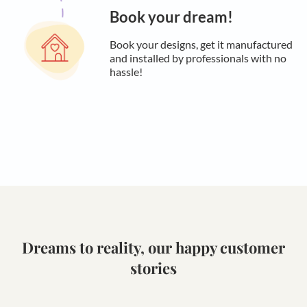
Book your dream!
Book your designs, get it manufactured
and installed by professionals with no
hassle!
Dreams to reality, our happy customer
stories