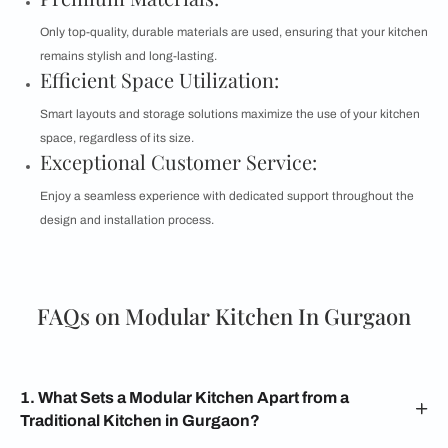
Only top-quality, durable materials are used, ensuring that your kitchen
remains stylish and long-lasting.
Efficient Space Utilization:
Smart layouts and storage solutions maximize the use of your kitchen
space, regardless of its size.
Exceptional Customer Service:
Enjoy a seamless experience with dedicated support throughout the
design and installation process.
FAQs on Modular Kitchen In Gurgaon
1. What Sets a Modular Kitchen Apart from a
Traditional Kitchen in Gurgaon?