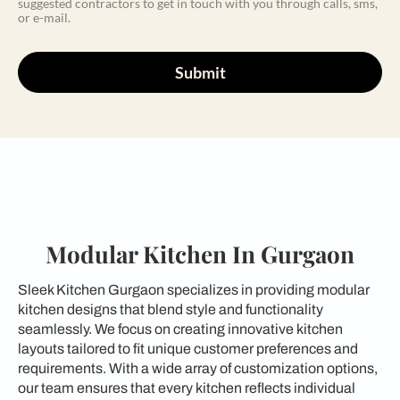
suggested contractors to get in touch with you through calls, sms,
or e-mail.
Submit
Modular Kitchen In Gurgaon
Sleek Kitchen Gurgaon specializes in providing modular
kitchen designs that blend style and functionality
seamlessly. We focus on creating innovative kitchen
layouts tailored to fit unique customer preferences and
requirements. With a wide array of customization options,
our team ensures that every kitchen reflects individual