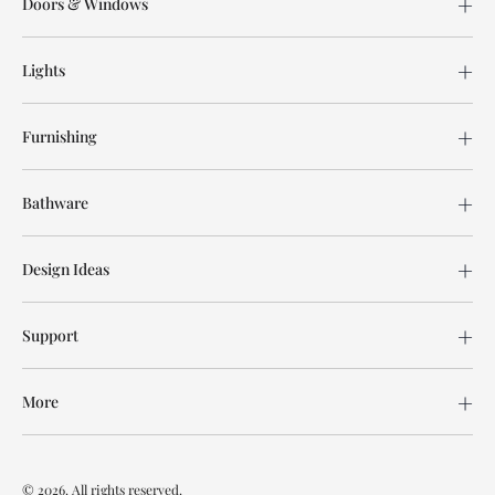
Doors & Windows
Lights
Furnishing
Bathware
Design Ideas
Support
More
© 2026. All rights reserved.