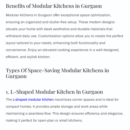
Benefits of Modular Kitchens in Gurgaon
Modular kitchens in Gurgaon offer exceptional space optimization,
ensuring an organized and clutter-free setup. These modern designs
elevate your home with sleek aesthetics and durable materials that
withstand daily use. Customization options allow you to create the perfect
layout tailored to your needs, enhancing both functionality and
convenience. Enjoy an elevated cooking experience in a well-designed,
efficient, and stylish kitchen.
Types Of Space-Saving Modular Kitchens in
Gurgaon
1. L-Shaped Modular Kitchen In Gurgaon
The
L-shaped modular kitchen
maximizes corner spaces and is ideal for
compact homes. It provides ample storage and work areas while
maintaining a seamless flow. This design ensures efficiency and elegance,
making it perfect for open-plan or small kitchens.