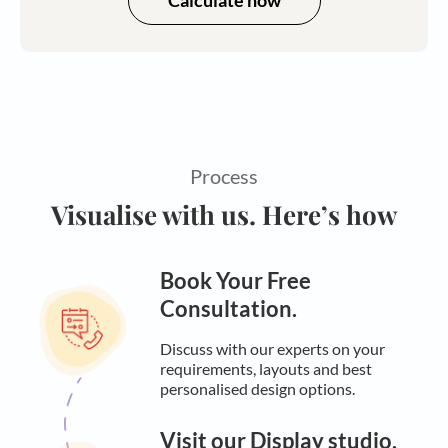
Calculate now
Process
Visualise with us. Here’s how
Book Your Free
Consultation.
Discuss with our experts on your
requirements, layouts and best
personalised design options.
Visit our Display studio.