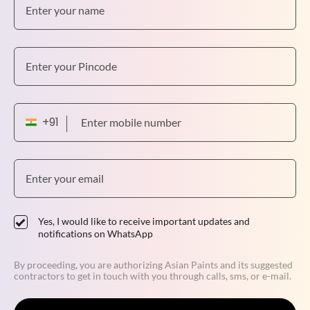
Yes, I would like to receive important updates and
notifications on WhatsApp
By proceeding, you are authorizing Asian Paints and its suggested
contractors to get in touch with you through calls, sms, or e-mail.