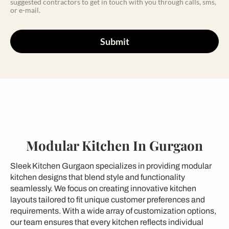
suggested contractors to get in touch with you through calls, sms,
or e-mail.
Submit
Modular Kitchen In Gurgaon
Sleek Kitchen Gurgaon specializes in providing modular
kitchen designs that blend style and functionality
seamlessly. We focus on creating innovative kitchen
layouts tailored to fit unique customer preferences and
requirements. With a wide array of customization options,
our team ensures that every kitchen reflects individual