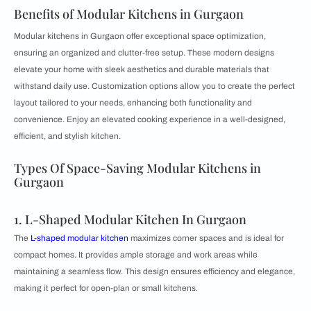
Benefits of Modular Kitchens in Gurgaon
Modular kitchens in Gurgaon offer exceptional space optimization,
ensuring an organized and clutter-free setup. These modern designs
elevate your home with sleek aesthetics and durable materials that
withstand daily use. Customization options allow you to create the perfect
layout tailored to your needs, enhancing both functionality and
convenience. Enjoy an elevated cooking experience in a well-designed,
efficient, and stylish kitchen.
Types Of Space-Saving Modular Kitchens in
Gurgaon
1. L-Shaped Modular Kitchen In Gurgaon
The
L-shaped modular kitchen
maximizes corner spaces and is ideal for
compact homes. It provides ample storage and work areas while
maintaining a seamless flow. This design ensures efficiency and elegance,
making it perfect for open-plan or small kitchens.