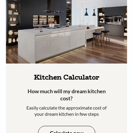
Kitchen Calculator
How much will my dream kitchen
cost?​
Easily calculate the approximate cost of
your dream kitchen in few steps​​