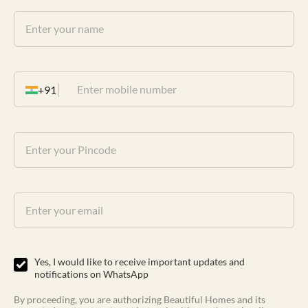
+91
Yes, I would like to receive important updates and
notifications on WhatsApp
By proceeding, you are authorizing Beautiful Homes and its