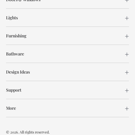
Lights
Furnishing
Bathware
Design Ideas
Support
More
© 2026. All rights reserved.