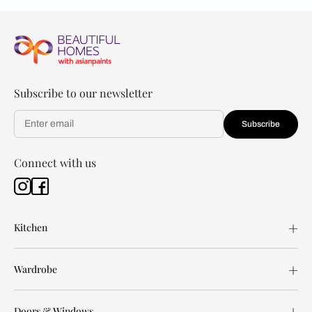
Subscribe to our newsletter
Subscribe
Connect with us
Kitchen
Wardrobe
Doors & Windows