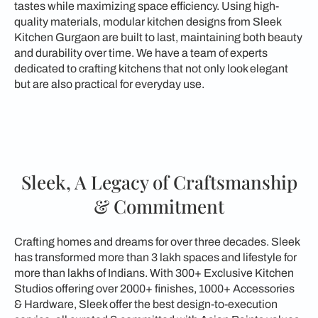
tastes while maximizing space efficiency. Using high-
quality materials, modular kitchen designs from Sleek
Kitchen Gurgaon are built to last, maintaining both beauty
and durability over time. We have a team of experts
dedicated to crafting kitchens that not only look elegant
but are also practical for everyday use.
Sleek, A Legacy of Craftsmanship
& Commitment
Crafting homes and dreams for over three decades. Sleek
has transformed more than 3 lakh spaces and lifestyle for
more than lakhs of Indians. With 300+ Exclusive Kitchen
Studios offering over 2000+ finishes, 1000+ Accessories
& Hardware, Sleek offer the best design-to-execution