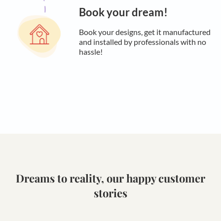
Book your dream!
Book your designs, get it manufactured
and installed by professionals with no
hassle!
Dreams to reality, our happy customer
stories