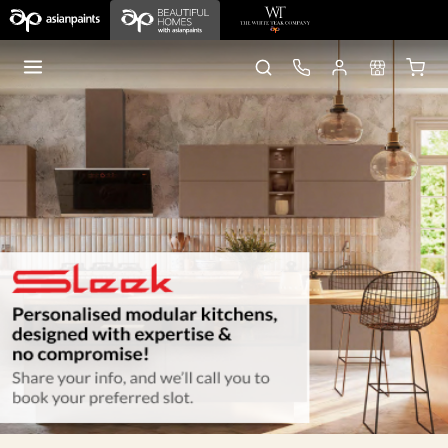
Home
old pages
Sleek Kitchens
Gurgaon