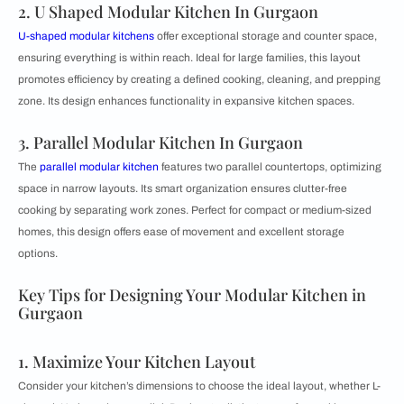
2. U Shaped Modular Kitchen In Gurgaon
U-shaped modular kitchens
offer exceptional storage and counter space,
ensuring everything is within reach. Ideal for large families, this layout
promotes efficiency by creating a defined cooking, cleaning, and prepping
zone. Its design enhances functionality in expansive kitchen spaces.
3. Parallel Modular Kitchen In Gurgaon
The
parallel modular kitchen
features two parallel countertops, optimizing
space in narrow layouts. Its smart organization ensures clutter-free
cooking by separating work zones. Perfect for compact or medium-sized
homes, this design offers ease of movement and excellent storage
options.
Key Tips for Designing Your Modular Kitchen in
Gurgaon
1. Maximize Your Kitchen Layout
Consider your kitchen’s dimensions to choose the ideal layout, whether L-