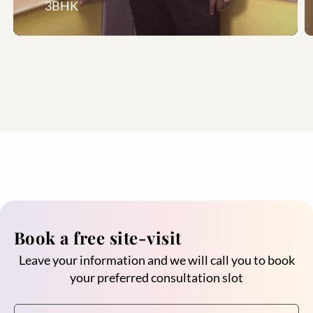
3BHK
Book a free site-visit
Leave your information and we will call you to book
your preferred consultation slot