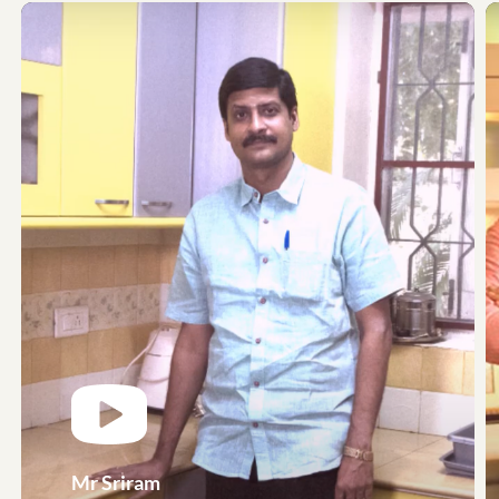
Mr Sriram