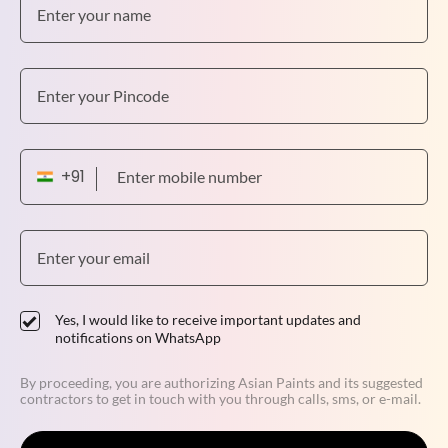
Yes, I would like to receive important updates and
notifications on WhatsApp
By proceeding, you are authorizing Asian Paints and its suggested
contractors to get in touch with you through calls, sms, or e-mail.