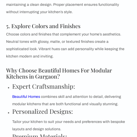
maintaining a clean design. Proper placement ensures functionality
without interrupting your kitchen’s style.
5. Explore Colors and Finishes
Choose colors and finishes that complement your home’s aesthetics.
Neutral tones with glossy, matte, or textured finishes create a
sophisticated look. Vibrant hues can add personality while keeping the
kitchen modern and inviting.
Why Choose Beautiful Homes For Modular
Kitchens in Gurgaon?
Expert Craftsmanship:
Beautiful Homes
combines skill and attention to detail, delivering
modular kitchens that are both functional and visually stunning.
Personalized Designs:
Tailor your kitchen to suit your needs and preferences with bespoke
layouts and design solutions.
Premium Materials: