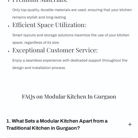
Only top-quality, durable materials are used, ensuring that your kitchen
remains stylish and long-lasting.
Efficient Space Utilization:
Smart layouts and storage solutions maximize the use of your kitchen
space, regardless of its size.
Exceptional Customer Service:
Enjoy a seamless experience with dedicated support throughout the
design and installation process.
FAQs on Modular Kitchen In Gurgaon
1. What Sets a Modular Kitchen Apart from a
Traditional Kitchen in Gurgaon?