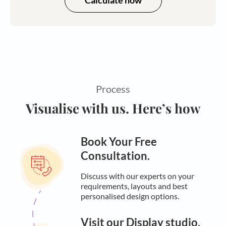
Calculate now
Process
Visualise with us. Here’s how
Book Your Free
Consultation.
Discuss with our experts on your
requirements, layouts and best
personalised design options.
Visit our Display studio.