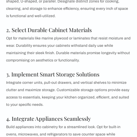
shaped, U-shaped, or parallel. Designate distinct zones for cooking,
cleaning, and storage to enhance efficiency, ensuring every inch of space
is functional and well-utilized.
2. Select Durable Cabinet Materials
Opt for materials like marine plywood or laminates that resist moisture and
wear. Durability ensures your cabinets withstand daily use while
maintaining their sleek finish. Durable materials promise longevity without
compromising on aesthetics or functionality.
3. Implement Smart Storage Solutions
Integrate corner units, pull-out drawers, and vertical shelves to minimize
clutter and maximize storage. Customizable storage options provide easy
access to essentials, keeping your kitchen organized, efficient, and suited
to your specific needs.
4. Integrate Appliances Seamlessly
Build appliances into cabinetry for a streamlined look. Opt for built-in
ovens, microwaves, and refrigerators to save counter space while