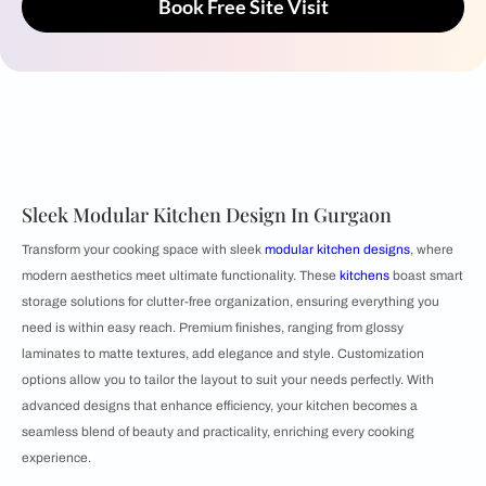
Book Free Site Visit
Sleek Modular Kitchen Design In Gurgaon
Transform your cooking space with sleek
modular kitchen designs
, where
modern aesthetics meet ultimate functionality. These
kitchens
boast smart
storage solutions for clutter-free organization, ensuring everything you
need is within easy reach. Premium finishes, ranging from glossy
laminates to matte textures, add elegance and style. Customization
options allow you to tailor the layout to suit your needs perfectly. With
advanced designs that enhance efficiency, your kitchen becomes a
seamless blend of beauty and practicality, enriching every cooking
experience.