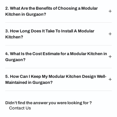
2. What Are the Benefits of Choosing a Modular
Kitchen in Gurgaon?
3. How Long Does It Take To Install A Modular
Kitchen?
4. What Is the Cost Estimate for a Modular Kitchen in
Gurgaon?
5. How Can I Keep My Modular Kitchen Design Well-
Maintained in Gurgaon?
Didn't find the answer you were looking for ?
Contact Us