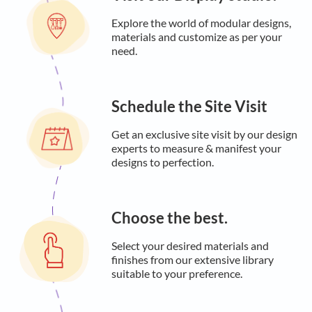
Explore the world of modular designs,
materials and customize as per your
need.
Schedule the Site Visit
Get an exclusive site visit by our design
experts to measure & manifest your
designs to perfection.
Choose the best.
Select your desired materials and
finishes from our extensive library
suitable to your preference.