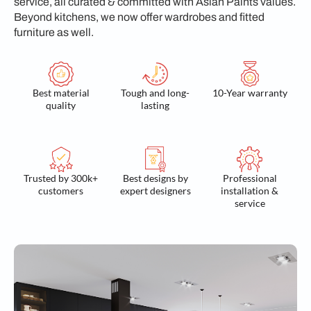
service, all curated & committed with Asian Paints values.
Beyond kitchens, we now offer wardrobes and fitted
furniture as well.
Best material
Tough and long-
10-Year warranty
quality
lasting
Trusted by 300k+
Best designs by
Professional
customers
expert designers
installation &
service