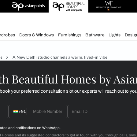
esigns
chens
Wardrobes
Doors & Windows
Furnishings
Bath
Studios
A New Delhi studio channels a warm, lived-i
d with Beautiful Homes
call you to book your preferred consultation slot our experts
+91