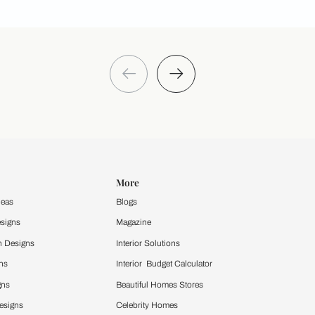
Take a quiz