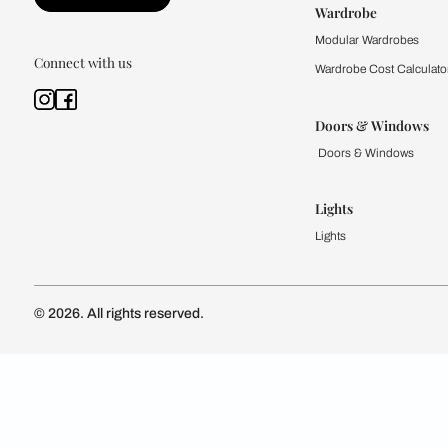
Kitchen
Modular Kit
Kitchen Cost
Modular Kit
Subscribe to our newsletter
Kitchen Conf
Luxury Kitc
Subscribe
Wardrobe
Modular Wa
Connect with us
Wardrobe Co
Doors & 
Doors & Wi