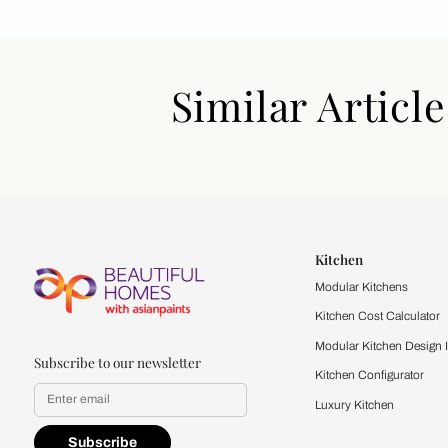
Similar Art