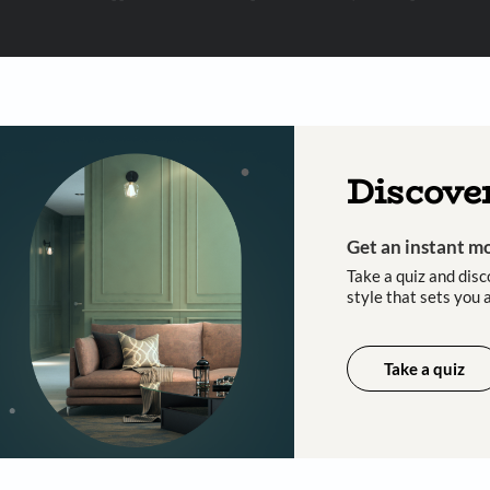
 important updates and notifications on WhatsApp.
ing Beautiful Homes and its suggested contractors to get in touch with