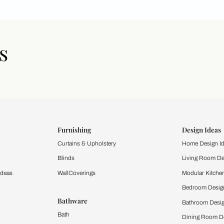
icles