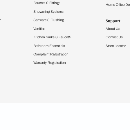
Furnishing
chens
Curtains & Upholstery
 Calculator
Blinds
chen Design Ideas
WallCoverings
igurator
Bathware
hen
Bath
Faucets & Fittings
rdrobes
Showering Systems
st Calculator
Sanware & Flushing
Vanities
Windows
s
Kitchen Sinks & Faucet
ndows
Bathroom Essentials