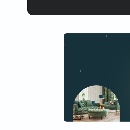
Yes, I would like to receive
By proceeding, you are authoriz