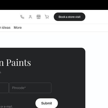
ware
Lights
Design ideas
More
n vibe
 by Asian Paints
 will reach out to you.