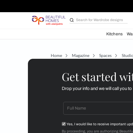
Search for
Wardrobe d
Kit
Home
Magazine
Spaces
Get starte
Drop your info and we will 