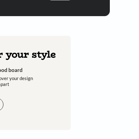
Submit
 you through calls, sms, or e-mail.
Discover your style
Get an instant mood board
Take a quiz and discover your design
style that sets you apart