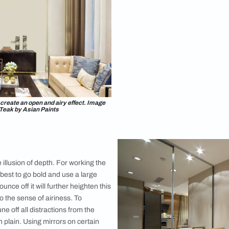
Lights
Light in any 
have the sco
widening them 
push out your
windows move
light is not p
the walls, lib