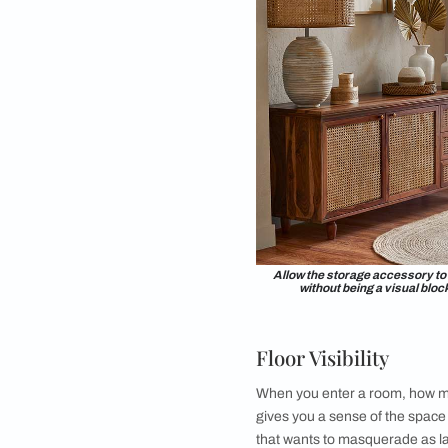
unless positioned wi