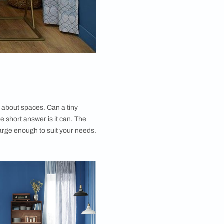
en repeat the same line about spaces. Can a tiny
ant’s requirements? The short answer is it can. The