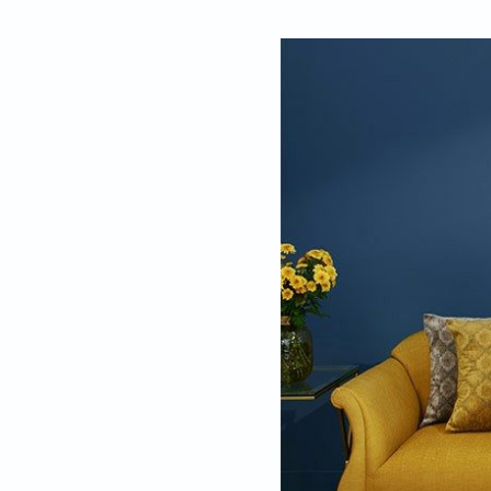
By
Shameem Akht