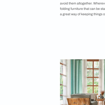
Allow the storage a
without being 
Floor Visibilit