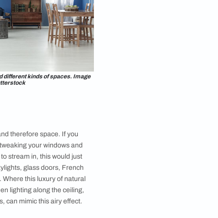
lp your space appear large enough to suit your needs.
d bright colors can expand different kinds of spaces. Image
courtesy, Shutterstock