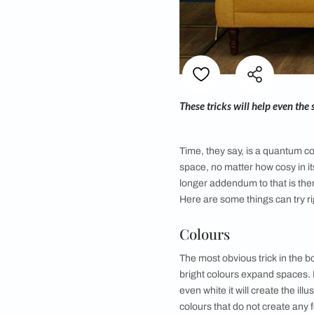
These tricks will he
Time, they say, is a
space, no matter how