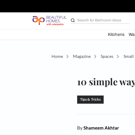
Search for
Bathroom i
Kit
Home
Magazine
Spaces
10 simpl
Tips & Tricks