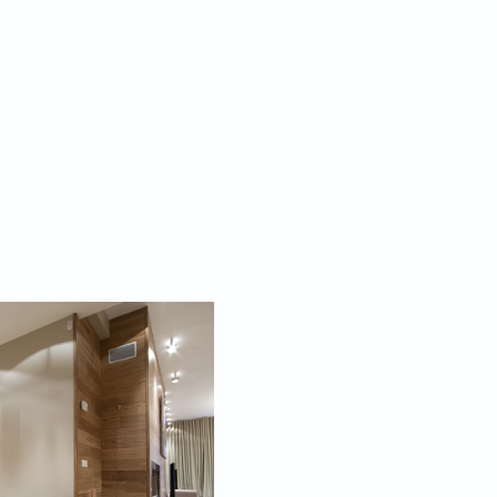
form creates airiness, and therefore space. If you
pe and permission for tweaking your windows and
to allow natural light to stream in, this would just
 walls dramatically. Skylights, glass doors, French
 the space outwards. Where this luxury of natural
ossible, then using hidden lighting along the ceiling,
eral use of light sconces, can mimic this airy effect.