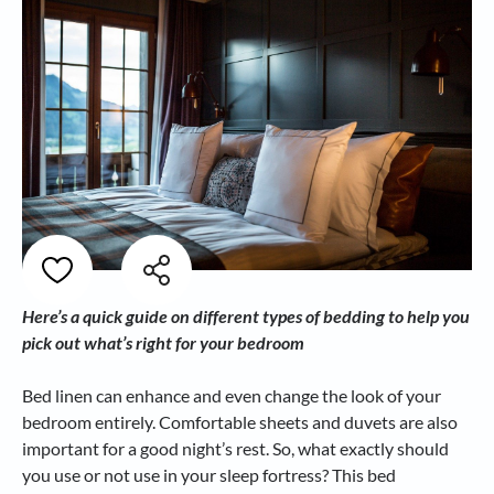
Here’s a quick guide on different types of bedding to help you
pick out what’s right for your bedroom
Bed linen can enhance and even change the look of your
bedroom entirely. Comfortable sheets and duvets are also
important for a good night’s rest. So, what exactly should
you use or not use in your sleep fortress? This bed