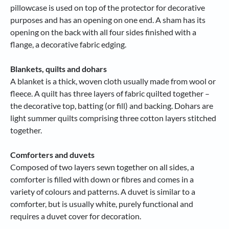
pillowcase is used on top of the protector for decorative
purposes and has an opening on one end. A sham has its
opening on the back with all four sides finished with a
flange, a decorative fabric edging.
Blankets, quilts and dohars
A blanket is a thick, woven cloth usually made from wool or
fleece. A quilt has three layers of fabric quilted together –
the decorative top, batting (or fill) and backing. Dohars are
light summer quilts comprising three cotton layers stitched
together.
Comforters and duvets
Composed of two layers sewn together on all sides, a
comforter is filled with down or fibres and comes in a
variety of colours and patterns. A duvet is similar to a
comforter, but is usually white, purely functional and
requires a duvet cover for decoration.