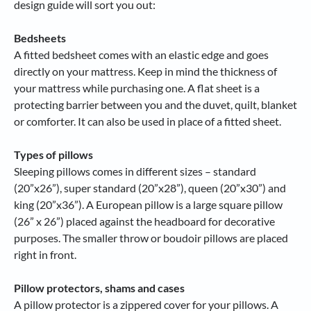
design guide will sort you out:
Bedsheets
A fitted bedsheet comes with an elastic edge and goes
directly on your mattress. Keep in mind the thickness of
your mattress while purchasing one. A flat sheet is a
protecting barrier between you and the duvet, quilt, blanket
or comforter. It can also be used in place of a fitted sheet.
Types of pillows
Sleeping pillows comes in different sizes – standard
(20”x26”), super standard (20”x28”), queen (20”x30”) and
king (20”x36”). A European pillow is a large square pillow
(26” x 26”) placed against the headboard for decorative
purposes. The smaller throw or boudoir pillows are placed
right in front.
Pillow protectors, shams and cases
A pillow protector is a zippered cover for your pillows. A