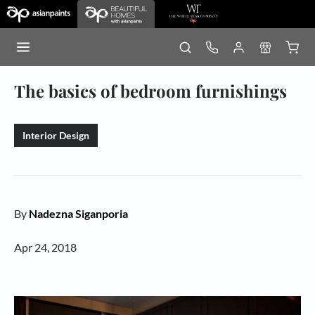
The basics of bedroom furnishings
Interior Design
By
Nadezna Siganporia
Apr 24, 2018