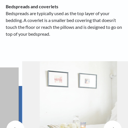
Bedspreads and coverlets
Bedspreads are typically used as the top layer of your
bedding. A coverlet is a smaller bed covering that doesn’t
touch the floor or reach the pillows and is designed to go on
top of your bedspread.