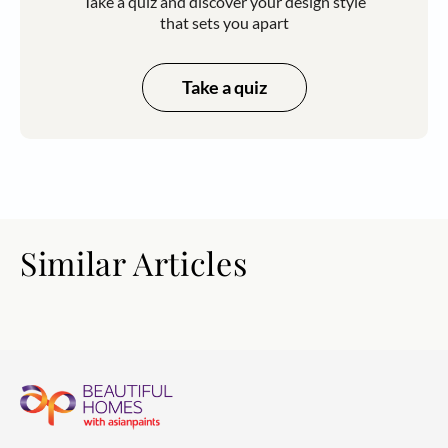
Take a quiz and discover your design style
that sets you apart
Take a quiz
Similar Articles