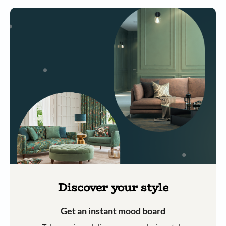
Discover your style
Get an instant mood board