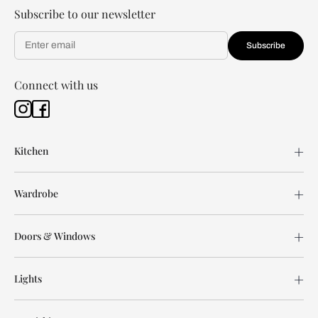
Subscribe to our newsletter
Subscribe
Connect with us
Kitchen
Wardrobe
Doors & Windows
Lights