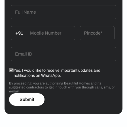
+91
Yes, I would like to receive important updates and
notifications on WhatsApp.
By proceeding, you are authorizing Beautiful Homes and its
suggested contractors to get in touch with you through calls, sms, or
e-mail.
Submit