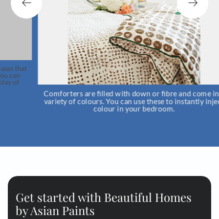
t
Comforters are filled with down or fibre and come in a
variety of colours. You can use these to instantly inject
colour in your bedroom.
Get started with Beautiful Homes
by Asian Paints