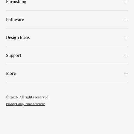
Furnishing
Bathware
Design Ideas
Support
More
© 2026. All rights reserved.
Privacy Policy
Terms of service