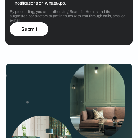
notifications on WhatsApp.
By proceeding, you are authorizing Beautiful Homes and its
suggested contractors to get in touch with you through calls, sms, or
e-mail.
Submit