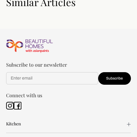
Similar Articles
Subscribe to our newsletter
Subscribe
Connect with us
Kitchen