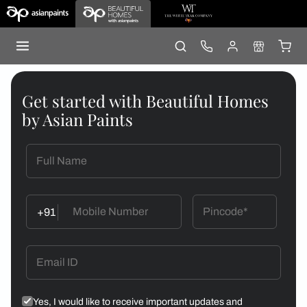
Get started with Beautiful Homes
by Asian Paints
+91
Yes, I would like to receive important updates and