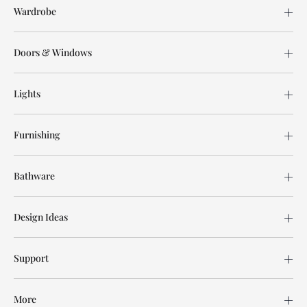
Wardrobe
Doors & Windows
Lights
Furnishing
Bathware
Design Ideas
Support
More