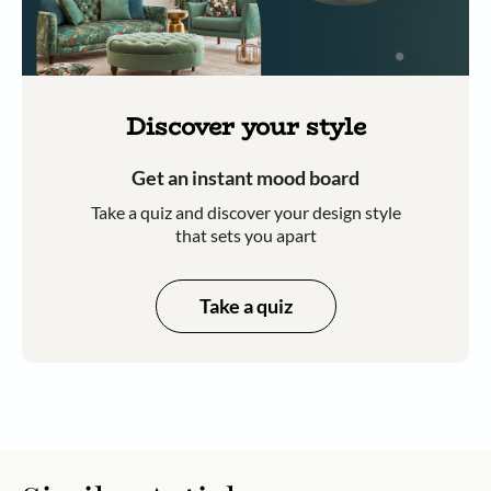
Discover your style
Get an instant mood board
Take a quiz and discover your design style
that sets you apart
Take a quiz