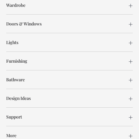
Wardrobe
Doors & Windows
Lights
Furnishing
Bathware
Design Ideas
Support
More