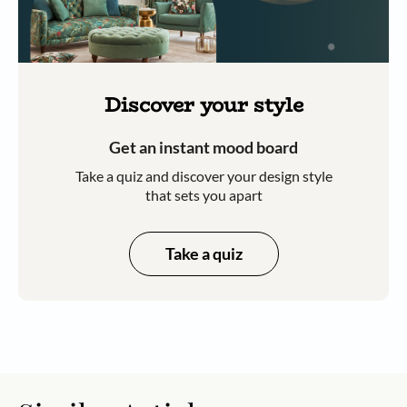
Discover your style
Get an instant mood board
Take a quiz and discover your design style
that sets you apart
Take a quiz