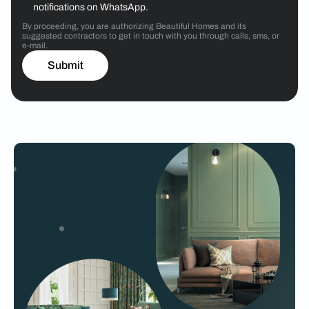
notifications on WhatsApp.
By proceeding, you are authorizing Beautiful Homes and its
suggested contractors to get in touch with you through calls, sms, or
e-mail.
Submit