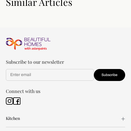
Similar Articles
Subscribe to our newsletter
Subscribe
Connect with us
Kitchen