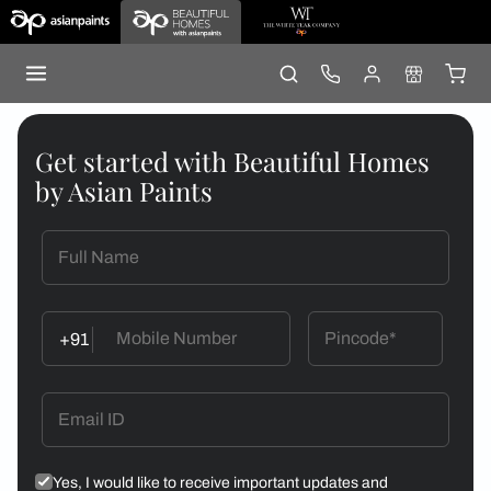
Get started with Beautiful Homes
by Asian Paints
+91
Yes, I would like to receive important updates and