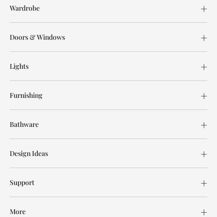
Wardrobe
Doors & Windows
Lights
Furnishing
Bathware
Design Ideas
Support
More