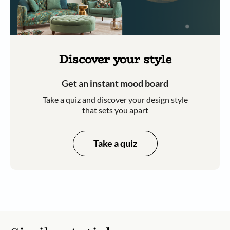
Discover your style
Get an instant mood board
Take a quiz and discover your design style
that sets you apart
Take a quiz