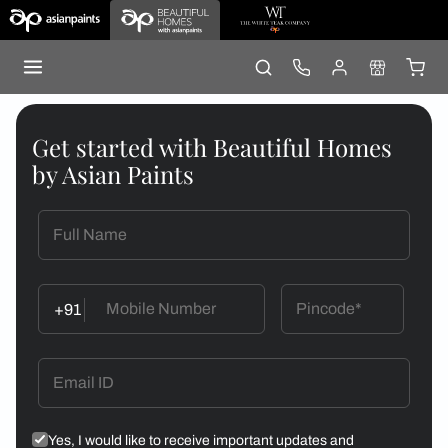
Get started with Beautiful Homes
by Asian Paints
+91
Yes, I would like to receive important updates and