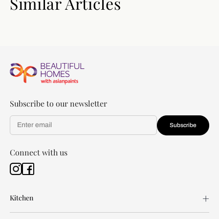
Similar Articles
Subscribe to our newsletter
Subscribe
Connect with us
Kitchen