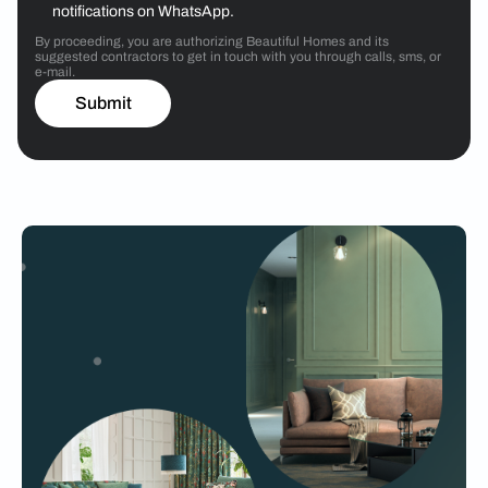
notifications on WhatsApp.
By proceeding, you are authorizing Beautiful Homes and its
suggested contractors to get in touch with you through calls, sms, or
e-mail.
Submit