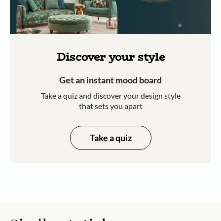
Discover your style
Get an instant mood board
Take a quiz and discover your design style
that sets you apart
Take a quiz