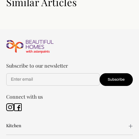
Similar Articles
Subscribe to our newsletter
Subscribe
Connect with us
Kitchen