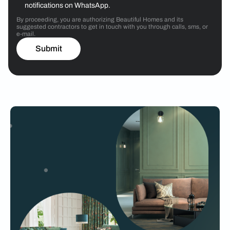
notifications on WhatsApp.
By proceeding, you are authorizing Beautiful Homes and its
suggested contractors to get in touch with you through calls, sms, or
e-mail.
Submit