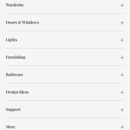
Wardrobe
Doors & Windows
Lights
Furnishing
Bathware
Design Ideas
Support
More