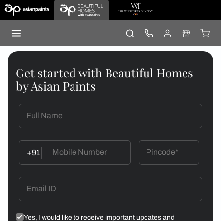
Get started with Beautiful Homes
by Asian Paints
+91
Yes, I would like to receive important updates and