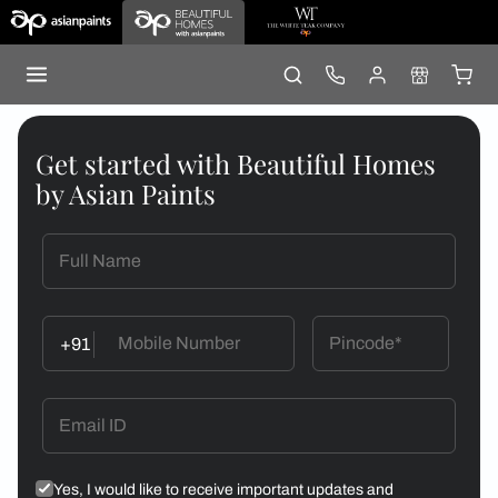
Get started with Beautiful Homes
by Asian Paints
+91
Yes, I would like to receive important updates and