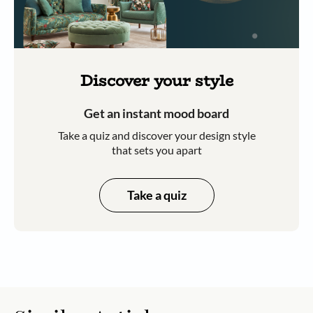
Discover your style
Get an instant mood board
Take a quiz and discover your design style
that sets you apart
Take a quiz