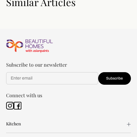
Similar Articles
Subscribe to our newsletter
Subscribe
Connect with us
Kitchen