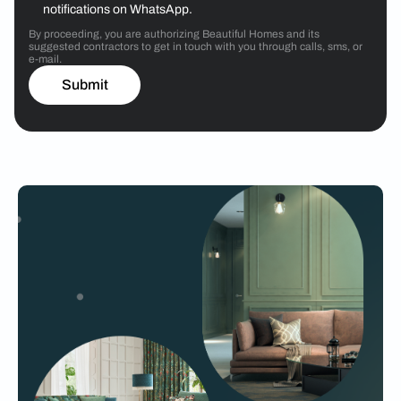
notifications on WhatsApp.
By proceeding, you are authorizing Beautiful Homes and its
suggested contractors to get in touch with you through calls, sms, or
e-mail.
Submit