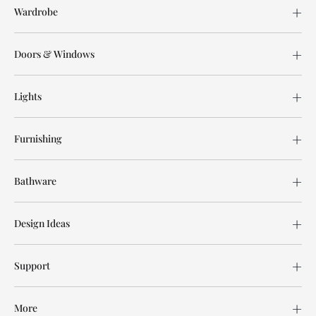
Wardrobe
Doors & Windows
Lights
Furnishing
Bathware
Design Ideas
Support
More