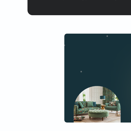
Yes, I would like to receive
By proceeding, you are authoriz