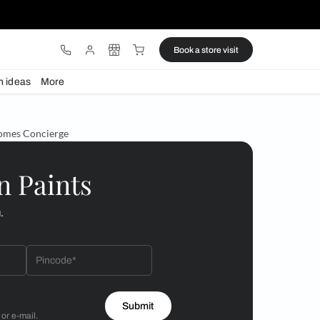
ware
Lights
Design ideas
More
s launches Beautiful Homes Concierge
 by Asian Paints
 will reach out to you.