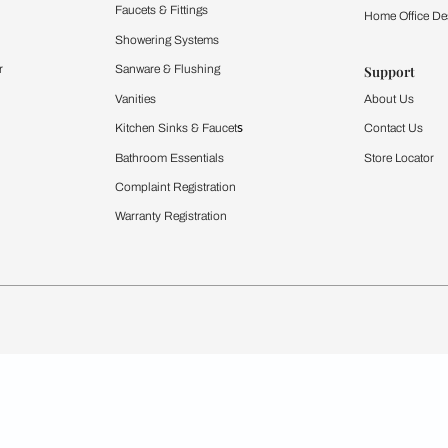
Furnishing
chens
Curtains & Upholstery
 Calculator
Blinds
chen Design Ideas
WallCoverings
igurator
Bathware
hen
Bath
Faucets & Fittings
rdrobes
Showering Systems
st Calculator
Sanware & Flushing
Vanities
Windows
s
Kitchen Sinks & Faucet
ndows
Bathroom Essentials