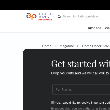
Search for
Bathroom i
Kit
Home
Magazine
Home D
Get starte
Drop your info and we will 