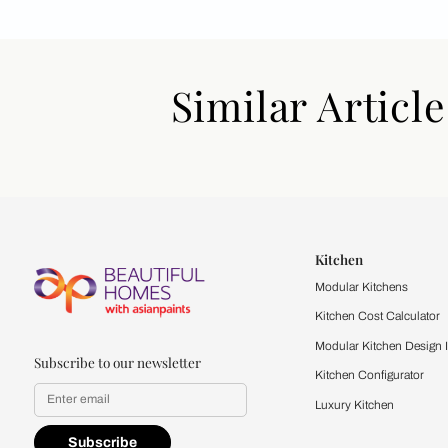
Similar Art