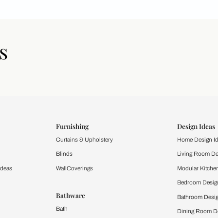
icles