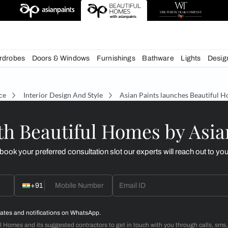
deas
chens
Wardrobes
Doors & Windows
Furnishings
Bath
écor Advice
Interior Design And Style
Asian Paint
d with Beautiful Homes
call you to book your preferred consultation slot our experts
+91