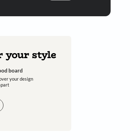
Submit
 you through calls, sms, or e-mail.
Discover your style
Get an instant mood board
Take a quiz and discover your design
style that sets you apart