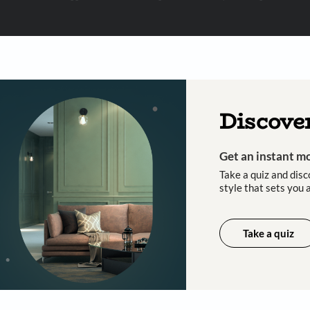
 important updates and notifications on WhatsApp.
ing Beautiful Homes and its suggested contractors to get in touch with