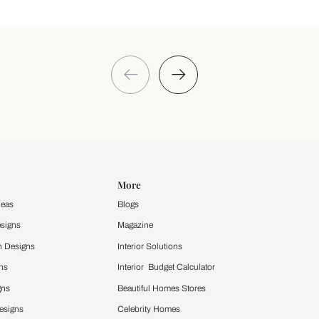
Take a quiz