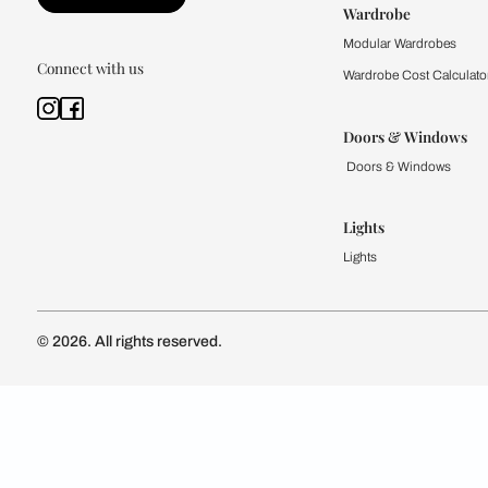
Kitchen
Modular Kit
Kitchen Cost
Modular Kit
Subscribe to our newsletter
Kitchen Conf
Luxury Kitc
Subscribe
Wardrobe
Modular Wa
Connect with us
Wardrobe Co
Doors & 
Doors & Wi