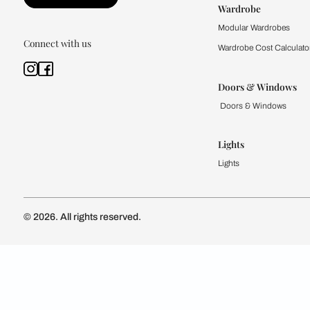
Kitchen
Modular Kit
Kitchen Cost
Modular Kit
Subscribe to our newsletter
Kitchen Conf
Luxury Kitc
Subscribe
Wardrobe
Modular Wa
Connect with us
Wardrobe Co
Doors & 
Doors & Wi