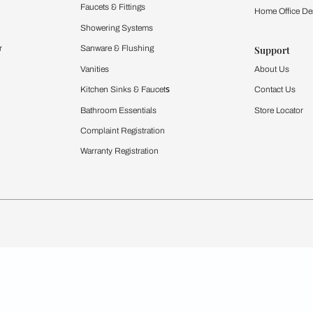
Furnishing
chens
Curtains & Upholstery
 Calculator
Blinds
chen Design Ideas
WallCoverings
igurator
Bathware
hen
Bath
Faucets & Fittings
rdrobes
Showering Systems
st Calculator
Sanware & Flushing
Vanities
Windows
s
Kitchen Sinks & Faucet
ndows
Bathroom Essentials