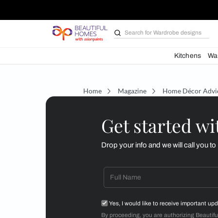
Search for
Wardrobe d
Kit
Home
Magazine
Home D
Get starte
Drop your info and we will 