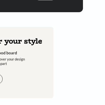
Submit
 you through calls, sms, or e-mail.
Discover your style
Get an instant mood board
Take a quiz and discover your design
style that sets you apart