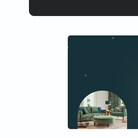
Yes, I would like to receive
By proceeding, you are authoriz