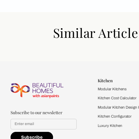
Similar Art