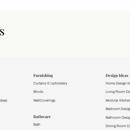
icles