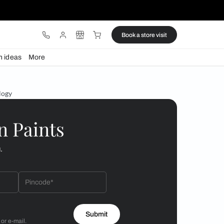
ware
Lights
Design ideas
More
 lights at Nilaya Anthology
 by Asian Paints
 will reach out to you.