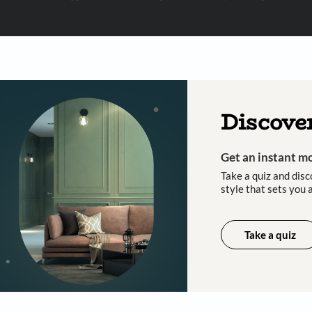
 important updates and notifications on WhatsApp.
ing Beautiful Homes and its suggested contractors to get in touch with