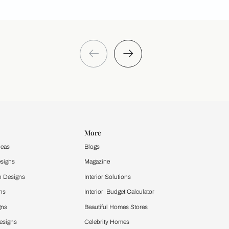
Take a quiz