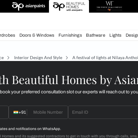
esigns
chens
Wardrobes
Doors & Windows
Furnishings
Bath
écor Advice
Interior Design And Style
A festival of
d with Beautiful Homes
call you to book your preferred consultation slot our experts
+91