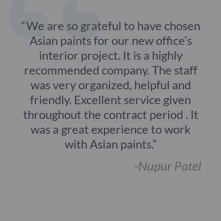
We are so grateful to have chosen
Asian paints for our new office’s
interior project. It is a highly
recommended company. The staff
was very organized, helpful and
friendly. Excellent service given
throughout the contract period . It
was a great experience to work
with Asian paints.
-Nupur Patel