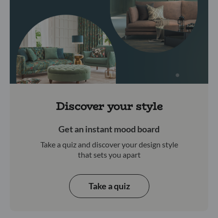
Discover your style
Get an instant mood board
Take a quiz and discover your design style
that sets you apart
Take a quiz