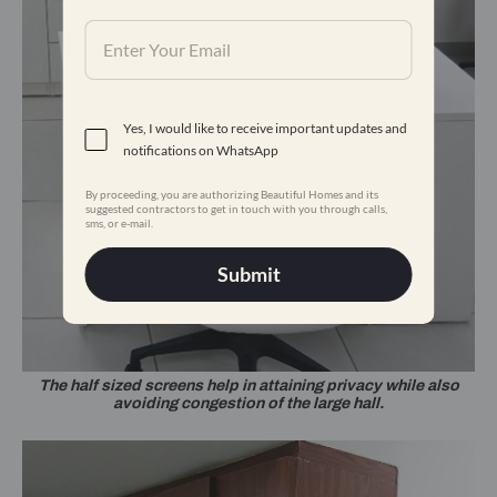
Yes, I would like to receive important updates and
notifications on WhatsApp
By proceeding, you are authorizing Beautiful Homes and its
suggested contractors to get in touch with you through calls,
sms, or e-mail.
Submit
The half sized screens help in attaining privacy while also
avoiding congestion of the large hall.