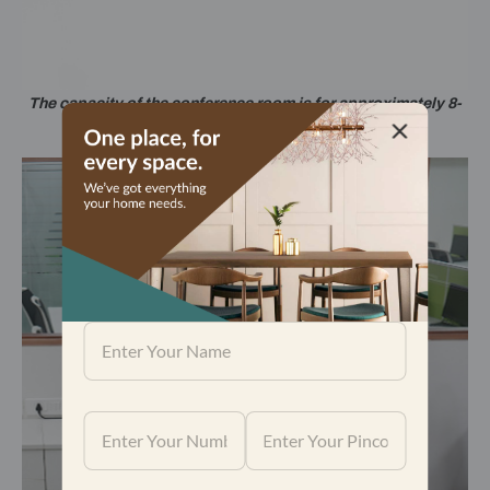
The capacity of the conference room is for approximately 8-
10 persons.