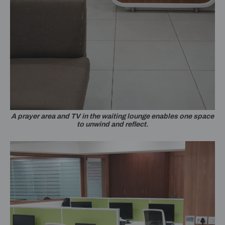
A prayer area and TV in the waiting lounge enables one space
to unwind and reflect.