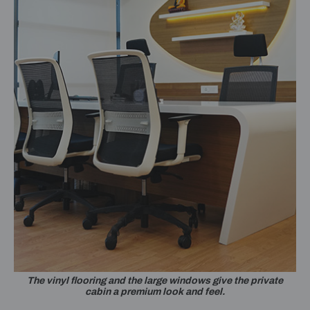
The vinyl flooring and the large windows give the private
cabin a premium look and feel.