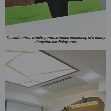
The cafeteria is a multi-purpose space consisting of a pantry
alongside the dining area.