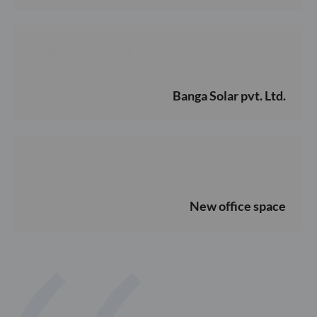
COMPANY NAME
Banga Solar pvt. Ltd.
SERVICE
New office space