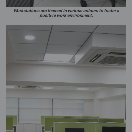
Workstations are themed in various colours to foster a
positive work environment.