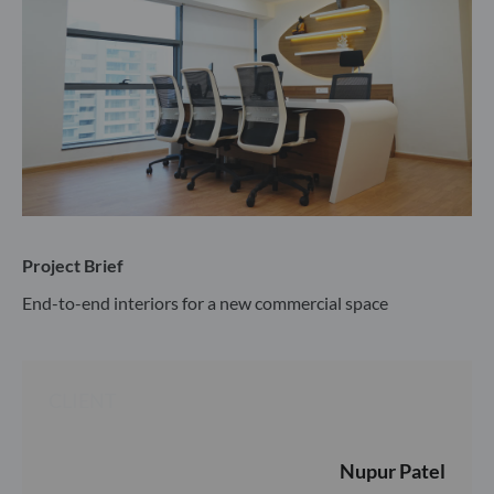
Project Brief
End-to-end interiors for a new commercial space
CLIENT
Nupur Patel