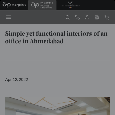
Simple yet functional interiors of an
office in Ahmedabad
Apr 12, 2022