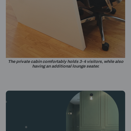
The private cabin comfortably holds 3-4 visitors, while also
having an additional lounge seater.