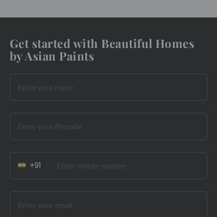
Get started with Beautiful Homes
by Asian Paints