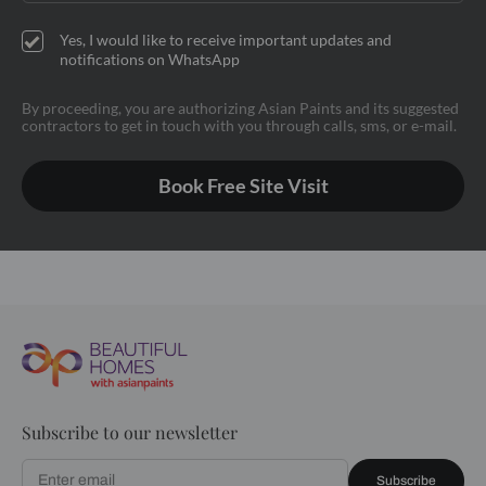
Yes, I would like to receive important updates and
notifications on WhatsApp
By proceeding, you are authorizing Asian Paints and its suggested
contractors to get in touch with you through calls, sms, or e-mail.
Book Free Site Visit
Subscribe to our newsletter
Subscribe