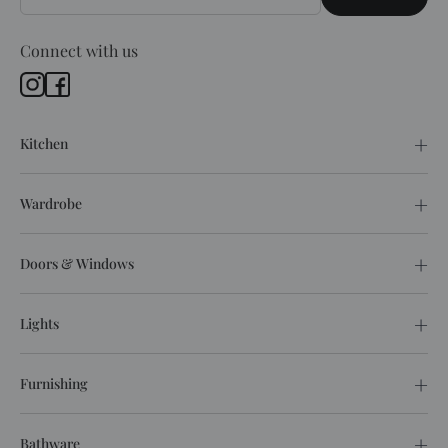
Connect with us
Kitchen
Wardrobe
Doors & Windows
Lights
Furnishing
Bathware