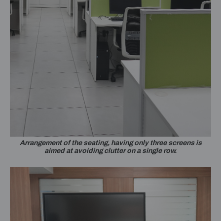
Arrangement of the seating, having only three screens is
aimed at avoiding clutter on a single row.