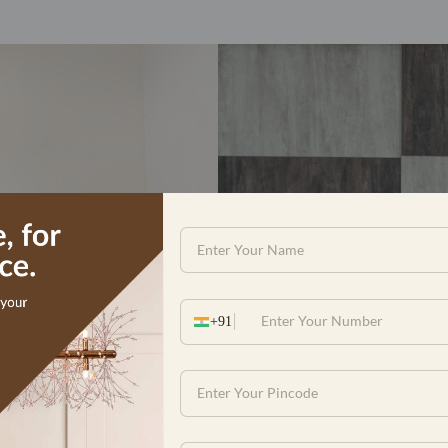
with the renovation and beautific
 apartment. The overall experienc
cution rigor and responsiveness. T
ty of material and workmanship. I w
n team for their dedication and har
visits whenever reque