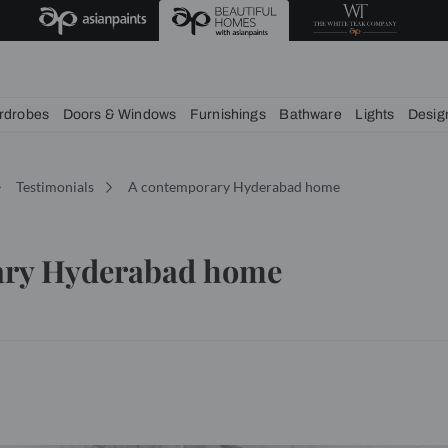
deas
chens
Wardrobes
Doors & Windows
Furnishings
Bath
Services
Testimonials
A contemporary Hyderabad 
mporary Hyderabad home