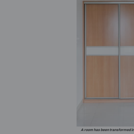
A storage un