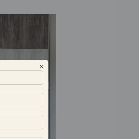
ation job they did on my 12
e has been good, especially
he best part was their focus
ould like to appreciate the
d work, as well as the site
sted.
-Kalyan Varanasi