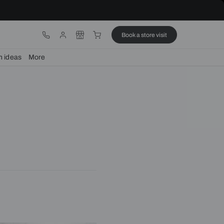
ware
Lights
Design ideas
More
home