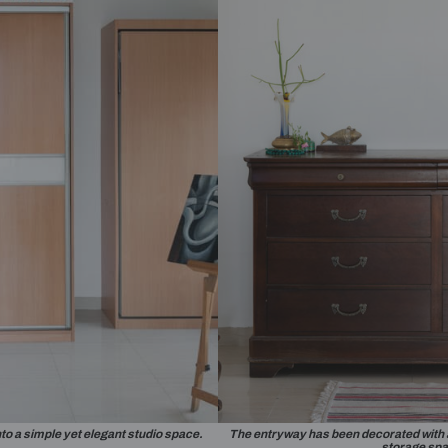
it installed as a decorative console table.
A bold 