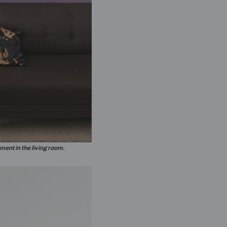
 to receive important updates and
n WhatsApp
thorizing Beautiful Homes and its suggested
h with you through calls, sms, or e-mail.
e door in the bedroom designed to be a feature wall.
Submit