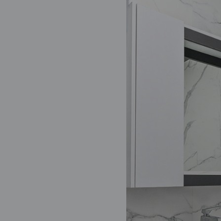
Oct 12, 2021