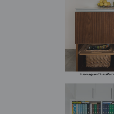
A nook in the be