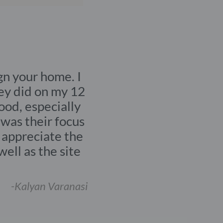
SERVICE
Full house
renovation
oice to design your home. I