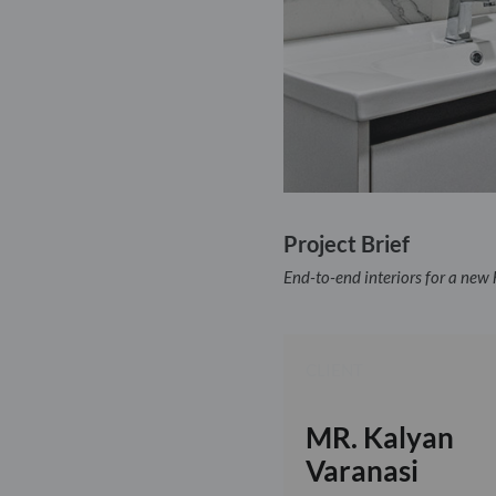
Project Brief