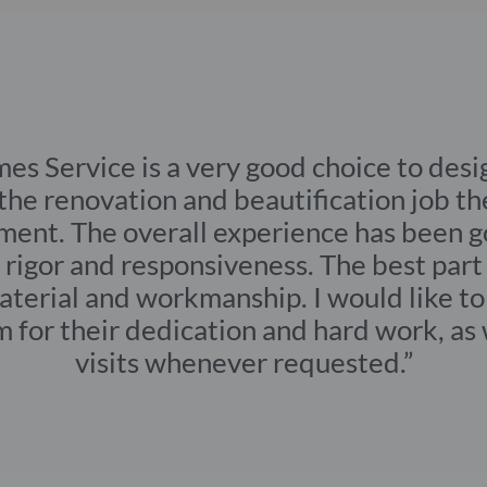
s for a new home with no structural changes
HOME TYPE
yan
Full 3 BHK,
apartment
ul Homes Service is a very good ch