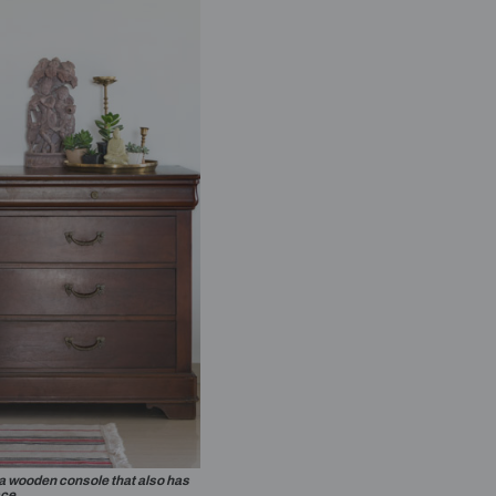
black sofa makes a statement in the living room.