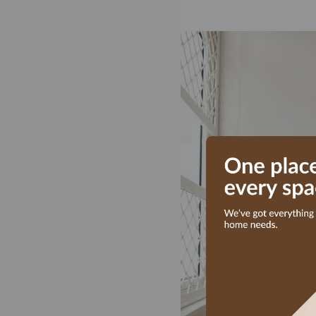
am happy 
year old
their exe
on quali
executio