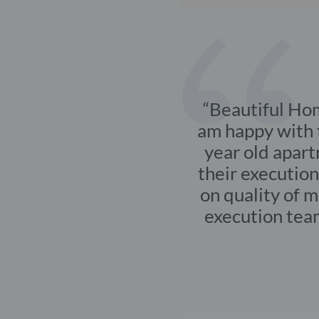
End-to-end interior
CLIENT
MR. Kal
Varanasi
Beautif