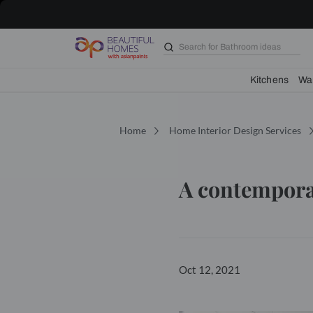
Search for
Bathroom i
Kit
Home
Home Interior Design 
A conte