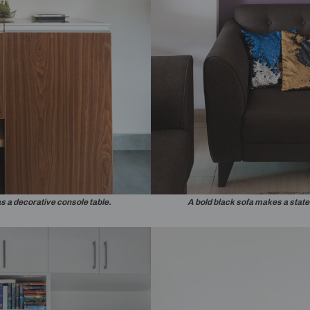
Yes, I would like
notifications o
By proceeding, you are au
contractors to get in touc
droom has been utilised as a small study area.
The wardrob