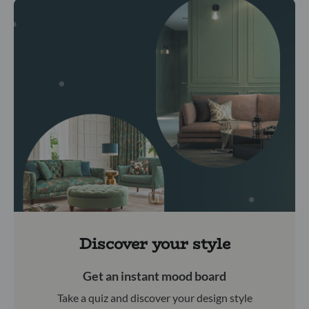
Discover your style
Get an instant mood board
Take a quiz and discover your design style