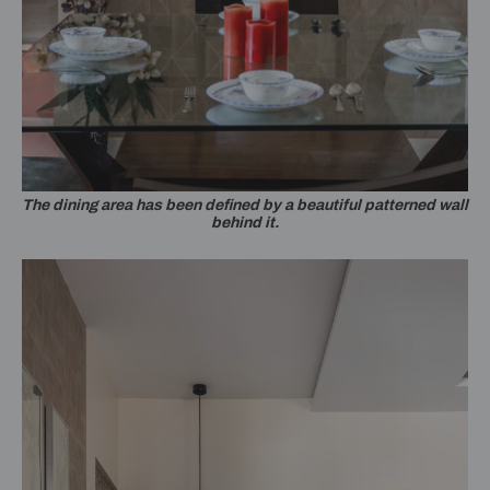
The dining area has been defined by a beautiful patterned wall
behind it.