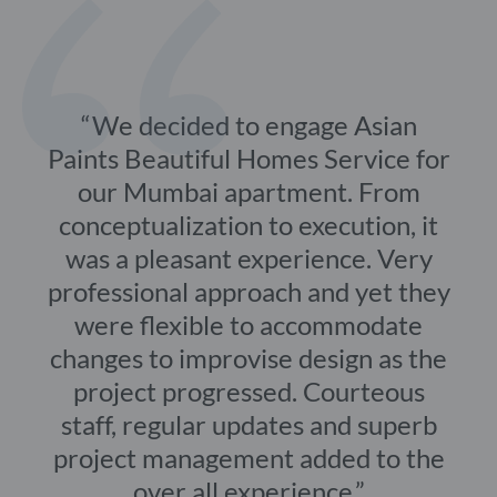
We decided to engage Asian
Paints Beautiful Homes Service for
our Mumbai apartment. From
conceptualization to execution, it
was a pleasant experience. Very
professional approach and yet they
were flexible to accommodate
changes to improvise design as the
project progressed. Courteous
staff, regular updates and superb
project management added to the
over all experience.