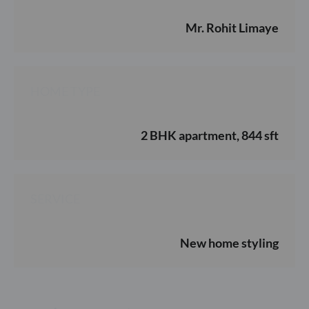
Mr. Rohit Limaye
HOME TYPE
2 BHK apartment, 844 sft
SERVICE
New home styling