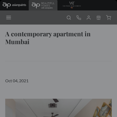
A contemporary apartment in
Mumbai
Oct 04, 2021