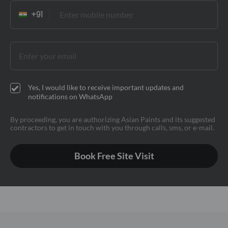
Yes, I would like to receive important updates and
notifications on WhatsApp
By proceeding, you are authorizing Asian Paints and its suggested
contractors to get in touch with you through calls, sms, or e-mail.
Book Free Site Visit