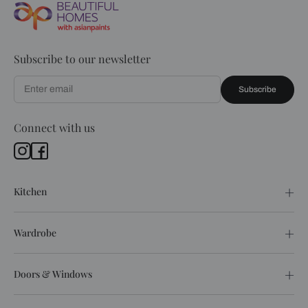
Subscribe to our newsletter
Subscribe
Connect with us
Kitchen
Wardrobe
Doors & Windows