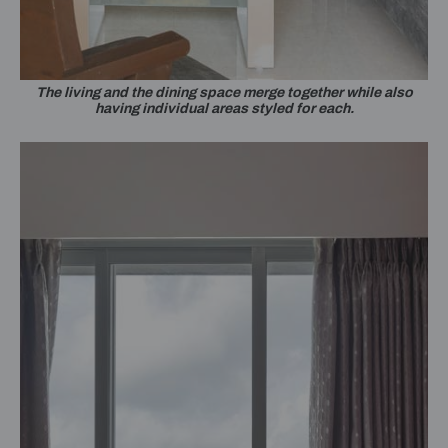
The living and the dining space merge together while also
having individual areas styled for each.