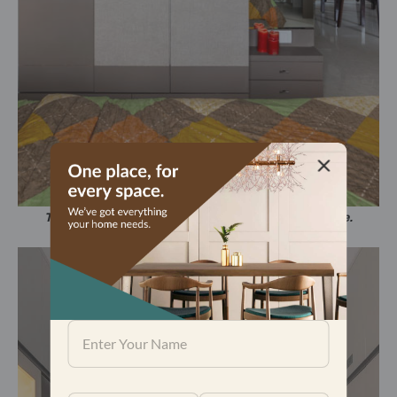
The bedroom has been designed to be a calm space.