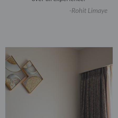
-Rohit Limaye