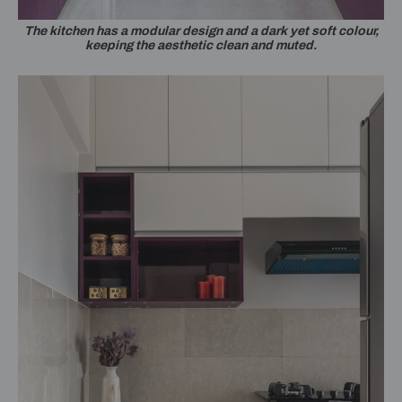
The kitchen has a modular design and a dark yet soft colour,
keeping the aesthetic clean and muted.