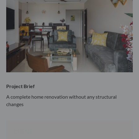
Project Brief
A complete home renovation without any structural
changes
CLIENT