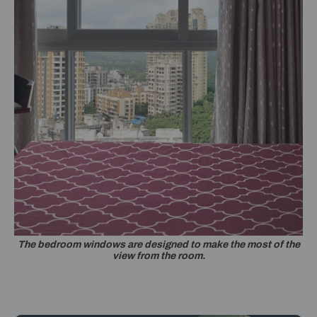
The bedroom windows are designed to make the most of the
view from the room.