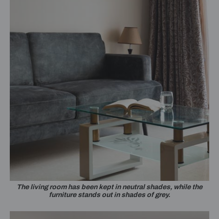
The living room has been kept in neutral shades, while the
furniture stands out in shades of grey.