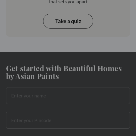
that sets you apart
Take a quiz
Get started with Beautiful Homes
by Asian Paints