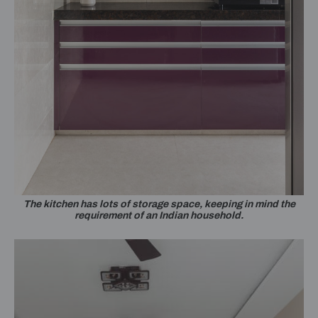
The kitchen has lots of storage space, keeping in mind the
requirement of an Indian household.