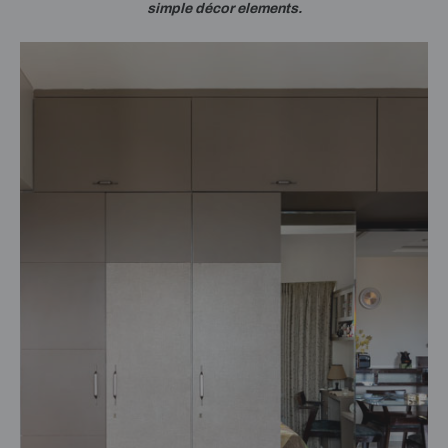
simple décor elements.