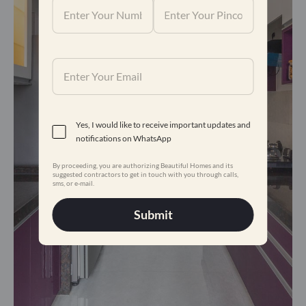
Yes, I would like to receive important updates and
notifications on WhatsApp
By proceeding, you are authorizing Beautiful Homes and its
suggested contractors to get in touch with you through calls,
sms, or e-mail.
Submit