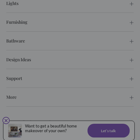
Lights
Furnishing
Bathware
Design Ideas
Support
More
© 2026. All rights reserved.
Want to get a beautiful home
Privacy Policy
Terms of service
makeover of your own?
Let’s talk