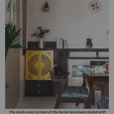
The nooks and corners of the home have been styled with