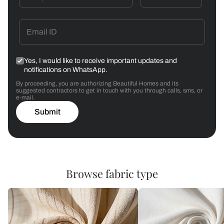
Yes, I would like to receive important updates and
notifications on WhatsApp.
By proceeding, you are authorizing Beautiful Homes and its
suggested contractors to get in touch with you through calls, sms, or
e-mail.
Submit
Browse fabric type