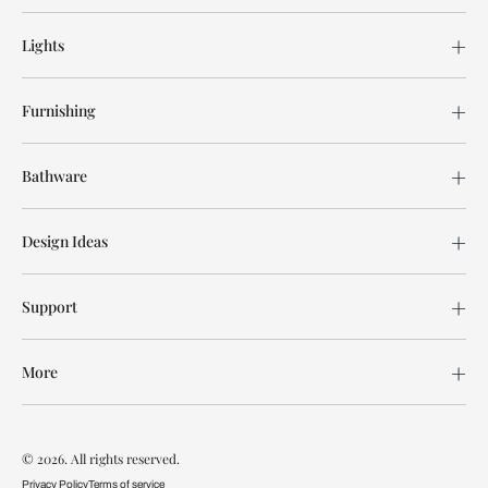
Lights
Furnishing
Bathware
Design Ideas
Support
More
© 2026. All rights reserved.
Privacy Policy
Terms of service