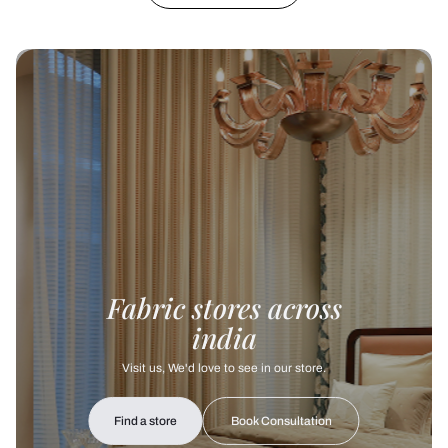
Fabric stores across
india
Visit us, We'd love to see in our store.
Find a store
Book Consultation