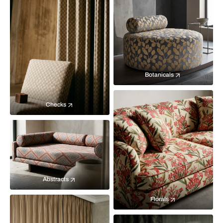
Botanicals
Checks
Abstracts
Florals