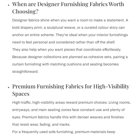
When are Designer Furnishing Fabrics Worth
Choosing?
Designer fabrics shine when you want a room to make a statement. A
bold drapery print, a sculptural weave, or a curated colour story can
anchor an entire scheme. They're ideal when your interior furnishings
need to feel personal and considered rather than off the shelf.
They also help when you want pieces that coordinate effortlessly.
Because designer collections are planned as cohesive sets, pairing a
curtain furnishing with matching cushions and seating becomes
straightforward.
Premium Furnishing Fabrics for High-Visibility
Spaces
High-traffic, high-visibility areas reward premium choices. Living rooms,
entryways, and main seating zones face constant use and plenty of
eyes. Premium fabrics handle this with denser weaves and finishes
that resist wear, fading, and marks.
For a frequently used sofa furnishing, premium materials keep