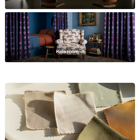
Kids room