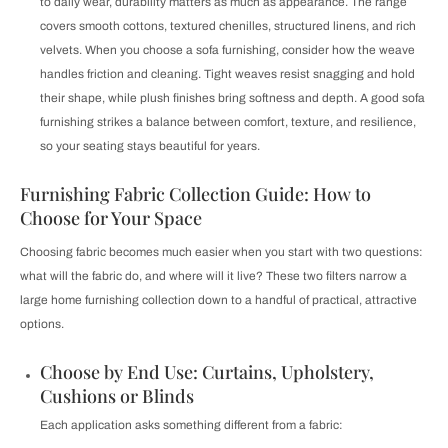
to daily wear, durability matters as much as appearance. The range
covers smooth cottons, textured chenilles, structured linens, and rich
velvets. When you choose a sofa furnishing, consider how the weave
handles friction and cleaning. Tight weaves resist snagging and hold
their shape, while plush finishes bring softness and depth. A good sofa
furnishing strikes a balance between comfort, texture, and resilience,
so your seating stays beautiful for years.
Furnishing Fabric Collection Guide: How to
Choose for Your Space
Choosing fabric becomes much easier when you start with two questions:
what will the fabric do, and where will it live? These two filters narrow a
large home furnishing collection down to a handful of practical, attractive
options.
Choose by End Use: Curtains, Upholstery,
Cushions or Blinds
Each application asks something different from a fabric: