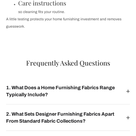
Care instructions
so cleaning fits your routine.
A little testing protects your home furnishing investment and removes
guesswork.
Frequently Asked Questions
1. What Does a Home Furnishing Fabrics Range
Typically Include?
2. What Sets Designer Furnishing Fabrics Apart
From Standard Fabric Collections?