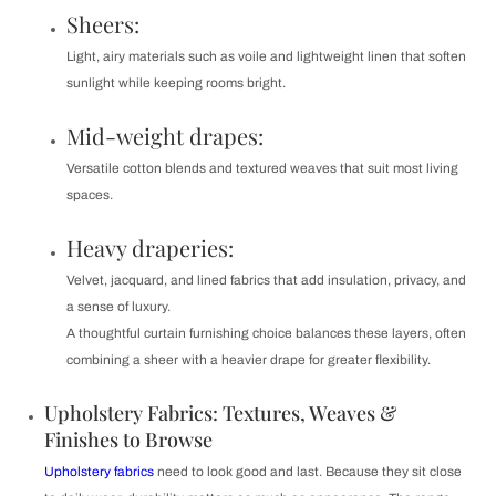
Sheers:
Light, airy materials such as voile and lightweight linen that soften
sunlight while keeping rooms bright.
Mid-weight drapes:
Versatile cotton blends and textured weaves that suit most living
spaces.
Heavy draperies:
Velvet, jacquard, and lined fabrics that add insulation, privacy, and
a sense of luxury.
A thoughtful curtain furnishing choice balances these layers, often
combining a sheer with a heavier drape for greater flexibility.
Upholstery Fabrics: Textures, Weaves &
Finishes to Browse
Upholstery fabrics
need to look good and last. Because they sit close