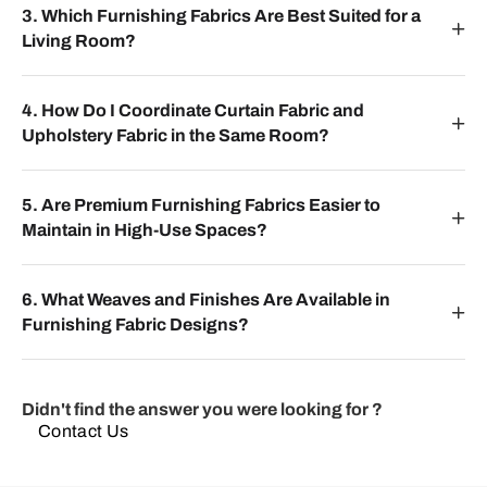
3. Which Furnishing Fabrics Are Best Suited for a
Living Room?
4. How Do I Coordinate Curtain Fabric and
Upholstery Fabric in the Same Room?
5. Are Premium Furnishing Fabrics Easier to
Maintain in High-Use Spaces?
6. What Weaves and Finishes Are Available in
Furnishing Fabric Designs?
Didn't find the answer you were looking for ?
Contact Us