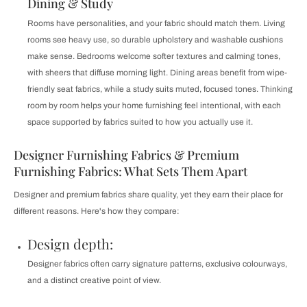
Dining & Study
Rooms have personalities, and your fabric should match them. Living
rooms see heavy use, so durable upholstery and washable cushions
make sense. Bedrooms welcome softer textures and calming tones,
with sheers that diffuse morning light. Dining areas benefit from wipe-
friendly seat fabrics, while a study suits muted, focused tones. Thinking
room by room helps your home furnishing feel intentional, with each
space supported by fabrics suited to how you actually use it.
Designer Furnishing Fabrics & Premium
Furnishing Fabrics: What Sets Them Apart
Designer and premium fabrics share quality, yet they earn their place for
different reasons. Here's how they compare:
Design depth:
Designer fabrics often carry signature patterns, exclusive colourways,
and a distinct creative point of view.