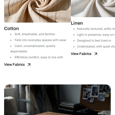
Linen
Cotton
Naturally textured, softly r
Soft, breathable, and familiar
Light in presence, easy on
Falls into everyday spaces with ease
Designed to feel lived-in
Calm, uncomplicated, quietly
Understated, with quiet ch
dependable
View Fabrics
Effortless comfort, easy to live with
View Fabrics