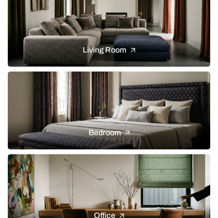
Living Room
Bedroom
Office