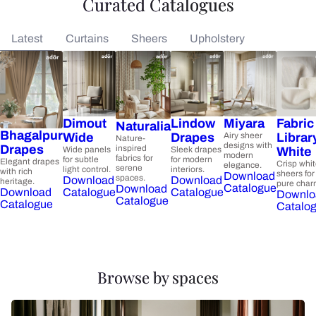
Curated Catalogues
Latest
Curtains
Sheers
Upholstery
Dimout
Lindow
Miyara
Fabric
Naturalia
Bhagalpur
Wide
Drapes
Airy sheer
Librar
Nature-
designs with
Drapes
inspired
Wide panels
Sleek drapes
White
modern
fabrics for
for subtle
for modern
Elegant drapes
Crisp whi
elegance.
serene
light control.
interiors.
with rich
sheers for
Download
spaces.
Download
Download
heritage.
pure char
Catalogue
Download
Catalogue
Catalogue
Download
Downlo
Catalogue
Catalogue
Catalo
Browse by spaces