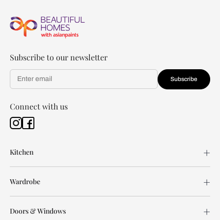
Subscribe to our newsletter
Subscribe
Connect with us
Kitchen
Wardrobe
Doors & Windows