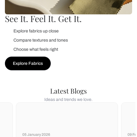
See It. Feel It. Get It.
Explore fabrics up close
Compare textures and tones
Choose what feels right
Explore Fabrics
Latest Blogs
Ideas and trends we love.
05 January 2026
09 Fe