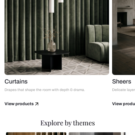
Curtains
Sheers
Drapes that shape the room with depth & drama.
Delicate layers
View products
View produ
Explore by themes