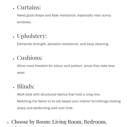
Curtains:
Need good drape and fade resistance, especially near sunny
windows.
Upholstery:
Demands strength, abrasion resistance, and easy cleaning.
Cushions:
Allow more freedom for colour and pattern, since they take less
wear.
Blinds:
Work best with structured fabrics that hold a crisp line.
Matching the fabric to its job keeps your interior furnishings looking
sharp and performing well over time.
Choose by Room: Living Room, Bedroom,