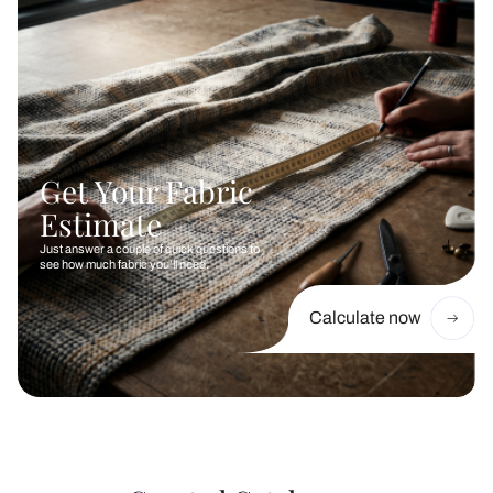
Get Your Fabric
Estimate
Just answer a couple of quick questions to
see how much fabric you’ll need.
Calculate now