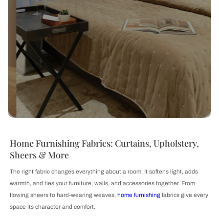
Home Furnishing Fabrics: Curtains, Upholstery,
Sheers & More
The right fabric changes everything about a room. It softens light, adds
warmth, and ties your furniture, walls, and accessories together. From
flowing sheers to hard-wearing weaves,
home furnishing
fabrics give every
space its character and comfort.