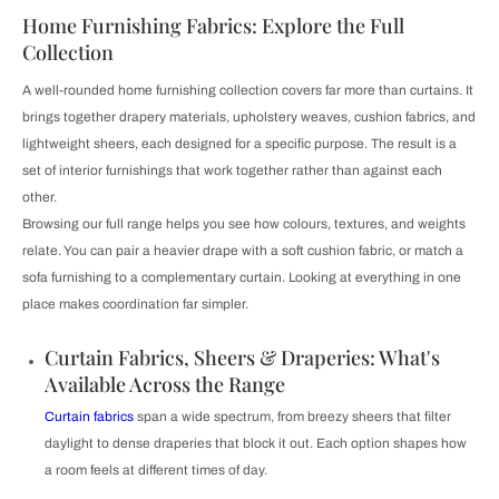
Home Furnishing Fabrics: Explore the Full
Collection
A well-rounded home furnishing collection covers far more than curtains. It
brings together drapery materials, upholstery weaves, cushion fabrics, and
lightweight sheers, each designed for a specific purpose. The result is a
set of interior furnishings that work together rather than against each
other.
Browsing our full range helps you see how colours, textures, and weights
relate. You can pair a heavier drape with a soft cushion fabric, or match a
sofa furnishing to a complementary curtain. Looking at everything in one
place makes coordination far simpler.
Curtain Fabrics, Sheers & Draperies: What's
Available Across the Range
Curtain fabrics
span a wide spectrum, from breezy sheers that filter
daylight to dense draperies that block it out. Each option shapes how
a room feels at different times of day.