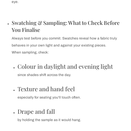
eye.
Swatching & Sampling: What to Check Before
You Finalise
Always test before you commit. Swatches reveal how a fabric truly
behaves in your own light and against your existing pieces.
When sampling, check:
Colour in daylight and evening light
since shades shift across the day.
Texture and hand feel
especially for seating you'll touch often.
Drape and fall
by holding the sample as it would hang.