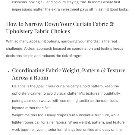
cushions looking full and colours staying true. In rooms where first
impressions matter, the extra investment pays off in lasting good looks.
How to Narrow Down Your Curtain Fabric &
Upholstery Fabric Choices
With so many appealing options, narrowing your shortlist is the real
challenge. A clear approach focused on coordination and testing keeps
decisions simple and reduces the risk of regret.
Coordinating Fabric Weight, Pattern & Texture
Across a Room
Balance is the goal. If your curtains carry a bold pattern, keep the
upholstery calmer to avoid visual clutter. Mix textures thoughtfully,
pairing a smooth weave with something tactile so the room feels
layered rather than flat.
Weight matters too. Heavy drapes suit substantial furniture, while
lighter rooms call for airier fabrics. When weight, pattern, and texture
work together, your interior furnishings feel unified and easy on the