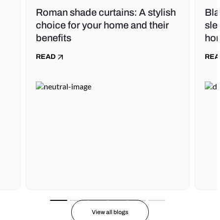
Roman shade curtains: A stylish
Bla
choice for your home and their
sle
benefits
ho
READ
REA
View all blogs