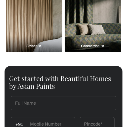
Stripes
Geometrical
Get started with Beautiful Homes
by Asian Paints
+91