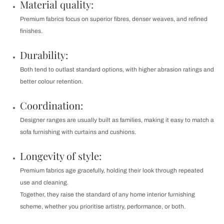
Material quality:
Premium fabrics focus on superior fibres, denser weaves, and refined
finishes.
Durability:
Both tend to outlast standard options, with higher abrasion ratings and
better colour retention.
Coordination:
Designer ranges are usually built as families, making it easy to match a
sofa furnishing with curtains and cushions.
Longevity of style:
Premium fabrics age gracefully, holding their look through repeated
use and cleaning.
Together, they raise the standard of any home interior furnishing
scheme, whether you prioritise artistry, performance, or both.