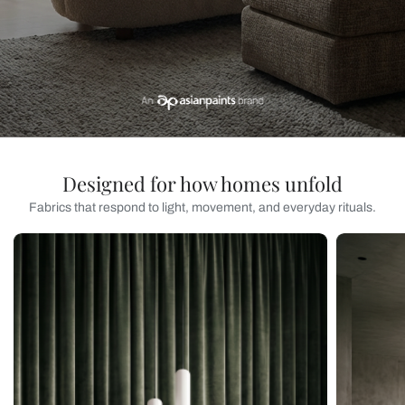
Designed for how homes unfold
Fabrics that respond to light, movement, and everyday rituals.