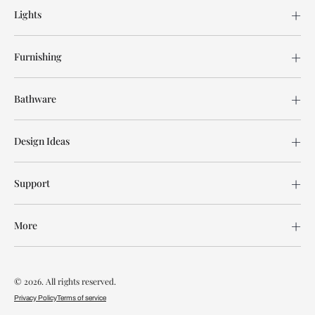
Lights
Furnishing
Bathware
Design Ideas
Support
More
© 2026. All rights reserved.
Privacy Policy
Terms of service