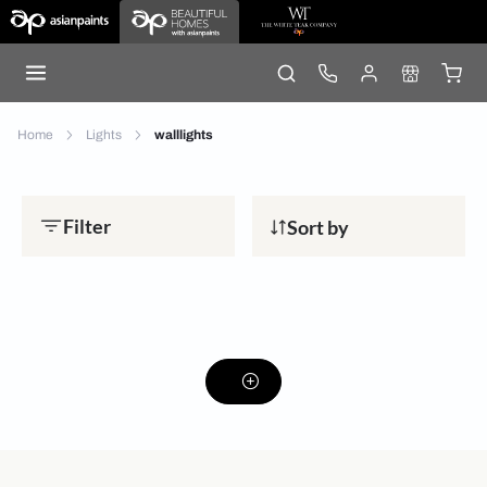
Home
Lights
walllights
Filter
Sort by