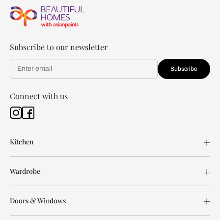
Subscribe to our newsletter
Subscribe
Connect with us
Kitchen
Wardrobe
Doors & Windows