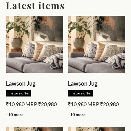
Latest items
Lawson Jug
Lawson Jug
in-store offer
in-store offer
₹10,980
MRP
₹20,980
₹10,980
MRP
₹20,980
+10 more
+10 more