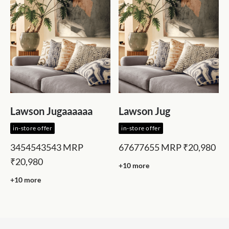
Lawson Jugaaaaaa
Lawson Jug
in-store offer
in-store offer
3454543543
MRP
67677655
MRP
₹20,980
₹20,980
+10 more
+10 more