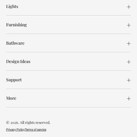
Lights
Furnishing
Bathware
Design Ideas
Support
More
© 2026. All rights reserved.
Privacy Policy
Terms of service