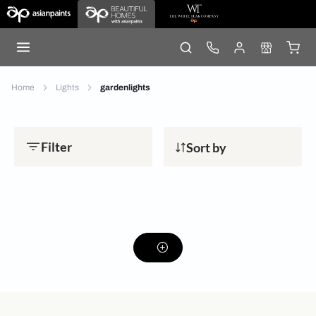
Home
Lights
gardenlights
Filter
Sort by