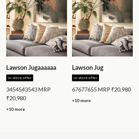
Lawson Jugaaaaaa
Lawson Jug
in-store offer
in-store offer
3454543543
MRP
67677655
MRP
₹20,980
₹20,980
+10 more
+10 more