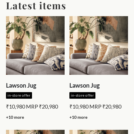
Latest items
Lawson Jug
Lawson Jug
in-store offer
in-store offer
₹10,980
MRP
₹20,980
₹10,980
MRP
₹20,980
+10 more
+10 more