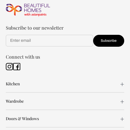
Subscribe to our newsletter
Subscribe
Connect with us
Kitchen
Wardrobe
Doors & Windows