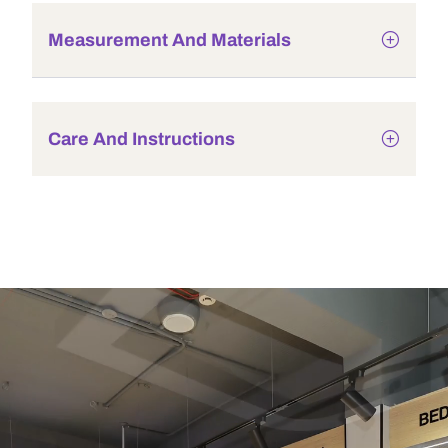
Measurement And Materials
Care And Instructions