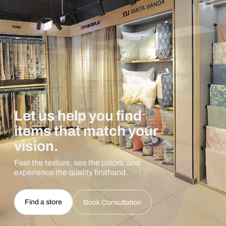
Let us help you find
items that match your
vision.
Feel the texture, see the colors, and
experience the quality firsthand.
Find a store
Book Consultation