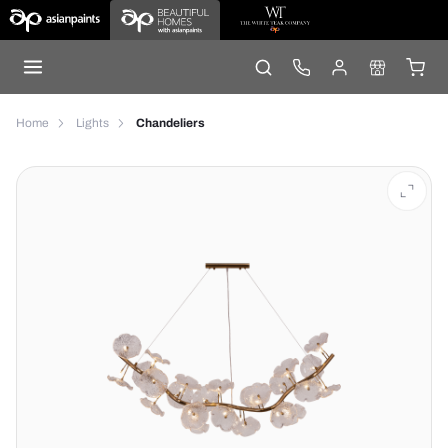
Home
Lights
Chandeliers