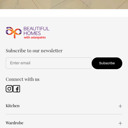
Subscribe to our newsletter
Subscribe
Connect with us
Kitchen
Wardrobe