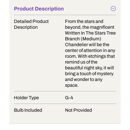
Product Description
Detailed Product
From the stars and
Description
beyond, the magnificent
Written In The Stars Tree
Branch (Medium)
Chandelier will be the
center of attention in any
room. With etchings that
remind us of the
beautiful night sky, it will
bring a touch of mystery
and wonder to any
space.
Holder Type
G-4
Bulb Included
Not Provided