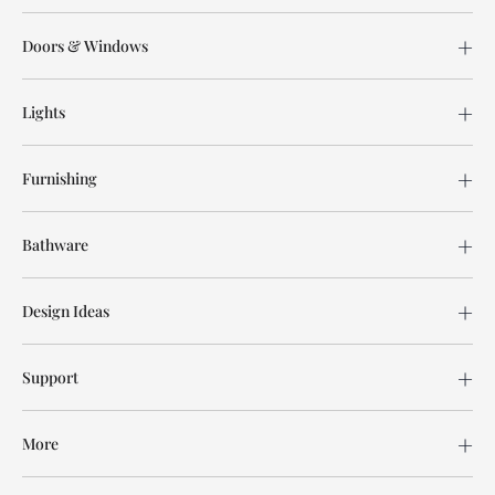
Doors & Windows
Lights
Furnishing
Bathware
Design Ideas
Support
More