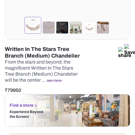
Written In The Stars Tree
Branch (Medium) Chandelier
From the stars and beyond, the
magnificent Written In The Stars
Tree Branch (Medium) Chandelier
will be the center …
see more
₹
79950
Find a store
Experience Beyond
the Screen!