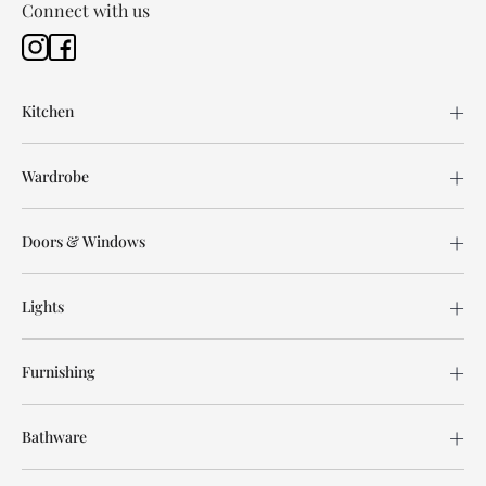
Connect with us
Kitchen
Wardrobe
Doors & Windows
Lights
Furnishing
Bathware