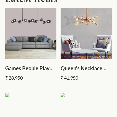
Games People Play
Queen's Necklace
Black (10 Heads,
Crystal Chandelier
₹ 28,950
₹ 41,950
Smokey Grey Glass)
Chandelier