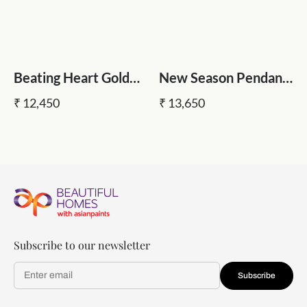
Beating Heart Gold
New Season Pendant
Pendant Light
Light
₹ 12,450
₹ 13,650
Subscribe to our newsletter
Subscribe