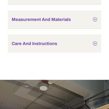
Measurement And Materials
Care And Instructions