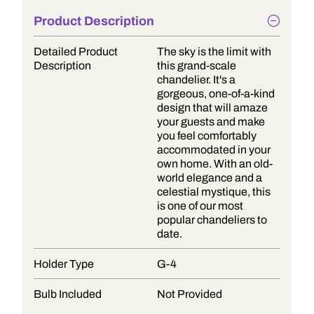
Product Description
Detailed Product
The sky is the limit with
Description
this grand-scale
chandelier. It's a
gorgeous, one-of-a-kind
design that will amaze
your guests and make
you feel comfortably
accommodated in your
own home. With an old-
world elegance and a
celestial mystique, this
is one of our most
popular chandeliers to
date.
Holder Type
G-4
Bulb Included
Not Provided