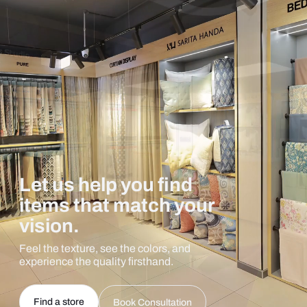
Let us help you find
items that match your
vision.
Feel the texture, see the colors, and
experience the quality firsthand.
Find a store
Book Consultation