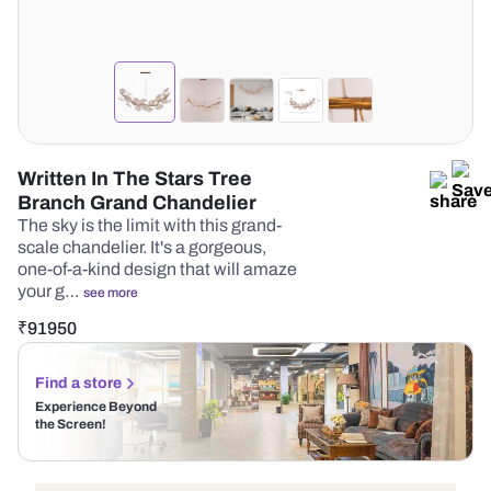
Written In The Stars Tree
Branch Grand Chandelier
The sky is the limit with this grand-
scale chandelier. It's a gorgeous,
one-of-a-kind design that will amaze
your g…
see more
₹
91950
Find a store
Experience Beyond
the Screen!