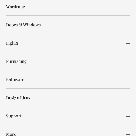
Wardrobe
Doors & Windows
Lights
Furnishing
Bathware
Design Ideas
Support
More