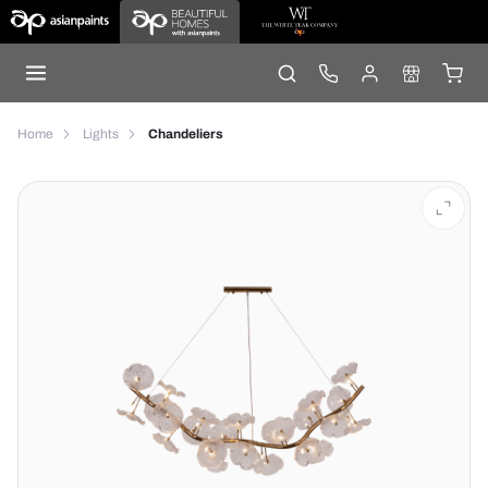
Home
Lights
Chandeliers