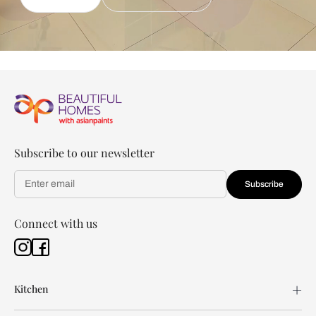
Subscribe to our newsletter
Subscribe
Connect with us
Kitchen