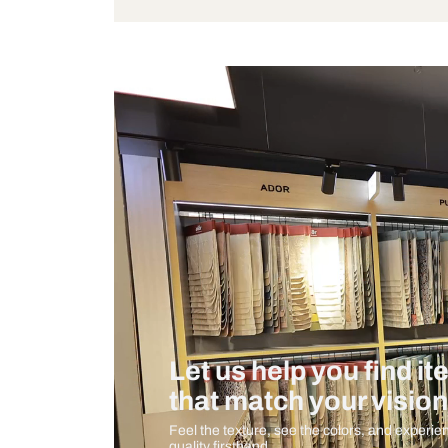
Bulb Included
Measurement And Materials
Care And Instructions