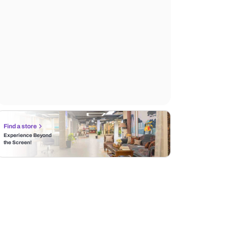
Find a store
Experience Beyond
the Screen!