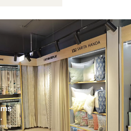
Not Provided