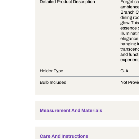
Product Description
Detailed Product Description
Holder Type