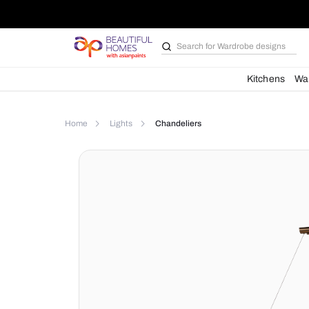
Search for
Wardrobe d
Kit
Home
Lights
Chandeliers