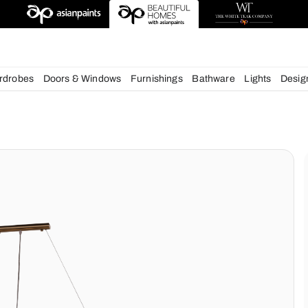
esigns
chens
Wardrobes
Doors & Windows
Furnishings
Bath