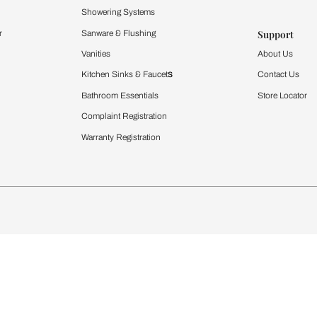
Furnishing
chens
Curtains & Upholstery
 Calculator
Blinds
chen Design Ideas
WallCoverings
igurator
Bathware
hen
Bath
Faucets & Fittings
rdrobes
Showering Systems