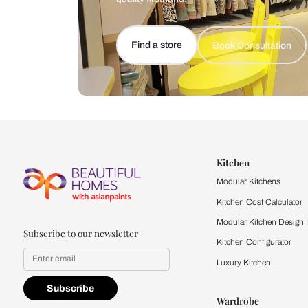
Let us help you f
that match your 
Feel the texture, see the colors, 
quality firsthand.
Find a store
Book Consu