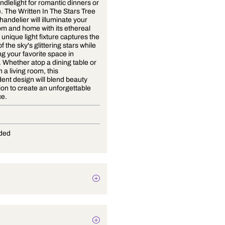
Forget candlelight for romantic dinners or
ambience. The Written In The Stars Tree
Branch Chandelier will illuminate your
dining room and home with its ethereal
glow. This unique light fixture captures the
essence of the sky's glittering stars while
illuminating your favorite space in
elegance. Whether atop a dining table or
hanging in a living room, this
transcendent design will blend beauty
and function to create an unforgettable
experience.
G-4