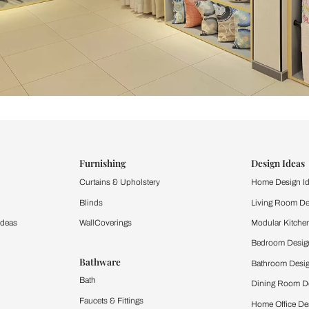
ind items
vision.
and experience the
ltation