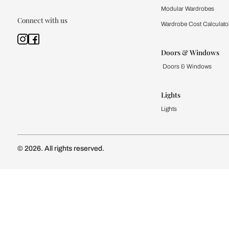
Kitchen
Modular Kit
Kitchen Cost
Modular Kit
Subscribe to our newsletter
Kitchen Conf
Luxury Kitc
Subscribe
Wardrobe
Modular Wa
Connect with us