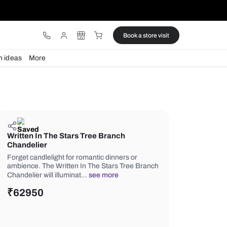
ware
Lights
Design ideas
More
Written In The Stars Tree Branc
Chandelier
Forget candlelight for romantic dinne
ambience. The Written In The Stars 
Chandelier will illuminat…
see more
₹
62950