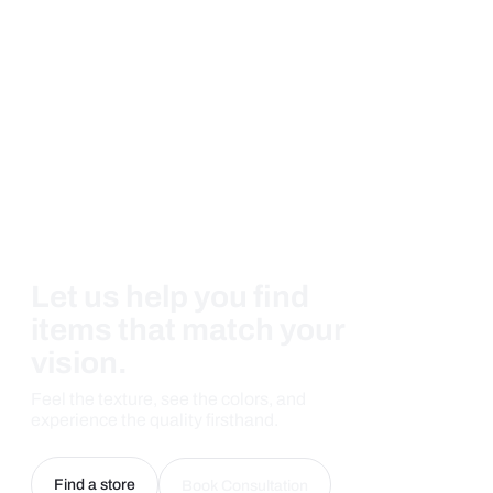
Let us help you find
items that match your
vision.
Feel the texture, see the colors, and
experience the quality firsthand.
Find a store
Book Consultation