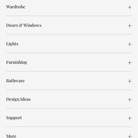
Wardrobe
Doors & Windows
Lights
Furnishing
Bathware
Design Ideas
Support
More