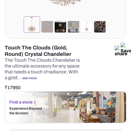
Touch The Clouds (Gold,
Round) Crystal Chandelier
The Touch The Clouds Chandelier is
the ultimate accessory for any space
that needs a touch of radiance. With
a gold…
see more
₹
17950
Find a store
Experience Beyond
the Screen!