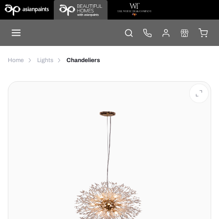
Home
Lights
Chandeliers