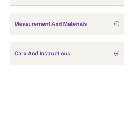
Measurement And Materials
Care And Instructions