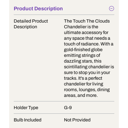
Product Description
Detailed Product
The Touch The Clouds
Description
Chandelier is the
ultimate accessory for
any space that needs a
touch of radiance. With a
gold-finished globe
emitting strings of
dazzling stars, this
scintillating chandelier is
sure to stop you in your
tracks. It's a perfect
chandelier for living
rooms, lounges, dining
areas, and more.
Holder Type
G-9
Bulb Included
Not Provided