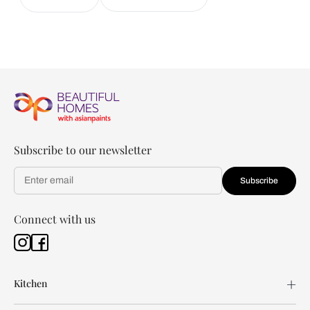
Subscribe to our newsletter
Subscribe
Connect with us
Kitchen