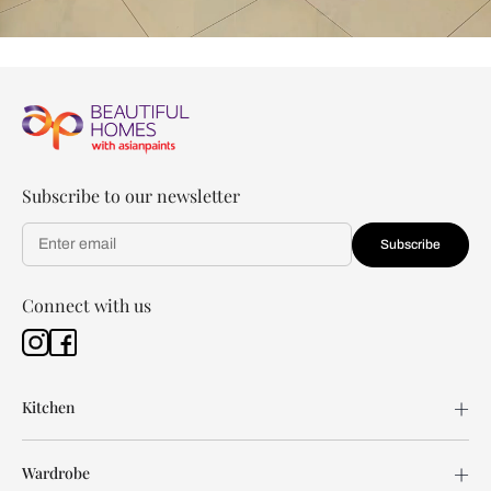
Subscribe to our newsletter
Subscribe
Connect with us
Kitchen
Wardrobe