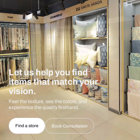
Let us help you find
items that match your
vision.
Feel the texture, see the colors, and
experience the quality firsthand.
Find a store
Book Consultation