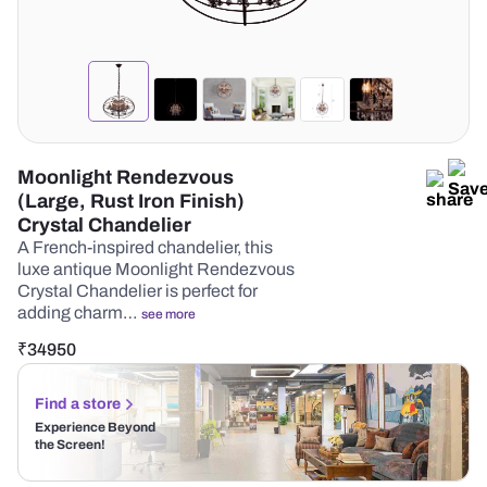
Moonlight Rendezvous
(Large, Rust Iron Finish)
Crystal Chandelier
A French-inspired chandelier, this
luxe antique Moonlight Rendezvous
Crystal Chandelier is perfect for
adding charm…
see more
₹
34950
Find a store
Experience Beyond
the Screen!