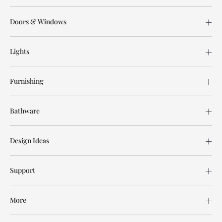
Doors & Windows
Lights
Furnishing
Bathware
Design Ideas
Support
More