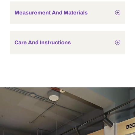
Measurement And Materials
Care And Instructions