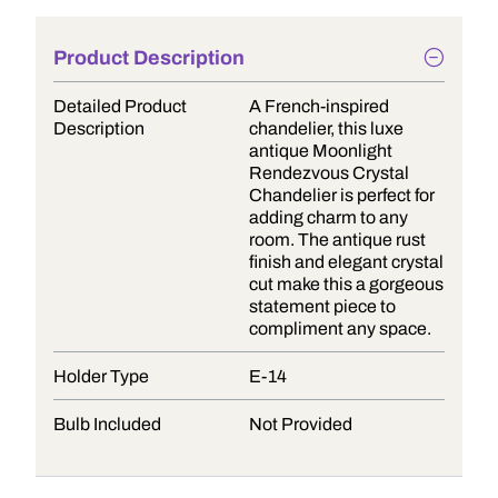
Product Description
Detailed Product
A French-inspired
Description
chandelier, this luxe
antique Moonlight
Rendezvous Crystal
Chandelier is perfect for
adding charm to any
room. The antique rust
finish and elegant crystal
cut make this a gorgeous
statement piece to
compliment any space.
Holder Type
E-14
Bulb Included
Not Provided