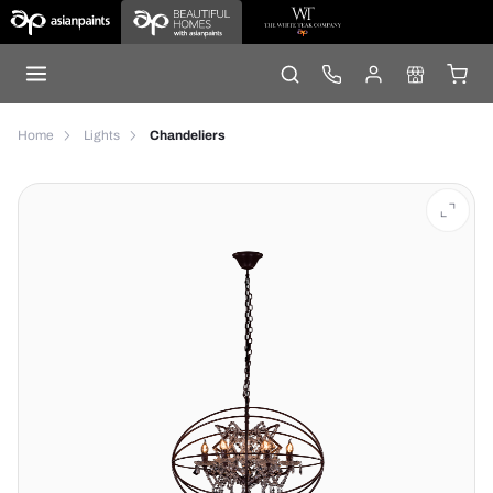
Home
Lights
Chandeliers